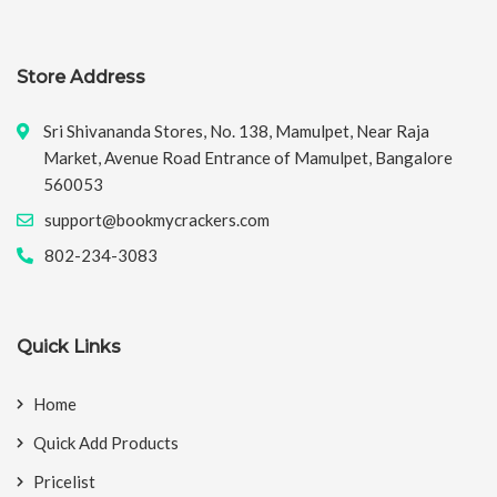
Store Address
Sri Shivananda Stores, No. 138, Mamulpet, Near Raja
Market, Avenue Road Entrance of Mamulpet, Bangalore
560053
support@bookmycrackers.com
802-234-3083
Quick Links
Home
Quick Add Products
Pricelist