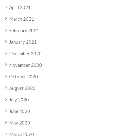
April 2021
March 2021
February 2021
January 2021
December 2020
November 2020
October 2020
August 2020
July 2020
June 2020
May 2020
March 2020