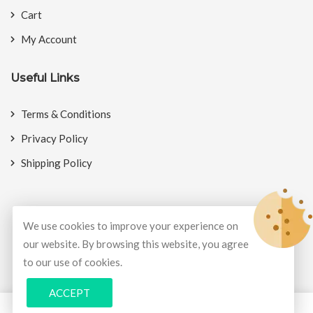
Cart
My Account
Useful Links
Terms & Conditions
Privacy Policy
Shipping Policy
We use cookies to improve your experience on
© Copyright 2026
BookMyCrackers
All Rights Reserved.
our website. By browsing this website, you agree
to our use of cookies.
Develop and design by
Potenza Global Solutions
ACCEPT
0