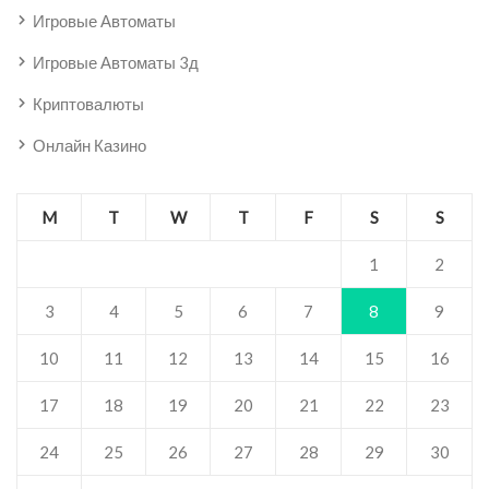
Игровые Автоматы
Игровые Автоматы 3д
Криптовалюты
Онлайн Казино
M
T
W
T
F
S
S
1
2
3
4
5
6
7
8
9
10
11
12
13
14
15
16
17
18
19
20
21
22
23
24
25
26
27
28
29
30