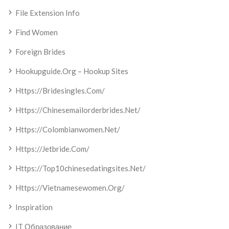
File Extension Info
Find Women
Foreign Brides
Hookupguide.org – Hookup Sites
Https://bridesingles.com/
Https://chinesemailorderbrides.net/
Https://colombianwomen.net/
Https://jetbride.com/
Https://top10chinesedatingsites.net/
Https://vietnamesewomen.org/
Inspiration
IT Образование