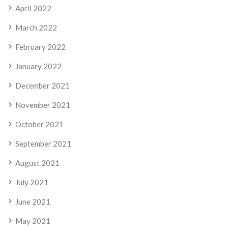
April 2022
March 2022
February 2022
January 2022
December 2021
November 2021
October 2021
September 2021
August 2021
July 2021
June 2021
May 2021