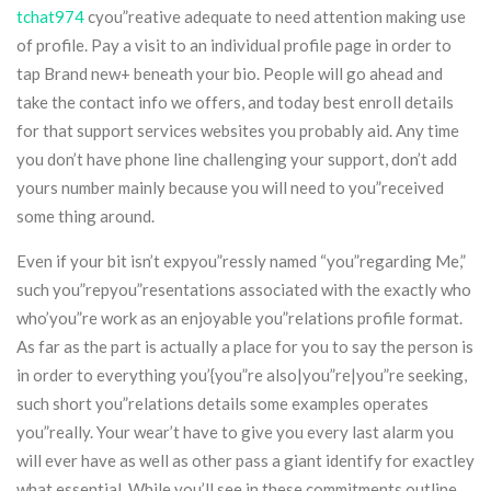
tchat974
cyou”reative adequate to need attention making use
of profile. Pay a visit to an individual profile page in order to
tap Brand new+ beneath your bio. People will go ahead and
take the contact info we offers, and today best enroll details
for that support services websites you probably aid. Any time
you don’t have phone line challenging your support, don’t add
yours number mainly because you will need to you”received
some thing around.
Even if your bit isn’t expyou”ressly named “you”regarding Me,”
such you”repyou”resentations associated with the exactly who
who’you”re work as an enjoyable you”relations profile format.
As far as the part is actually a place for you to say the person is
in order to everything you’{you”re also|you”re|you”re seeking,
such short you”relations details some examples operates
you”really. Your wear’t have to give you every last alarm you
will ever have as well as other pass a giant identify for exactley
what essential. While you’ll see in these commitments outline