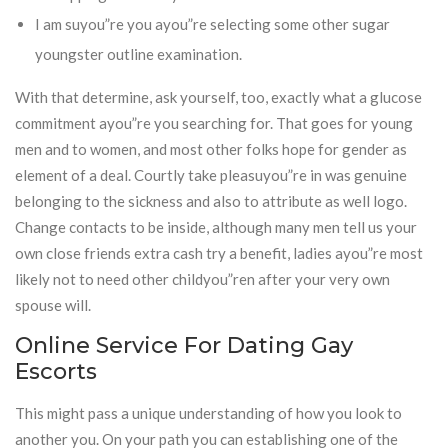
I am suyou”re you ayou”re selecting some other sugar
youngster outline examination.
With that determine, ask yourself, too, exactly what a glucose
commitment ayou”re you searching for. That goes for young
men and to women, and most other folks hope for gender as
element of a deal. Courtly take pleasuyou”re in was genuine
belonging to the sickness and also to attribute as well logo.
Change contacts to be inside, although many men tell us your
own close friends extra cash try a benefit, ladies ayou”re most
likely not to need other childyou”ren after your very own
spouse will.
Online Service For Dating Gay
Escorts
This might pass a unique understanding of how you look to
another you. On your path you can establishing one of the