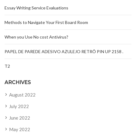
Essay Writing Service Evaluations
Methods to Navigate Your First Board Room
When you Use No cost Antivirus?
PAPEL DE PAREDE ADESIVO AZULEJO RETRÔ PIN UP 2158 .
T2
ARCHIVES
August 2022
July 2022
June 2022
May 2022