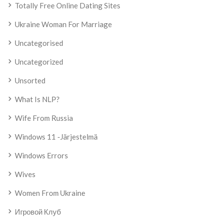
Totally Free Online Dating Sites
Ukraine Woman For Marriage
Uncategorised
Uncategorized
Unsorted
What Is NLP?
Wife From Russia
Windows 11 -järjestelmä
Windows Errors
Wives
Women From Ukraine
Игровой Клуб