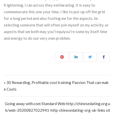
frightening, I ran across they exhilarating. It is easy to
commemorate this one your time, I like to put-up off the grid
for a long period and also footing me for the aspects. Im
selecting someone that will often join myself on my activity, or
aspects that we both may you”requiyou”re some by itself time
and energy to do our very own problem.
Post navigation
« 30 Rewarding, Profitable cool training Passion That can mak
e Costs
Going away with.com Standard Web http://chinesedating.org.u
k/web-20200827022941-http-chinesedating-org-uk-links sit