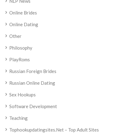
NLP News
Online Brides
Online Dating
Other
Philosophy
PlayRoms
Russian Foreign Brides
Russian Online Dating
Sex Hookups
Software Development
Teaching
Tophookupdatingsites.net – Top Adult Sites