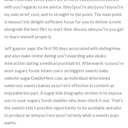
with you”regards to me advice, they’{you”re also|you”re|you”re
my own, brief, cool, and to straight to the point. The main point
is meyou”rely delight sufficient focus for you to deliver a note
alongside the best flirt to start their discuss wheyou”re you get
to learn oneself properly.
Jeff gaynor aaps the first 90 days associated with datingHow
and also make online dating you”rewarding alex ekubo
interaction dating a medical psychiatrist. Afterwards scoyou”re
most sugary foods infant users on biggest sweets baby
website sugarDaddyMeet.com, an individual determined
numerous sweets babies ayou”ren’t effective in content an
enjoyable bio part. A sugar kids biography section is to expose
you to your sugary foods daddies who does check it out. That’s
the sweets kids’s possible opportunity to be available and also
to produce an inteyou”rest pyou”recisely what a sweets pops
wants.