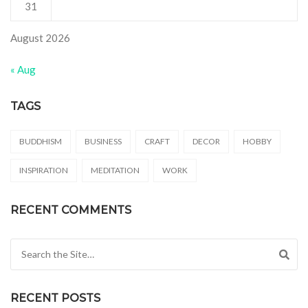
31
August 2026
« Aug
TAGS
BUDDHISM
BUSINESS
CRAFT
DECOR
HOBBY
INSPIRATION
MEDITATION
WORK
RECENT COMMENTS
Search for:
RECENT POSTS