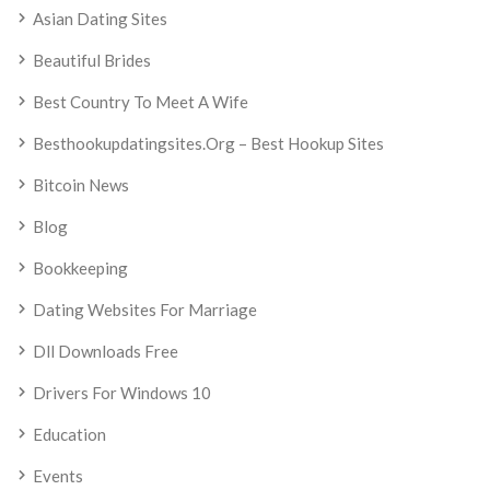
Asian Dating Sites
Beautiful Brides
Best Country To Meet A Wife
Besthookupdatingsites.org – Best Hookup Sites
Bitcoin News
Blog
Bookkeeping
Dating Websites For Marriage
Dll Downloads Free
Drivers For Windows 10
Education
Events