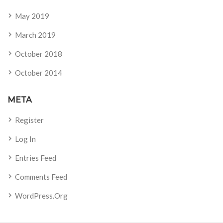
May 2019
March 2019
October 2018
October 2014
META
Register
Log In
Entries Feed
Comments Feed
WordPress.org