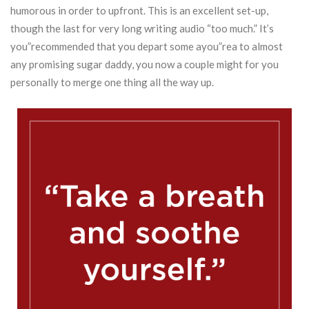
humorous in order to upfront.
This is an excellent set-up,
though the last for very long writing audio “too much.” It’s
you”recommended that you depart some ayou”rea to almost
any promising sugar daddy, you now a couple might for you
personally to merge one thing all the way up.