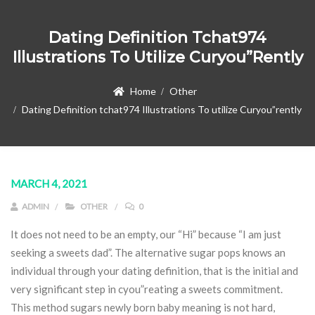
Dating Definition Tchat974
Illustrations To Utilize Curyou”rently
Home
Other
Dating Definition tchat974 Illustrations To utilize Curyou”rently
MARCH 4, 2021
ADMIN
OTHER
0
It does not need to be an empty, our “Hi” because “I am just
seeking a sweets dad”. The alternative sugar pops knows an
individual through your dating definition, that is the initial and
very significant step in cyou”reating a sweets commitment.
This method sugars newly born baby meaning is not hard,