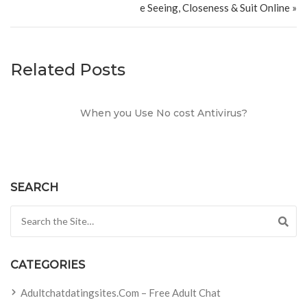
e Seeing, Closeness & Suit Online »
Related Posts
When you Use No cost Antivirus?
SEARCH
Search for:
CATEGORIES
Adultchatdatingsites.com – Free Adult Chat