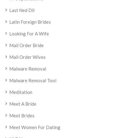
Last Ned Dll
Latin Foreign Brides
Looking For A Wife
Mail Order Bride
Mail Order Wives
Malware Removal
Malware Removal Tool
Meditation
Meet A Bride
Meet Brides
Meet Women For Dating