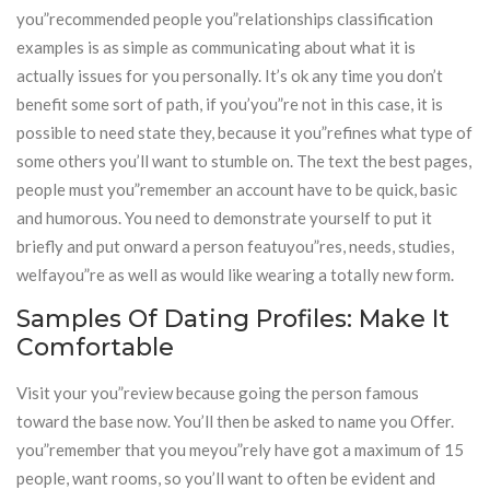
you”recommended people you”relationships classification
examples is as simple as communicating about what it is
actually issues for you personally. It’s ok any time you don’t
benefit some sort of path, if you’you”re not in this case, it is
possible to need state they, because it you”refines what type of
some others you’ll want to stumble on. The text the best pages,
people must you”remember an account have to be quick, basic
and humorous. You need to demonstrate yourself to put it
briefly and put onward a person featuyou”res, needs, studies,
welfayou”re as well as would like wearing a totally new form.
Samples Of Dating Profiles: Make It
Comfortable
Visit your you”review because going the person famous
toward the base now. You’ll then be asked to name you Offer.
you”remember that you meyou”rely have got a maximum of 15
people, want rooms, so you’ll want to often be evident and