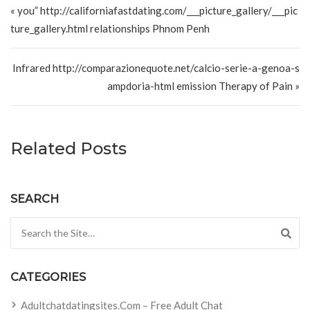
« you” http://californiafastdating.com/___picture_gallery/___pic
ture_gallery.html relationships Phnom Penh
Infrared http://comparazionequote.net/calcio-serie-a-genoa-s
ampdoria-html emission Therapy of Pain »
Related Posts
SEARCH
Search for:
CATEGORIES
Adultchatdatingsites.com – Free Adult Chat