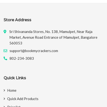
Store Address
Sri Shivananda Stores, No. 138, Mamulpet, Near Raja
Market, Avenue Road Entrance of Mamulpet, Bangalore
560053
support@bookmycrackers.com
802-234-3083
Quick Links
Home
Quick Add Products
Pricelist