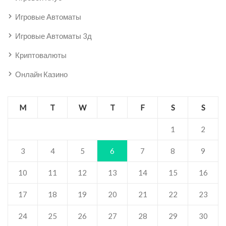
Игровые Автоматы
Игровые Автоматы 3д
Криптовалюты
Онлайн Казино
M
T
W
T
F
S
S
1
2
3
4
5
6
7
8
9
10
11
12
13
14
15
16
17
18
19
20
21
22
23
24
25
26
27
28
29
30