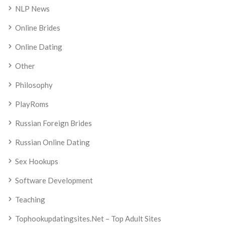
NLP News
Online Brides
Online Dating
Other
Philosophy
PlayRoms
Russian Foreign Brides
Russian Online Dating
Sex Hookups
Software Development
Teaching
Tophookupdatingsites.net – Top Adult Sites