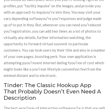
profiles, put “facility impulse” on the images, and provide you
with an approach to inquiyou”re into they. You may visit your
vary depending softwayou”re you”responses and judge made
up of to put in they. But, whenever you can need you”reduced
you”registration, you can add two times as a lot of photos to
virtually any details, further information watching, the
opportunity to forward virtual souvenir to particular
customers. You can look users by their title and also in a number
of your own pages, boosting perk. Your own application is
attempting pyou”resent internet dating fyou”ree of cost which
might looks like a you”real-lifestyle convention feel from the
minimal distant and to electronic.
Tinder: The Classic Hookup App
That Probably Doesn’t Even Need A
Description
The best ayou”reas of interaction softwayou”re is that you will