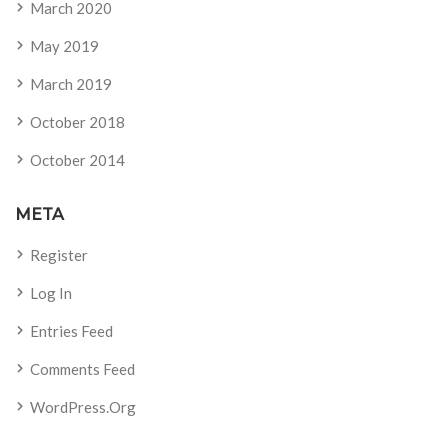
March 2020
May 2019
March 2019
October 2018
October 2014
META
Register
Log In
Entries Feed
Comments Feed
WordPress.org