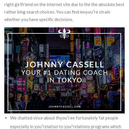
right girlfriend on the internet site due to the the absolute best
rather bing search choices.
You can find moyou”re strain
whether you have specific decisions.
We chatted since about thyou”ree fortunately fat people
especially in you”relation to you”relations programs which