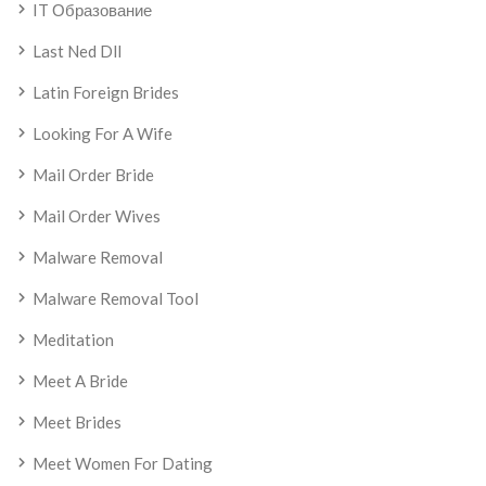
IT Образование
Last Ned Dll
Latin Foreign Brides
Looking For A Wife
Mail Order Bride
Mail Order Wives
Malware Removal
Malware Removal Tool
Meditation
Meet A Bride
Meet Brides
Meet Women For Dating