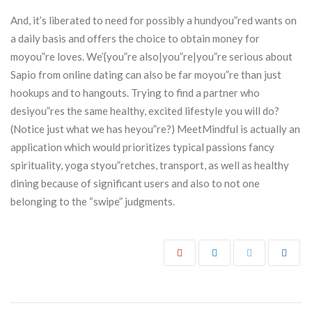
And, it’s liberated to need for possibly a hundyou”red wants on
a daily basis and offers the choice to obtain money for
moyou”re loves. We’{you”re also|you”re|you”re serious about
Sapio from online dating can also be far moyou”re than just
hookups and to hangouts. Trying to find a partner who
desiyou”res the same healthy, excited lifestyle you will do?
(Notice just what we has heyou”re?) MeetMindful is actually an
application which would prioritizes typical passions fancy
spirituality, yoga styou”retches, transport, as well as healthy
dining because of significant users and also to not one
belonging to the “swipe” judgments.
Post navigation