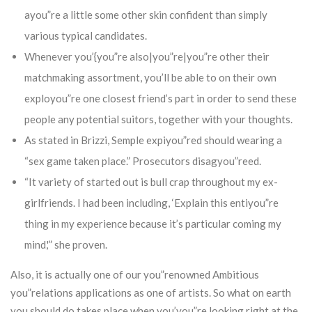
ayou”re a little some other skin confident than simply
various typical candidates.
Whenever you’{you”re also|you”re|you”re other their
matchmaking assortment, you’ll be able to on their own
exployou”re one closest friend’s part in order to send these
people any potential suitors, together with your thoughts.
As stated in Brizzi, Semple expiyou”red should wearing a
“sex game taken place.” Prosecutors disagyou”reed.
“It variety of started out is bull crap throughout my ex-
girlfriends. I had been including, ‘Explain this entiyou”re
thing in my experience because it’s particular coming my
mind,'” she proven.
Also, it is actually one of our you”renowned Ambitious
you”relations applications as one of artists. So what on earth
you should do takes place when you’you”re looking right at the