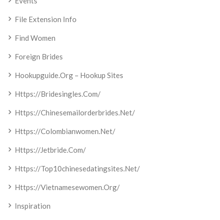
Events
File Extension Info
Find Women
Foreign Brides
Hookupguide.org – Hookup Sites
Https://bridesingles.com/
Https://chinesemailorderbrides.net/
Https://colombianwomen.net/
Https://jetbride.com/
Https://top10chinesedatingsites.net/
Https://vietnamesewomen.org/
Inspiration