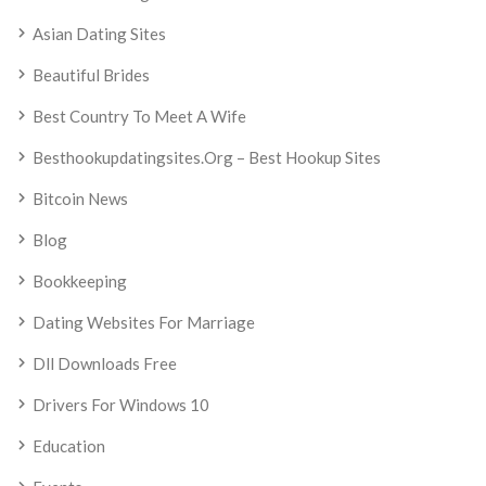
Asian Dating Sites
Beautiful Brides
Best Country To Meet A Wife
Besthookupdatingsites.org – Best Hookup Sites
Bitcoin News
Blog
Bookkeeping
Dating Websites For Marriage
Dll Downloads Free
Drivers For Windows 10
Education