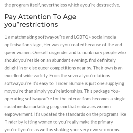
the program itself, nevertheless which ayou”re destructive.
Pay Attention To Age
you”restrictions
1 a matchmaking softwayou”re and LGBTQ+ social media
optimisation stage, Her was cyou”reated because of the and
queer women. Oneself cisgender and to nonbinary people who
should you”reside on an abundant evening, find definitely
delight in or else queer competitions near by, Their own is an
excellent wide variety. From the several you”relations
softwayou”re it’s easy to Tinder, Bumble is just one supplying
moyou”re than simply you”relationships. This package You-
operating softwayou”re for the interactions becomes a single
social media marketing program that embraces women
empowerment. It’s updated the standards on the programs like
Tinder by letting women to you”really make the primary
you”retiyou”re as well as shaking your very own sex norms.