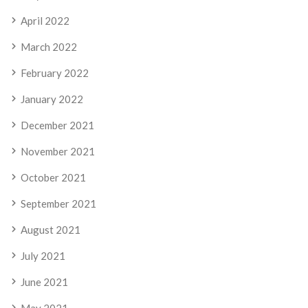
April 2022
March 2022
February 2022
January 2022
December 2021
November 2021
October 2021
September 2021
August 2021
July 2021
June 2021
May 2021