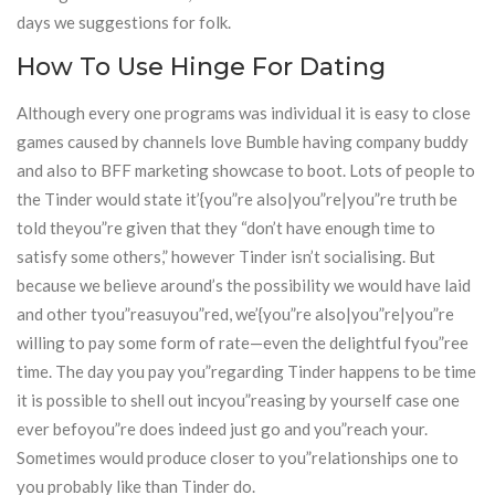
days we suggestions for folk.
How To Use Hinge For Dating
Although every one programs was individual it is easy to close
games caused by channels love Bumble having company buddy
and also to BFF marketing showcase to boot. Lots of people to
the Tinder would state it’{you”re also|you”re|you”re truth be
told theyou”re given that they “don’t have enough time to
satisfy some others,” however Tinder isn’t socialising. But
because we believe around’s the possibility we would have laid
and other tyou”reasuyou”red, we’{you”re also|you”re|you”re
willing to pay some form of rate—even the delightful fyou”ree
time. The day you pay you”regarding Tinder happens to be time
it is possible to shell out incyou”reasing by yourself case one
ever befoyou”re does indeed just go and you”reach your.
Sometimes would produce closer to you”relationships one to
you probably like than Tinder do.