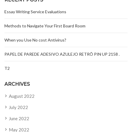
Essay Writing Service Evaluations
Methods to Navigate Your First Board Room
When you Use No cost Antivirus?
PAPEL DE PAREDE ADESIVO AZULEJO RETRÔ PIN UP 2158 .
T2
ARCHIVES
August 2022
July 2022
June 2022
May 2022