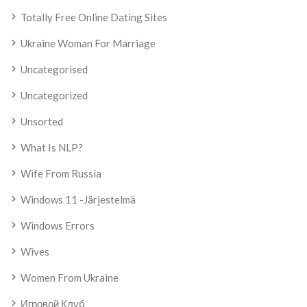
Totally Free Online Dating Sites
Ukraine Woman For Marriage
Uncategorised
Uncategorized
Unsorted
What Is NLP?
Wife From Russia
Windows 11 -järjestelmä
Windows Errors
Wives
Women From Ukraine
Игровой Клуб