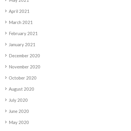
April 2021
March 2021
February 2021
January 2021
December 2020
November 2020
October 2020
August 2020
July 2020
June 2020
May 2020