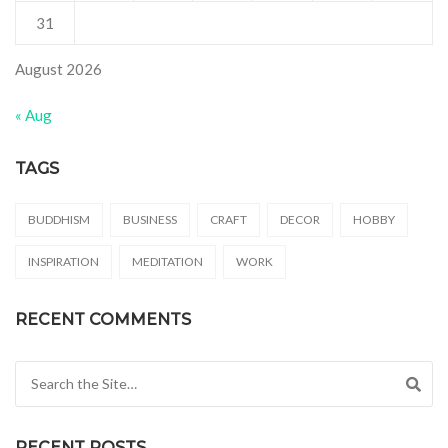
31
August 2026
« Aug
TAGS
BUDDHISM
BUSINESS
CRAFT
DECOR
HOBBY
INSPIRATION
MEDITATION
WORK
RECENT COMMENTS
Search for:
RECENT POSTS