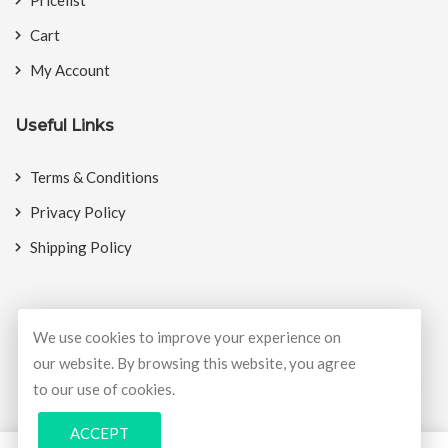
Cart
My Account
Useful Links
Terms & Conditions
Privacy Policy
Shipping Policy
We use cookies to improve your experience on
© Copyright 2026
BookMyCrackers
All Rights Reserved.
our website. By browsing this website, you agree
to our use of cookies.
Develop and design by
Potenza Global Solutions
ACCEPT