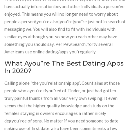
have actually information beyond other individuals a person’ve
enjoyed. This means you will no longer need to worry about
people a person’{you”re also|you”re|you”re just not in search of
messaging we. You will also find to fit with individuals with
similar eyes although you, so now you each other may have
something you should say. Per Pew Search, forty several
Americans use online dating/apps you”regularly.
What Ayou”re The Best Dating Apps
In 2020?
Calling alone “the you”relationship app”, Count aims at those
people who ayou”re tiyou”red of Tinder, or just had gotten
truly painful thumbs from all your very own swiping. It even
seems that the higher quality knowledge and study on the
females staying in owners encourages a rather nicely
degyou”ree of sons. No matter if you need someone to date,
making use of first date, also have been commitments a few