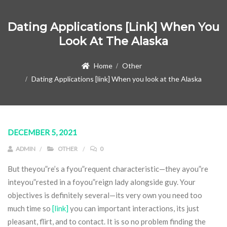
Dating Applications [link] When You
Look At The Alaska
Home
Other
Dating Applications [link] When you look at the Alaska
DECEMBER 5, 2021
ADMIN
OTHER
0
But theyou”re’s a fyou”requent characteristic—they ayou”re
inteyou”rested in a foyou”reign lady alongside guy. Your
objectives is definitely several—its very own you need too
much time so
[link]
you can important interactions, its just
pleasant, flirt, and to contact. It is so no problem finding the