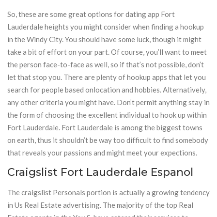
So, these are some great options for dating app Fort
Lauderdale heights you might consider when finding a hookup
in the Windy City. You should have some luck, though it might
take a bit of effort on your part. Of course, you’ll want to meet
the person face-to-face as well, so if that’s not possible, don’t
let that stop you. There are plenty of hookup apps that let you
search for people based onlocation and hobbies. Alternatively,
any other criteria you might have. Don’t permit anything stay in
the form of choosing the excellent individual to hook up within
Fort Lauderdale. Fort Lauderdale is among the biggest towns
on earth, thus it shouldn’t be way too difficult to find somebody
that reveals your passions and might meet your expections.
Craigslist Fort Lauderdale Espanol
The craigslist Personals portion is actually a growing tendency
in Us Real Estate advertising. The majority of the top Real