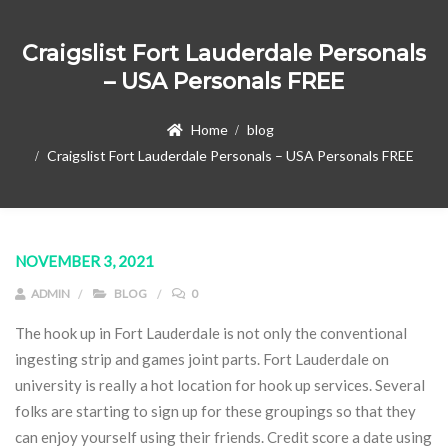
Craigslist Fort Lauderdale Personals
– USA Personals FREE
Home
blog
Craigslist Fort Lauderdale Personals – USA Personals FREE
NOVEMBER 3, 2021
ADMIN
BLOG
0
The hook up in Fort Lauderdale is not only the conventional
ingesting strip and games joint parts. Fort Lauderdale on
university is really a hot location for hook up services. Several
folks are starting to sign up for these groupings so that they
can enjoy yourself using their friends. Credit score a date using