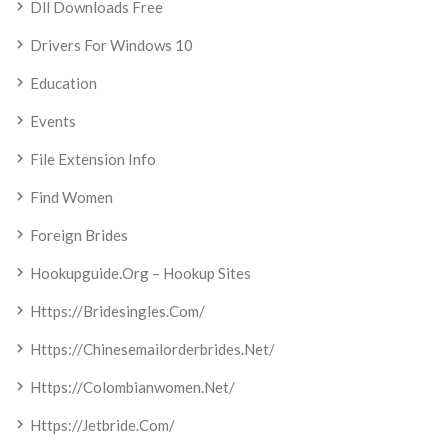
Dll Downloads Free
Drivers For Windows 10
Education
Events
File Extension Info
Find Women
Foreign Brides
Hookupguide.org – Hookup Sites
Https://bridesingles.com/
Https://chinesemailorderbrides.net/
Https://colombianwomen.net/
Https://jetbride.com/