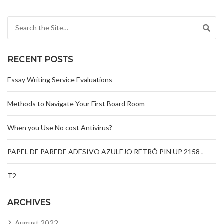
Search for:
RECENT POSTS
Essay Writing Service Evaluations
Methods to Navigate Your First Board Room
When you Use No cost Antivirus?
PAPEL DE PAREDE ADESIVO AZULEJO RETRÔ PIN UP 2158 .
T2
ARCHIVES
August 2022