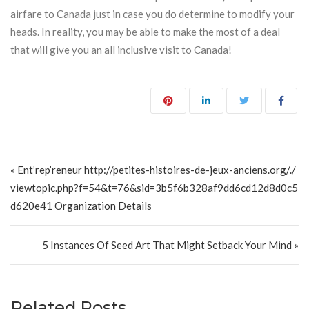
airfare to Canada just in case you do determine to modify your
heads. In reality, you may be able to make the most of a deal
that will give you an all inclusive visit to Canada!
Post navigation
« Ent’rep’reneur http://petites-histoires-de-jeux-anciens.org/./
viewtopic.php?f=54&t=76&sid=3b5f6b328af9dd6cd12d8d0c5
d620e41 Organization Details
5 Instances Of Seed Art That Might Setback Your Mind »
Related Posts