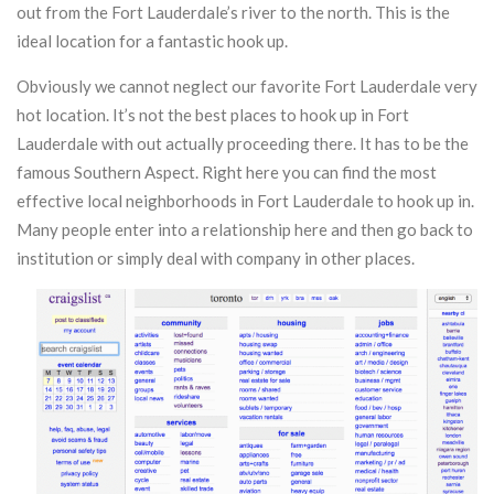
out from the Fort Lauderdale’s river to the north. This is the
ideal location for a fantastic hook up.
Obviously we cannot neglect our favorite Fort Lauderdale very
hot location. It’s not the best places to hook up in Fort
Lauderdale with out actually proceeding there. It has to be the
famous Southern Aspect. Right here you can find the most
effective local neighborhoods in Fort Lauderdale to hook up in.
Many people enter into a relationship here and then go back to
institution or simply deal with company in other places.