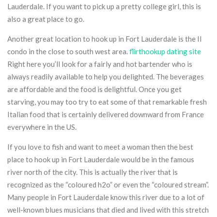
Lauderdale. If you want to pick up a pretty college girl, this is
also a great place to go.
Another great location to hook up in Fort Lauderdale is the Il
condo in the close to south west area.
flirthookup dating site
Right here you’ll look for a fairly and hot bartender who is
always readily available to help you delighted. The beverages
are affordable and the food is delightful. Once you get
starving, you may too try to eat some of that remarkable fresh
Italian food that is certainly delivered downward from France
everywhere in the US.
If you love to fish and want to meet a woman then the best
place to hook up in Fort Lauderdale would be in the famous
river north of the city. This is actually the river that is
recognized as the “coloured h2o” or even the “coloured stream”.
Many people in Fort Lauderdale know this river due to a lot of
well-known blues musicians that died and lived with this stretch