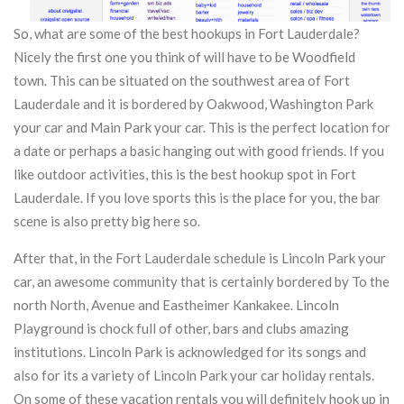
So, what are some of the best hookups in Fort Lauderdale?
Nicely the first one you think of will have to be Woodfield
town. This can be situated on the southwest area of Fort
Lauderdale and it is bordered by Oakwood, Washington Park
your car and Main Park your car. This is the perfect location for
a date or perhaps a basic hanging out with good friends. If you
like outdoor activities, this is the best hookup spot in Fort
Lauderdale. If you love sports this is the place for you, the bar
scene is also pretty big here so.
After that, in the Fort Lauderdale schedule is Lincoln Park your
car, an awesome community that is certainly bordered by To the
north North, Avenue and Eastheimer Kankakee. Lincoln
Playground is chock full of other, bars and clubs amazing
institutions. Lincoln Park is acknowledged for its songs and
also for its a variety of Lincoln Park your car holiday rentals.
On some of these vacation rentals you will definitely hook up in