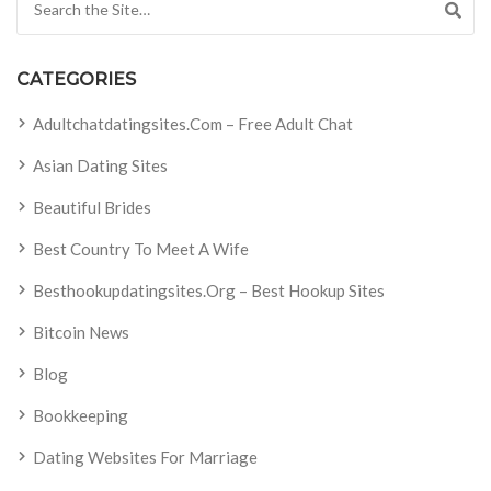
CATEGORIES
Adultchatdatingsites.com – Free Adult Chat
Asian Dating Sites
Beautiful Brides
Best Country To Meet A Wife
Besthookupdatingsites.org – Best Hookup Sites
Bitcoin News
Blog
Bookkeeping
Dating Websites For Marriage