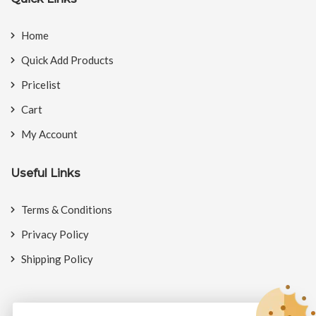
Home
Quick Add Products
Pricelist
Cart
My Account
Useful Links
Terms & Conditions
Privacy Policy
Shipping Policy