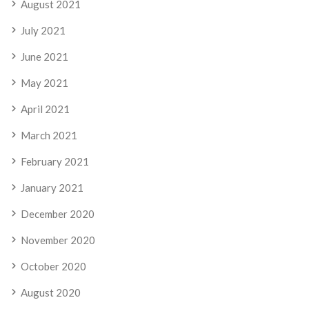
August 2021
July 2021
June 2021
May 2021
April 2021
March 2021
February 2021
January 2021
December 2020
November 2020
October 2020
August 2020