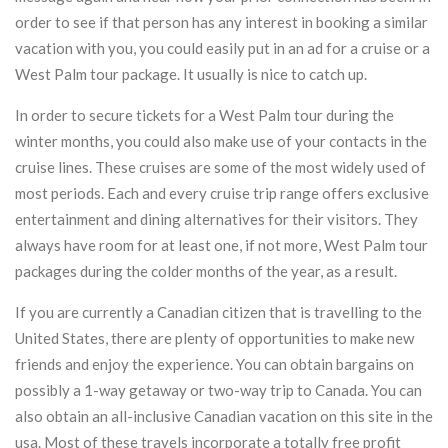
order to see if that person has any interest in booking a similar
vacation with you, you could easily put in an ad for a cruise or a
West Palm tour package. It usually is nice to catch up.
In order to secure tickets for a West Palm tour during the
winter months, you could also make use of your contacts in the
cruise lines. These cruises are some of the most widely used of
most periods. Each and every cruise trip range offers exclusive
entertainment and dining alternatives for their visitors. They
always have room for at least one, if not more, West Palm tour
packages during the colder months of the year, as a result.
If you are currently a Canadian citizen that is travelling to the
United States, there are plenty of opportunities to make new
friends and enjoy the experience. You can obtain bargains on
possibly a 1-way getaway or two-way trip to Canada. You can
also obtain an all-inclusive Canadian vacation on this site in the
usa. Most of these travels incorporate a totally free profit