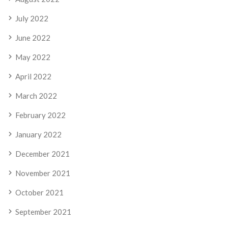
July 2022
June 2022
May 2022
April 2022
March 2022
February 2022
January 2022
December 2021
November 2021
October 2021
September 2021