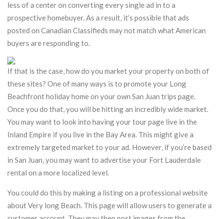
less of a center on converting every single ad in to a
prospective homebuyer. As a result, it’s possible that ads
posted on Canadian Classifieds may not match what American
buyers are responding to.
If that is the case, how do you market your property on both of
these sites? One of many ways is to promote your Long
Beachfront holiday home on your own San Juan trips page.
Once you do that, you will be hitting an incredibly wide market.
You may want to look into having your tour page live in the
Inland Empire if you live in the Bay Area. This might give a
extremely targeted market to your ad. However, if you’re based
in San Juan, you may want to advertise your Fort Lauderdale
rental on a more localized level.
You could do this by making a listing on a professional website
about Very long Beach. This page will allow users to generate a
customer account. They may then post images from the