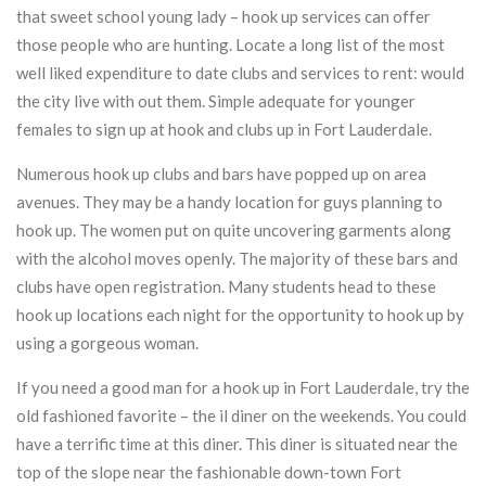
that sweet school young lady – hook up services can offer
those people who are hunting. Locate a long list of the most
well liked expenditure to date clubs and services to rent: would
the city live with out them. Simple adequate for younger
females to sign up at hook and clubs up in Fort Lauderdale.
Numerous hook up clubs and bars have popped up on area
avenues. They may be a handy location for guys planning to
hook up. The women put on quite uncovering garments along
with the alcohol moves openly. The majority of these bars and
clubs have open registration. Many students head to these
hook up locations each night for the opportunity to hook up by
using a gorgeous woman.
If you need a good man for a hook up in Fort Lauderdale, try the
old fashioned favorite – the il diner on the weekends. You could
have a terrific time at this diner. This diner is situated near the
top of the slope near the fashionable down-town Fort