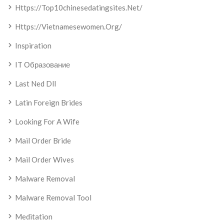
Https://top10chinesedatingsites.net/
Https://vietnamesewomen.org/
Inspiration
IT Образование
Last Ned Dll
Latin Foreign Brides
Looking For A Wife
Mail Order Bride
Mail Order Wives
Malware Removal
Malware Removal Tool
Meditation