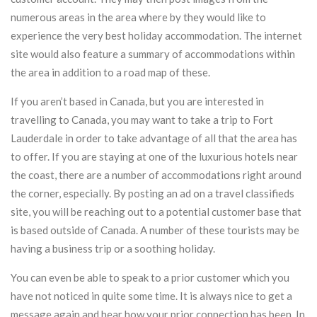
numerous areas in the area where by they would like to
experience the very best holiday accommodation. The internet
site would also feature a summary of accommodations within
the area in addition to a road map of these.
If you aren’t based in Canada, but you are interested in
travelling to Canada, you may want to take a trip to Fort
Lauderdale in order to take advantage of all that the area has
to offer. If you are staying at one of the luxurious hotels near
the coast, there are a number of accommodations right around
the corner, especially. By posting an ad on a travel classifieds
site, you will be reaching out to a potential customer base that
is based outside of Canada. A number of these tourists may be
having a business trip or a soothing holiday.
You can even be able to speak to a prior customer which you
have not noticed in quite some time. It is always nice to get a
message again and hear how your prior connection has been. In