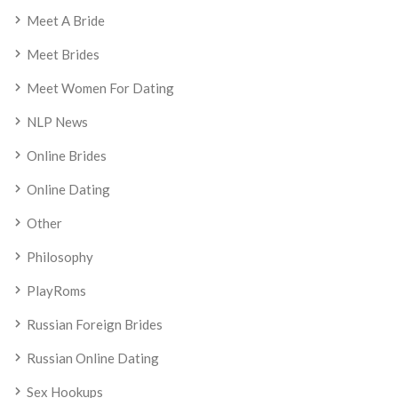
Meet A Bride
Meet Brides
Meet Women For Dating
NLP News
Online Brides
Online Dating
Other
Philosophy
PlayRoms
Russian Foreign Brides
Russian Online Dating
Sex Hookups