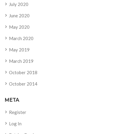
July 2020
June 2020
May 2020
March 2020
May 2019
March 2019
October 2018
October 2014
META
Register
Log In