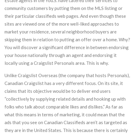
Estate agents in the You.S. have catered their services to
community customers by putting them on the MLS listing or
their particular classifieds web pages. And even though these
sites are viewed one of the more well-liked approaches to
market your residence, several neighborhood buyers are
skipping them in relation to putting an offer over a home. Why?
You will discover a significant difference in between endorsing
your house nationally through an agent and endorsing it
locally using a Craigslist Personals area. This is why.
Unlike Craigslist Overseas (the company that hosts Personals),
Canadian Craigslist has a very different focus. On its site, it
claims that its objective would be to deliver end users
“collectively by supplying related details and hooking up with
folks who talk about comparable likes and dislikes.” As far as
what this means in terms of marketing, it could mean that the
ads that you see on Canadian Classifieds aren’t as targeted as
they are in the United States. This is because there is certainly