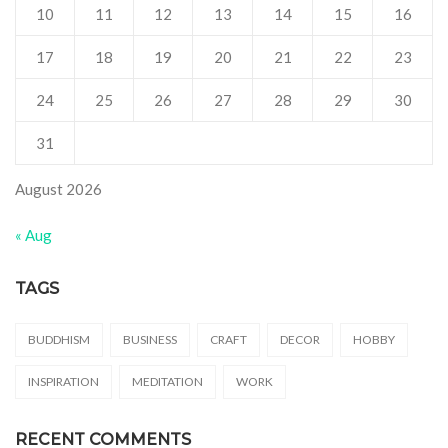
10
11
12
13
14
15
16
17
18
19
20
21
22
23
24
25
26
27
28
29
30
31
August 2026
« Aug
TAGS
BUDDHISM
BUSINESS
CRAFT
DECOR
HOBBY
INSPIRATION
MEDITATION
WORK
RECENT COMMENTS