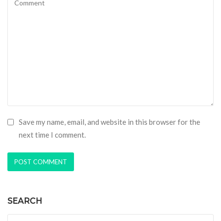
Save my name, email, and website in this browser for the
next time I comment.
SEARCH
Search for: