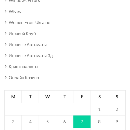
Windows Errors
Wives
Women From Ukraine
Игровой Клуб
Игровые Автоматы
Игровые Автоматы 3д
Криптовалюты
Онлайн Казино
M
T
W
T
F
S
S
1
2
3
4
5
6
7
8
9