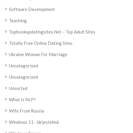
Software Development
Teaching
Tophookupdatingsites.net – Top Adult Sites
Totally Free Online Dating Sites
Ukraine Woman For Marriage
Uncategorised
Uncategorized
Unsorted
What Is NLP?
Wife From Russia
Windows 11 -järjestelmä