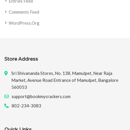
Entries Feed
Comments Feed
WordPress.org
Store Address
Sri Shivananda Stores, No. 138, Mamulpet, Near Raja
Market, Avenue Road Entrance of Mamulpet, Bangalore
560053
support@bookmycrackers.com
802-234-3083
Quick Links