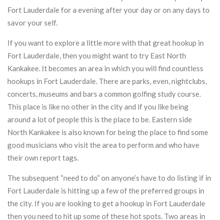
Fort Lauderdale for a evening after your day or on any days to
savor your self.
If you want to explore a little more with that great hookup in
Fort Lauderdale, then you might want to try East North
Kankakee. It becomes an area in which you will find countless
hookups in Fort Lauderdale. There are parks, even, nightclubs,
concerts, museums and bars a common golfing study course.
This place is like no other in the city and if you like being
around a lot of people this is the place to be. Eastern side
North Kankakee is also known for being the place to find some
good musicians who visit the area to perform and who have
their own report tags.
The subsequent “need to do” on anyone’s have to do listing if in
Fort Lauderdale is hitting up a few of the preferred groups in
the city. If you are looking to get a hookup in Fort Lauderdale
then you need to hit up some of these hot spots. Two areas in