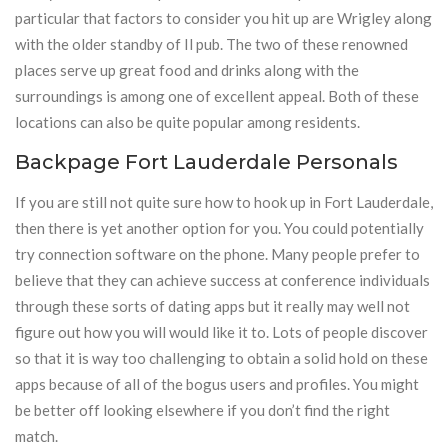
particular that factors to consider you hit up are Wrigley along
with the older standby of Il pub. The two of these renowned
places serve up great food and drinks along with the
surroundings is among one of excellent appeal. Both of these
locations can also be quite popular among residents.
Backpage Fort Lauderdale Personals
If you are still not quite sure how to hook up in Fort Lauderdale,
then there is yet another option for you. You could potentially
try connection software on the phone. Many people prefer to
believe that they can achieve success at conference individuals
through these sorts of dating apps but it really may well not
figure out how you will would like it to. Lots of people discover
so that it is way too challenging to obtain a solid hold on these
apps because of all of the bogus users and profiles. You might
be better off looking elsewhere if you don’t find the right
match.