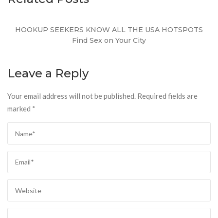
HOOKUP SEEKERS KNOW ALL THE USA HOTSPOTS
Find Sex on Your City
Leave a Reply
Your email address will not be published.
Required fields are
marked
*