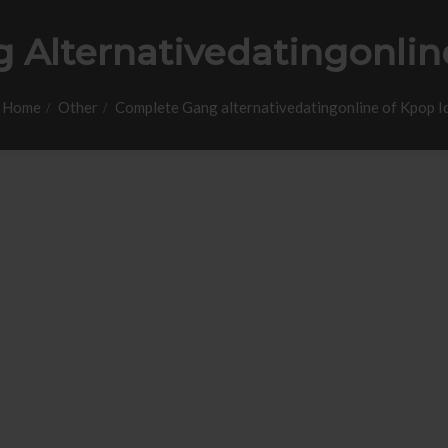
Alternativedatingonlin
Home
Other
Complete Gang alternativedatingonline of Kpop I