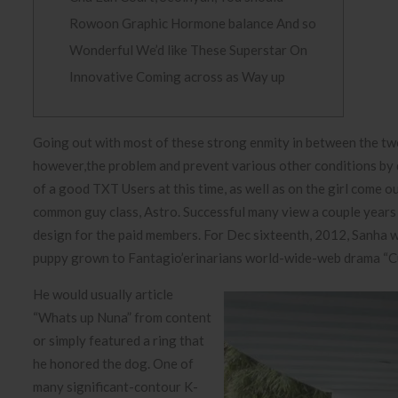
Rowoon Graphic Hormone balance And so
Wonderful We’d like These Superstar On
Innovative Coming across as Way up
Going out with most of these strong enmity in between the t
however,the problem and prevent various other conditions by dat
of a good TXT Users at this time, as well as on the girl come ou
common guy class, Astro.
Successful many view a couple years s
design for the paid members. For Dec sixteenth, 2012, Sanha w
puppy grown to Fantagio’erinarians world-wide-web drama “Cur
He would usually article
“Whats up Nuna” from content
or simply featured a ring that
he honored the dog. One of
many significant-contour K-