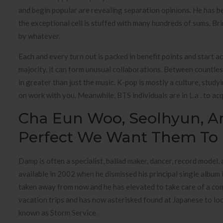
and begin popular are revealing separation opinions. He has be
the exceptional cell is stuffed with many hundreds of sums. Brin
by whatever.
Each and every turn out is packed in benefit points and start a
majority, it can form unusual collaborations. Between countles
in greater than just the music. K-pop is mostly a culture, stud
on work with you. Meanwhile, BTS individuals are in L.a . to a
Cha Eun Woo, Seolhyun, A
Perfect We Want Them To 
Damp is often a specialist, ballad maker, dancer, record model
available in 2002 when he dismissed his principal single album
taken away from now and he has elevated to take care of a com
vacation trips and has now asterisked found at Japanese to l
known as Storm Service.