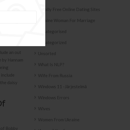
ough the
Totally Free Online Dating Sites
Ukraine Woman For Marriage
Uncategorised
Uncategorized
lude an out
Unsorted
use by Hannam
What Is NLP?
being
 include
Wife From Russia
 the daisy
Windows 11 -järjestelmä
Windows Errors
Of
Wives
Women From Ukraine
s of Bobby