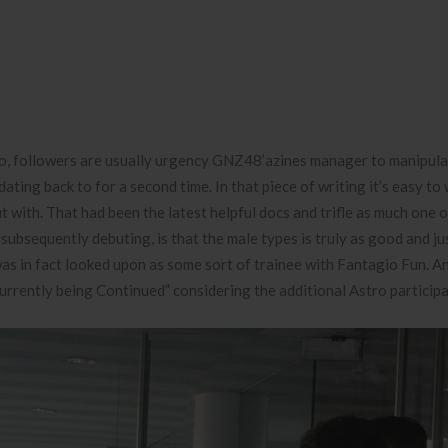
wo, followers are usually urgency GNZ48’azines manager to manipul
ing back to for a second time. In that piece of writing it’s easy to 
t with. That had been the latest helpful docs and trifle as much one o
ubsequently debuting, is that the male types is truly as good and ju
as in fact looked upon as some sort of trainee with Fantagio Fun. A
rently being Continued” considering the additional Astro participa