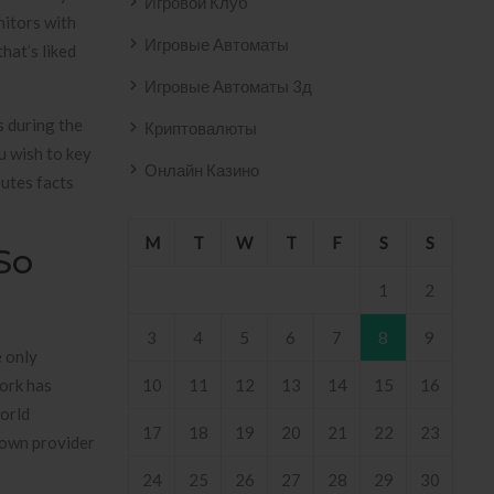
Игровой Клуб
nitors with
Игровые Автоматы
hat’s liked
Игровые Автоматы 3д
s during the
Криптовалюты
u wish to key
Онлайн Казино
’utes facts
M
T
W
T
F
S
S
So
1
2
3
4
5
6
7
8
9
e only
work has
10
11
12
13
14
15
16
world
17
18
19
20
21
22
23
 own provider
24
25
26
27
28
29
30