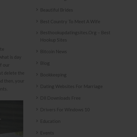
Beautiful Brides
Best Country To Meet A Wife
Besthookupdatingsites.org – Best
Hookup Sites
ate
Bitcoin News
what is day
Blog
f our
st delete the
Bookkeeping
nd then, your
Dating Websites For Marriage
nts.
Dll Downloads Free
Drivers For Windows 10
Education
Events