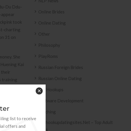
NLP News
“Ddu-Du Ddu-
Online Brides
K-appear
ackpink took
Online Dating
st-charting
Other
on 31 on
Philosophy
PlayRoms
 money. She
. Huening Kai
Russian Foreign Brides
 their
Russian Online Dating
s training
est by
Sex Hookups
×
e customers
Software Development
ter
Teaching
ling list to receive
Tophookupdatingsites.net – Top Adult
ial offers and
Sites
ders of your