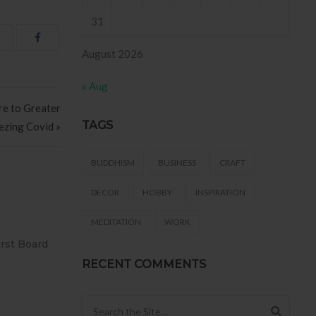
31
August 2026
« Aug
re to Greater
TAGS
ezing Covid »
BUDDHISM
BUSINESS
CRAFT
DECOR
HOBBY
INSPIRATION
MEDITATION
WORK
O AZULEJO
T2
 .
RECENT COMMENTS
Search for: