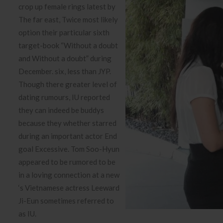
crop up female rings latest by
The far east, Twice most likely
option their particular sixth
target-book “Without a doubt
and Without a doubt” during
December. six, less than JYP.
Though there greater level of
dating rumours, IU reported
they can indeed be buddys
because they whether starred
during an important actor End
goal Excessive. Tom Soo-Hyun
appeared to be rumored to be
in a loving connection at a new
‘s Vietnamese actress Leeward
Ji-Eun sometimes referred to
as IU.