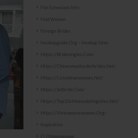
File Extension Info
Find Women
Foreign Brides
Hookupguide.org – Hookup Sites
Https://bridesingles.com/
Https://chinesemailorderbrides.net/
Https://colombianwomen.net/
Https://jetbride.com/
Https://top10chinesedatingsites.net/
Https://vietnamesewomen.org/
Inspiration
IT Образование