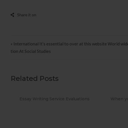
Post navigation
« International It’s essential to over at this website World wid
tion At Social Studies
Related Posts
When you Use No cost Antivirus?
Methods t