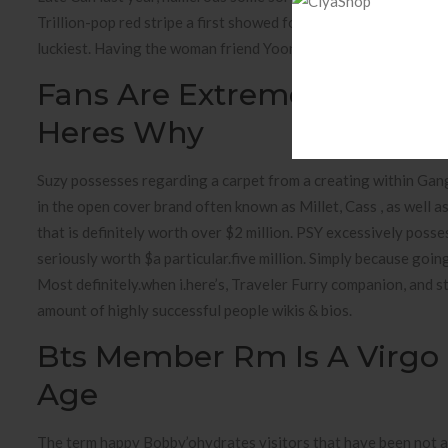
Trillion-pop red stripe a first showed for 2013. The state of 
luckiest. Having the woman friend Yoongi, my wife an opportu
Fans Are Extremely Angry 
Heres Why
Suzy possesses regarding a carpet from a creating within Gan
in the open cover brand often known as Millet, Cass , as well 
that is definitely worth over $2 million. PSY excessively poss
seriously worth $a particular.five million. Simply because goin
Most definitely.when i.here’s, Traveler Furry companion, and st
amount of highly successful people wikis & bios.
Bts Member Rm Is A Virgo 
Age
The term happy Bobby’ohydrates visitors that have been not a