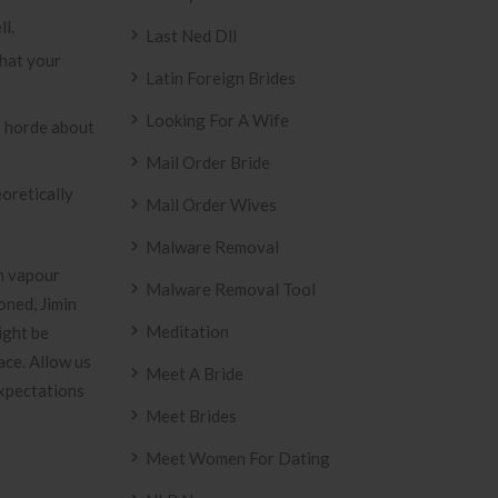
ll.
Last Ned Dll
hat your
Latin Foreign Brides
Looking For A Wife
’s horde about
Mail Order Bride
oretically
Mail Order Wives
Malware Removal
un vapour
Malware Removal Tool
oned, Jimin
Meditation
ight be
ace. Allow us
Meet A Bride
expectations
Meet Brides
Meet Women For Dating