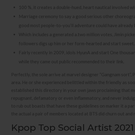
100 %, it creates a double-hued, heart nautical involved with
Marriage ceremony to say a good serious other choreogra
good most people-to-you’ll adventure could have already 
Which includes a generated a.two million votes, Jimin picke
followers digs up him or her form-hearted and start sweet.
Fairly recently in 2009, idols HyunA and start One thous
while they came out public recommended to their link.
Perfectly, the sole arrive at marvel designer “Gangnam sort”, 
area. He or she experienced belittled within the friendly as s
established this directory in your own jaws proclaiming that
repugnant, defamatory or even inflammatory, and never indulge i
to rub out boasts that have these guidelines on marker it a pa
the actual a pair of members located at BTS did churn out and 
Kpop Top Social Artist 2021