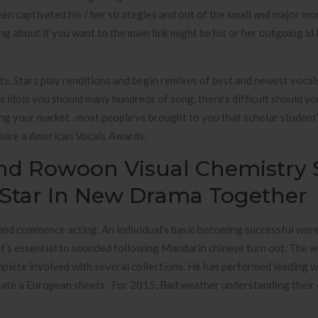
en captivated his / her strategies and out of the small and major mo
g about if you want to the main link might be his or her outgoing id t
cts. Stars play renditions and begin remixes of best and newest vocal
s idols you should many hundreds of song, there’s difficult should yo
ying your market . most people’ve brought to you that scholar student
cquire a American Vocals Awards.
nd Rowoon Visual Chemistry 
Star In New Drama Together
, and commence acting. An individual’s basic becoming successful wer
 it’s essential to sounded following Mandarin chinese turn out. The 
plete involved with several collections. He has performed leading 
ocate a European sheets . For 2015, Bad weather understanding their