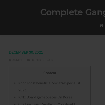
Complete Gang 
DECEMBER 30, 2021
ADMIN
OTHER
0
Content
Kpop Most beneficial Societal Specialist
2021
Kmk: Board game Spaces On Korea
Cha Eun Court, Seolhyun, You should