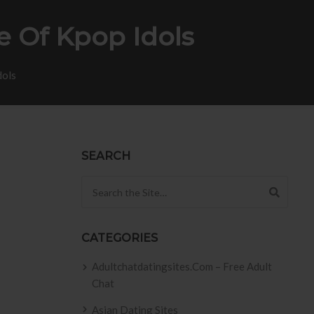
e Of Kpop Idols
dols
SEARCH
Search for:
CATEGORIES
Adultchatdatingsites.com – Free Adult
Chat
Asian Dating Sites