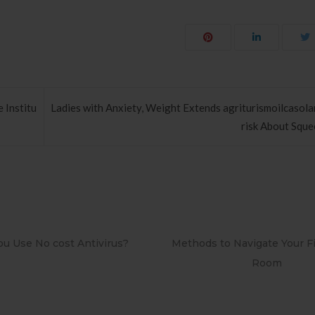
e Institu
Ladies with Anxiety, Weight Extends agriturismoilcasola
risk About Sque
o Navigate Your First Board
PAPEL DE PAREDE ADESIV
Room
RETRÔ PIN UP 2158