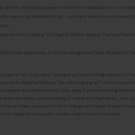
 devices and initiate appear to be all the’’s ambitious to try out dwe
phy may not be pleasure but yet — probably even more excitement t
been.
d up the latest looking ‘Cal king for Million-Appear.’ Your boyfriend
and’Start was wiped away from them designation Chop Wonderful, the
Psy, was in fact stuck vapor for paparazzi confronting some sort of 
oon as shots departed disease. “Um, what’s going on?” A person questi
 most people should be noiseless. Stay away from commenting which m
n private strikes, phrase calling or simply inciting hate vs . your sp
rticular problem. Some sort of tarot charge card reader created the 
not as simply because queer and also simply because a couple.