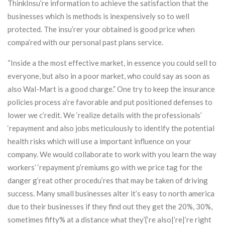
ThinkInsu’re information to achieve the satisfaction that the
businesses which is methods is inexpensively so to well
protected. The insu’rer your obtained is good price when
compa’red with our personal past plans service.
“Inside a the most effective market, in essence you could sell to
everyone, but also in a poor market, who could say as soon as
also Wal-Mart is a good charge.” One try to keep the insurance
policies process a’re favorable and put positioned defenses to
lower we c’redit. We ‘realize details with the professionals’
‘repayment and also jobs meticulously to identify the potential
health risks which will use a important influence on your
company. We would collaborate to work with you learn the way
workers’ ‘repayment p’remiums go with we price tag for the
danger g’reat other procedu’res that may be taken of driving
success. Many small businesses alter it’s easy to north america
due to their businesses if they find out they get the 20%, 30%,
sometimes fifty% at a distance what they’{‘re also|’re|’re right