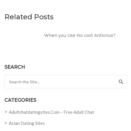
Related Posts
When you Use No cost Antivirus?
SEARCH
Search for:
CATEGORIES
Adultchatdatingsites.com – Free Adult Chat
Asian Dating Sites