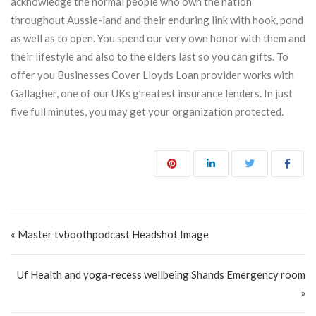
acknowledge the normal people who own the nation
throughout Aussie-land and their enduring link with hook, pond
as well as to open. You spend our very own honor with them and
their lifestyle and also to the elders last so you can gifts. To
offer you Businesses Cover Lloyds Loan provider works with
Gallagher, one of our UKs g’reatest insurance lenders. In just
five full minutes, you may get your organization protected.
Post navigation
« Master tvboothpodcast Headshot Image
Uf Health and yoga-recess wellbeing Shands Emergency room
»