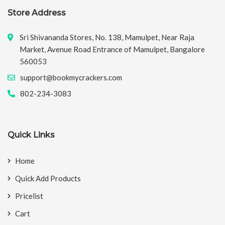
Store Address
Sri Shivananda Stores, No. 138, Mamulpet, Near Raja
Market, Avenue Road Entrance of Mamulpet, Bangalore
560053
support@bookmycrackers.com
802-234-3083
Quick Links
Home
Quick Add Products
Pricelist
Cart