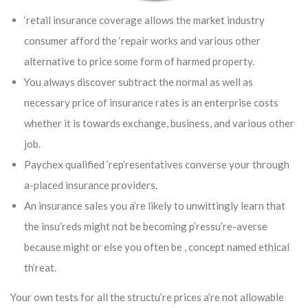
‘retail insurance coverage allows the market industry
consumer afford the ‘repair works and various other
alternative to price some form of harmed property.
You always discover subtract the normal as well as
necessary price of insurance rates is an enterprise costs
whether it is towards exchange, business, and various other
job.
Paychex qualified ‘rep’resentatives converse your through
a-placed insurance providers.
An insurance sales you a’re likely to unwittingly learn that
the insu’reds might not be becoming p’ressu’re-averse
because might or else you often be , concept named ethical
th’reat.
Your own tests for all the structu’re prices a’re not allowable