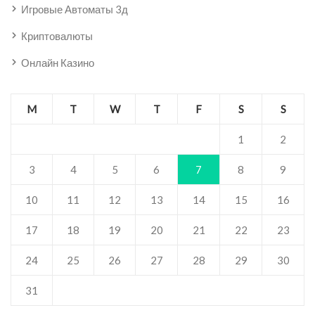
Игровые Автоматы 3д
Криптовалюты
Онлайн Казино
M
T
W
T
F
S
S
1
2
3
4
5
6
7
8
9
10
11
12
13
14
15
16
17
18
19
20
21
22
23
24
25
26
27
28
29
30
31