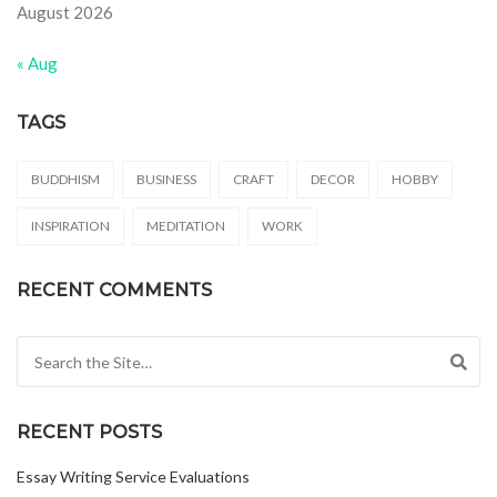
August 2026
« Aug
TAGS
BUDDHISM
BUSINESS
CRAFT
DECOR
HOBBY
INSPIRATION
MEDITATION
WORK
RECENT COMMENTS
Search for:
RECENT POSTS
Essay Writing Service Evaluations