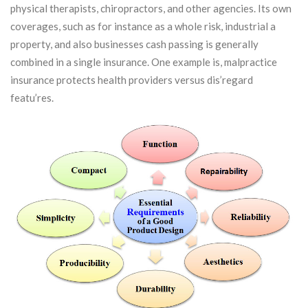
physical therapists, chiropractors, and other agencies. Its own
coverages, such as for instance as a whole risk, industrial a
property, and also businesses cash passing is generally
combined in a single insurance.
One example is, malpractice
insurance protects health providers versus dis’regard
featu’res.