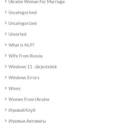
Ukraine Woman For Marriage
Uncategorised
Uncategorized
Unsorted
What Is NLP?
Wife From Russia
Windows 11 -järjestelmä
Windows Errors
Wives
Women From Ukraine
Игровой Клуб
Игровые Автоматы