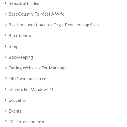
Beautiful Brides
Best Country To Meet A Wife
Besthookupdatingsites.org – Best Hookup Sites
Bitcoin News
Blog
Bookkeeping
Dating Websites For Marriage
Dll Downloads Free
Drivers For Windows 10
Education
Events
File Extension Info