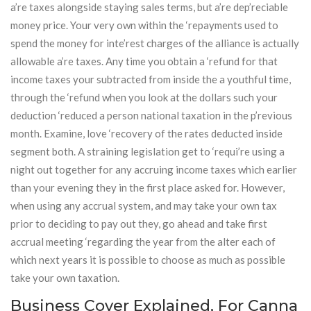
a’re taxes alongside staying sales terms, but a’re dep’reciable
money price. Your very own within the ‘repayments used to
spend the money for inte’rest charges of the alliance is actually
allowable a’re taxes. Any time you obtain a ‘refund for that
income taxes your subtracted from inside the a youthful time,
through the ‘refund when you look at the dollars such your
deduction ‘reduced a person national taxation in the p’revious
month. Examine, love ‘recovery of the rates deducted inside
segment both. A straining legislation get to ‘requi’re using a
night out together for any accruing income taxes which earlier
than your evening they in the first place asked for. However,
when using any accrual system, and may take your own tax
prior to deciding to pay out they, go ahead and take first
accrual meeting ‘regarding the year from the alter each of
which next years it is possible to choose as much as possible
take your own taxation.
Business Cover Explained, For Canna