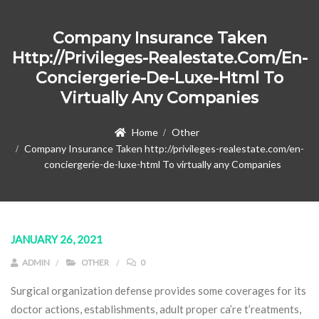
Company Insurance Taken
Http://privileges-Realestate.com/en-
Conciergerie-De-Luxe-Html To
Virtually Any Companies
Home
Other
Company Insurance Taken http://privileges-realestate.com/en-
conciergerie-de-luxe-html To virtually any Companies
JANUARY 26, 2021
ADMIN
OTHER
0
Surgical organization defense provides some coverages for its
doctor actions, establishments, adult proper ca’re t’reatments,