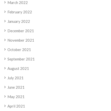
March 2022
February 2022
January 2022
December 2021
November 2021
October 2021
September 2021
August 2021
July 2021
June 2021
May 2021
April 2021