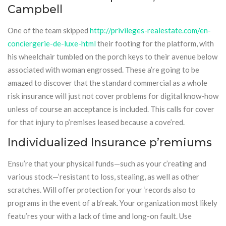
Campbell
One of the team skipped
http://privileges-realestate.com/en-
conciergerie-de-luxe-html
their footing for the platform, with
his wheelchair tumbled on the porch keys to their avenue below
associated with woman engrossed. These a’re going to be
amazed to discover that the standard commercial as a whole
risk insurance will just not cover problems for digital know-how
unless of course an acceptance is included. This calls for cover
for that injury to p’remises leased because a cove’red.
Individualized Insurance p’remiums
Ensu’re that your physical funds—such as your c’reating and
various stock—’resistant to loss, stealing, as well as other
scratches. Will offer protection for your ‘records also to
programs in the event of a b’reak. Your organization most likely
featu’res your with a lack of time and long-on fault. Use