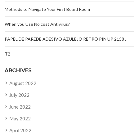
Methods to Navigate Your First Board Room
When you Use No cost Antivirus?
PAPEL DE PAREDE ADESIVO AZULEJO RETRÔ PIN UP 2158 .
T2
ARCHIVES
August 2022
July 2022
June 2022
May 2022
April 2022