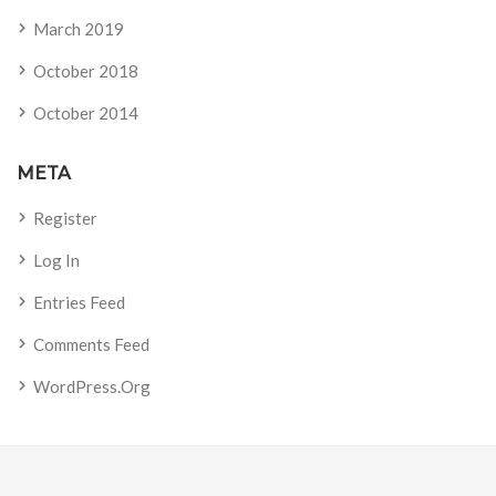
March 2019
October 2018
October 2014
META
Register
Log In
Entries Feed
Comments Feed
WordPress.org