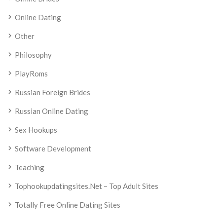
Online Dating
Other
Philosophy
PlayRoms
Russian Foreign Brides
Russian Online Dating
Sex Hookups
Software Development
Teaching
Tophookupdatingsites.net – Top Adult Sites
Totally Free Online Dating Sites