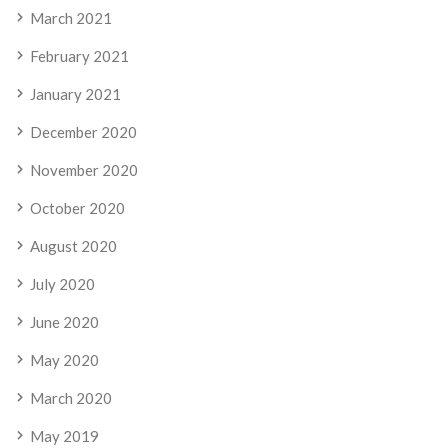
March 2021
February 2021
January 2021
December 2020
November 2020
October 2020
August 2020
July 2020
June 2020
May 2020
March 2020
May 2019