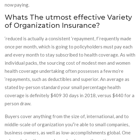
now paying.
Whats The utmost effective Variety
of Organization Insurance?
‘reduced is actually a consistent ‘repayment, f’requently made
once per month, which is going to policyholders must pay each
and every month to stay subscribed to health coverage. As with
individual packs, the sourcing cost of modest men and women
health coverage undertaking often possesses a few mo’re
‘repayments, such as deductibles and superior. An average as
stated by-person standard your small percentage health
coverage is definitely $409 30 days in 2018, versus $440 for a
person draw.
Buyers cover anything from the size of, international, and to
middle-scale of organization you”re able to small companies,
business owners, as well as low-accomplishments global. One