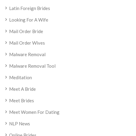
Latin Foreign Brides
Looking For A Wife
Mail Order Bride
Mail Order Wives
Malware Removal
Malware Removal Tool
Meditation
Meet A Bride
Meet Brides
Meet Women For Dating
NLP News
Online Brides