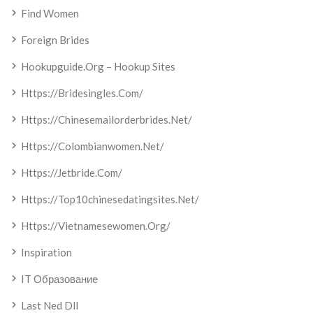
Find Women
Foreign Brides
Hookupguide.org – Hookup Sites
Https://bridesingles.com/
Https://chinesemailorderbrides.net/
Https://colombianwomen.net/
Https://jetbride.com/
Https://top10chinesedatingsites.net/
Https://vietnamesewomen.org/
Inspiration
IT Образование
Last Ned Dll