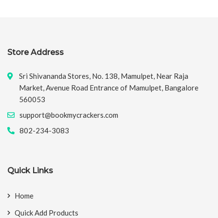
Store Address
Sri Shivananda Stores, No. 138, Mamulpet, Near Raja
Market, Avenue Road Entrance of Mamulpet, Bangalore
560053
support@bookmycrackers.com
802-234-3083
Quick Links
Home
Quick Add Products