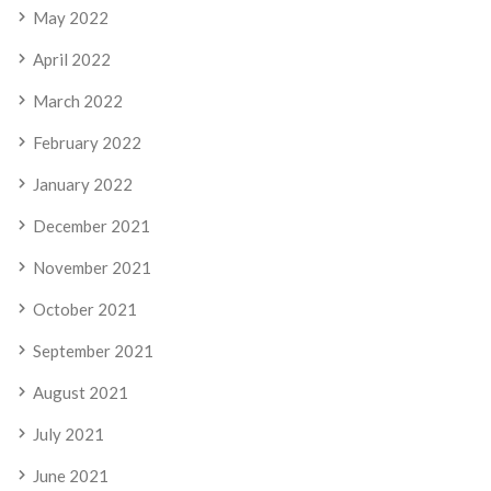
May 2022
April 2022
March 2022
February 2022
January 2022
December 2021
November 2021
October 2021
September 2021
August 2021
July 2021
June 2021