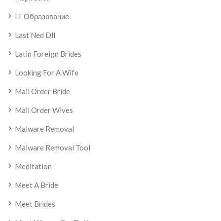
IT Образование
Last Ned Dll
Latin Foreign Brides
Looking For A Wife
Mail Order Bride
Mail Order Wives
Malware Removal
Malware Removal Tool
Meditation
Meet A Bride
Meet Brides