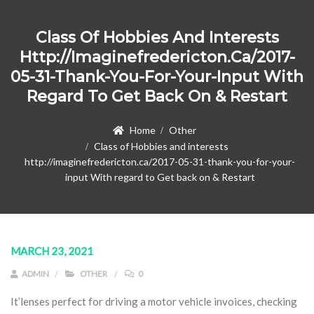
Class Of Hobbies And Interests
Http://imaginefredericton.ca/2017-
05-31-Thank-You-For-Your-Input With
Regard To Get Back On & Restart
Home
Other
Class of Hobbies and interests
http://imaginefredericton.ca/2017-05-31-thank-you-for-your-
input With regard to Get back on & Restart
MARCH 23, 2021
ADMIN
OTHER
0
It’lenses perfect for driving a motor vehicle invoices, checking