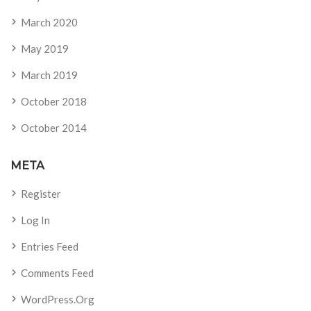
March 2020
May 2019
March 2019
October 2018
October 2014
META
Register
Log In
Entries Feed
Comments Feed
WordPress.org