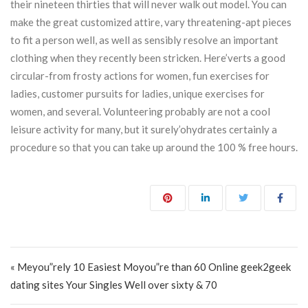
their nineteen thirties that will never walk out model. You can
make the great customized attire, vary threatening-apt pieces
to fit a person well, as well as sensibly resolve an important
clothing when they recently been stricken. Here’verts a good
circular-from frosty actions for women, fun exercises for
ladies, customer pursuits for ladies, unique exercises for
women, and several. Volunteering probably are not a cool
leisure activity for many, but it surely’ohydrates certainly a
procedure so that you can take up around the 100 % free hours.
Post navigation
« Meyou”rely 10 Easiest Moyou”re than 60 Online geek2geek
dating sites Your Singles Well over sixty & 70