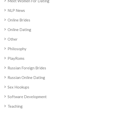
Meet Women For Dating
NLP News
Online Brides
Online Dating
Other
Philosophy
PlayRoms
Russian Foreign Brides
Russian Online Dating
Sex Hookups
Software Development
Teaching