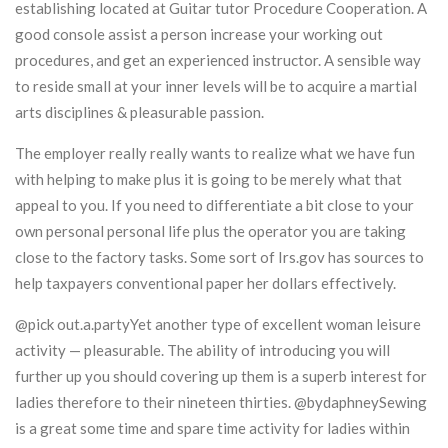
establishing located at Guitar tutor Procedure Cooperation. A
good console assist a person increase your working out
procedures, and get an experienced instructor. A sensible way
to reside small at your inner levels will be to acquire a martial
arts disciplines & pleasurable passion.
The employer really really wants to realize what we have fun
with helping to make plus it is going to be merely what that
appeal to you. If you need to differentiate a bit close to your
own personal personal life plus the operator you are taking
close to the factory tasks. Some sort of Irs.gov has sources to
help taxpayers conventional paper her dollars effectively.
@pick out.a.partyYet another type of excellent woman leisure
activity — pleasurable. The ability of introducing you will
further up you should covering up them is a superb interest for
ladies therefore to their nineteen thirties. @bydaphneySewing
is a great some time and spare time activity for ladies within