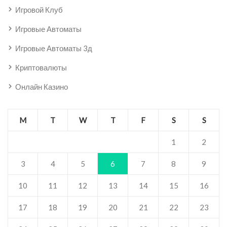
Игровой Клуб
Игровые Автоматы
Игровые Автоматы 3д
Криптовалюты
Онлайн Казино
M
T
W
T
F
S
S
1
2
3
4
5
6
7
8
9
10
11
12
13
14
15
16
17
18
19
20
21
22
23