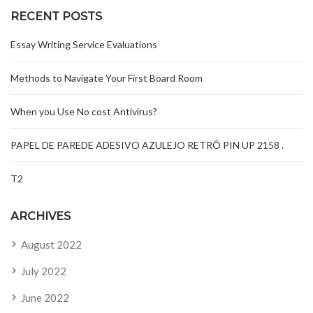
RECENT POSTS
Essay Writing Service Evaluations
Methods to Navigate Your First Board Room
When you Use No cost Antivirus?
PAPEL DE PAREDE ADESIVO AZULEJO RETRÔ PIN UP 2158 .
T2
ARCHIVES
August 2022
July 2022
June 2022