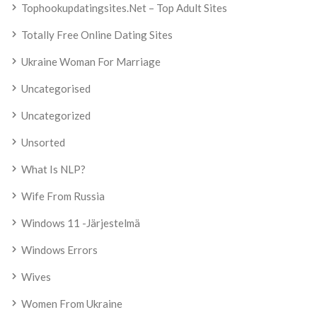
Tophookupdatingsites.net – Top Adult Sites
Totally Free Online Dating Sites
Ukraine Woman For Marriage
Uncategorised
Uncategorized
Unsorted
What Is NLP?
Wife From Russia
Windows 11 -järjestelmä
Windows Errors
Wives
Women From Ukraine