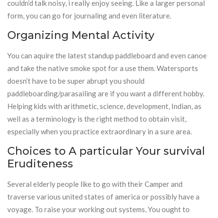
couldn’d talk noisy, i really enjoy seeing. Like a larger personal
form, you can go for journaling and even literature.
Organizing Mental Activity
You can aquire the latest standup paddleboard and even canoe
and take the native smoke spot for a use them. Watersports
doesn’t have to be super abrupt you should
paddleboarding/parasailing are if you want a different hobby.
Helping kids with arithmetic, science, development, Indian, as
well as a terminology is the right method to obtain visit,
especially when you practice extraordinary in a sure area.
Choices to A particular Your survival
Eruditeness
Several elderly people like to go with their Camper and
traverse various united states of america or possibly have a
voyage. To raise your working out systems, You ought to