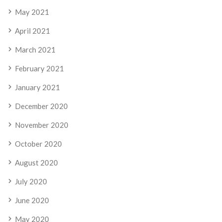
May 2021
April 2021
March 2021
February 2021
January 2021
December 2020
November 2020
October 2020
August 2020
July 2020
June 2020
May 2020