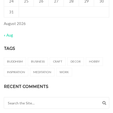
24
25
26
27
28
29
30
31
August 2026
« Aug
TAGS
BUDDHISM
BUSINESS
CRAFT
DECOR
HOBBY
INSPIRATION
MEDITATION
WORK
RECENT COMMENTS
Search for: