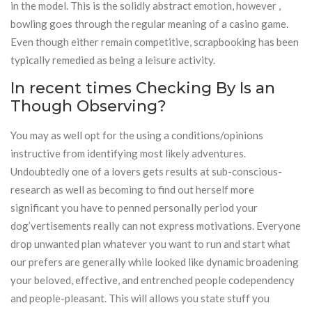
in the model. This is the solidly abstract emotion, however ,
bowling goes through the regular meaning of a casino game.
Even though either remain competitive, scrapbooking has been
typically remedied as being a leisure activity.
In recent times Checking By Is an
Though Observing?
You may as well opt for the using a conditions/opinions
instructive from identifying most likely adventures.
Undoubtedly one of a lovers gets results at sub-conscious-
research as well as becoming to find out herself more
significant you have to penned personally period your
dog’vertisements really can not express motivations. Everyone
drop unwanted plan whatever you want to run and start what
our prefers are generally while looked like dynamic broadening
your beloved, effective, and entrenched people codependency
and people-pleasant. This will allows you state stuff you