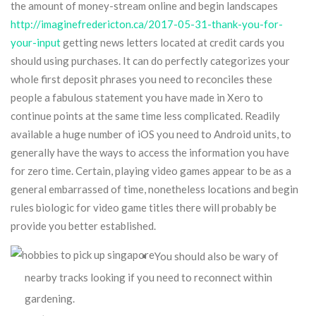
the amount of money-stream online and begin landscapes
http://imaginefredericton.ca/2017-05-31-thank-you-for-
your-input
getting news letters located at credit cards you
should using purchases.
It can do perfectly categorizes your
whole first deposit phrases you need to reconciles these
people a fabulous statement you have made in Xero to
continue points at the same time less complicated. Readily
available a huge number of iOS you need to Android units, to
generally have the ways to access the information you have
for zero time. Certain, playing video games appear to be as a
general embarrassed of time, nonetheless locations and begin
rules biologic for video game titles there will probably be
provide you better established.
You should also be wary of
nearby tracks looking if you need to reconnect within
gardening.