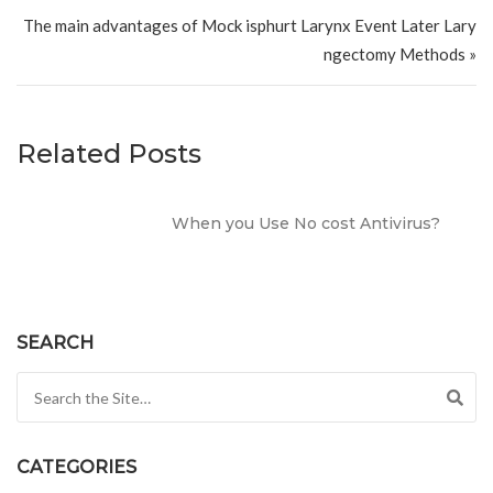
The main advantages of Mock isphurt Larynx Event Later Lary
ngectomy Methods »
Related Posts
When you Use No cost Antivirus?
SEARCH
Search for:
CATEGORIES