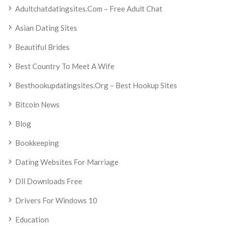
Adultchatdatingsites.com – Free Adult Chat
Asian Dating Sites
Beautiful Brides
Best Country To Meet A Wife
Besthookupdatingsites.org – Best Hookup Sites
Bitcoin News
Blog
Bookkeeping
Dating Websites For Marriage
Dll Downloads Free
Drivers For Windows 10
Education