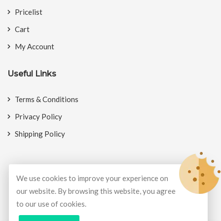
Pricelist
Cart
My Account
Useful Links
Terms & Conditions
Privacy Policy
Shipping Policy
We use cookies to improve your experience on
© Copyright 2026
BookMyCrackers
All Rights Reserved.
our website. By browsing this website, you agree
to our use of cookies.
Develop and design by
Potenza Global Solutions