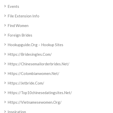
Events
File Extension Info
Find Women
Foreign Brides
Hookupguide.org – Hookup Sites
Https://bridesingles.com/
Https://chinesemailorderbrides.net/
Https://colombianwomen.net/
Https://jetbride.com/
Https://top10chinesedatingsites.net/
Https://vietnamesewomen.org/
Inspiration