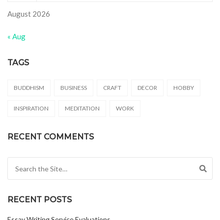
August 2026
« Aug
TAGS
BUDDHISM
BUSINESS
CRAFT
DECOR
HOBBY
INSPIRATION
MEDITATION
WORK
RECENT COMMENTS
Search for:
RECENT POSTS
Essay Writing Service Evaluations