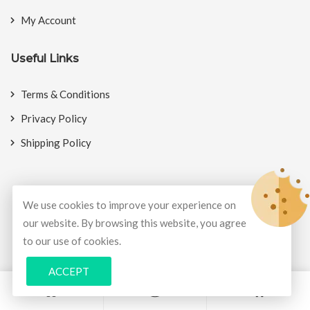
My Account
Useful Links
Terms & Conditions
Privacy Policy
Shipping Policy
We use cookies to improve your experience on
© Copyright 2026
BookMyCrackers
All Rights Reserved.
our website. By browsing this website, you agree
to our use of cookies.
Develop and design by
Potenza Global Solutions
ACCEPT
0