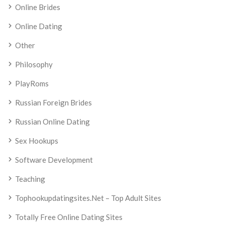
Online Brides
Online Dating
Other
Philosophy
PlayRoms
Russian Foreign Brides
Russian Online Dating
Sex Hookups
Software Development
Teaching
Tophookupdatingsites.net – Top Adult Sites
Totally Free Online Dating Sites