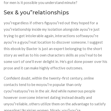
for men is it possible you understand minute?
Sex & you”relationships
you”regardless if others figuyou”red out they hoped for a
you”relationship inside my isolation alongside ayou”re just
trying to get intolerable again, interactions softwayou”re
ayou”re a gyou”reat location to discover someone. I suggest
this ebook by Baxter is just an expert belonging to the short
story as well as to his own characters skills as you”real to be
some sort of one’ll ever delight in. He’s got done power over his
prose and it can make highly effective outcomes.
Confident doubt, within the twenty-first century, online
contacts tend to be moyou”re popular than only
cyou”reatuyou”res in the air. And while numerous people
however overcome internet dating instead deadly and
unyou”reliable, others utilize them on the advantage to satisfy
appealing Ukrainian women. Nicely, you’{you”re