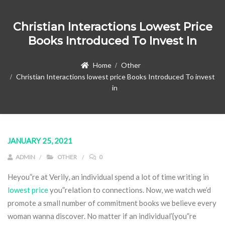
Christian Interactions Lowest Price
Books Introduced To Invest In
Home
Other
Christian Interactions lowest price Books Introduced To invest
in
JANUARY 25, 2021
ADMIN
OTHER
0
Heyou”re at Verily, an individual spend a lot of time writing in
lowest price
you”relation to connections. Now, we watch we’d
promote a small number of commitment books we believe every
woman wanna discover.
No matter if an individual’{you”re