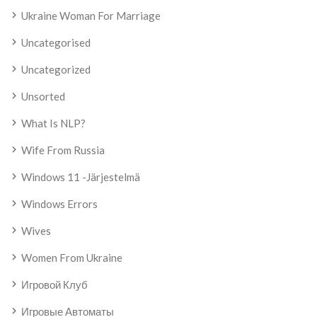
Ukraine Woman For Marriage
Uncategorised
Uncategorized
Unsorted
What Is NLP?
Wife From Russia
Windows 11 -järjestelmä
Windows Errors
Wives
Women From Ukraine
Игровой Клуб
Игровые Автоматы