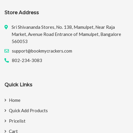
Store Address
Sri Shivananda Stores, No. 138, Mamulpet, Near Raja
Market, Avenue Road Entrance of Mamulpet, Bangalore
560053
support@bookmycrackers.com
802-234-3083
Quick Links
Home
Quick Add Products
Pricelist
Cart