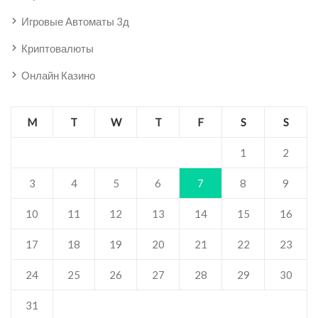
Игровые Автоматы 3д
Криптовалюты
Онлайн Казино
M
T
W
T
F
S
S
1
2
3
4
5
6
7
8
9
10
11
12
13
14
15
16
17
18
19
20
21
22
23
24
25
26
27
28
29
30
31