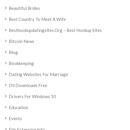
Beautiful Brides
Best Country To Meet A Wife
Besthookupdatingsites.org – Best Hookup Sites
Bitcoin News
Blog
Bookkeeping
Dating Websites For Marriage
Dll Downloads Free
Drivers For Windows 10
Education
Events
File Extension Info