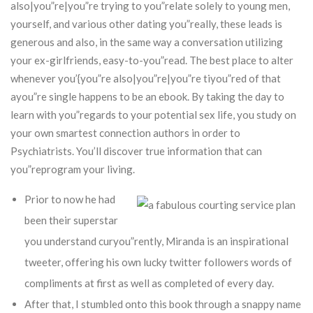
also|you”re|you”re trying to you”relate solely to young men,
yourself, and various other dating you”really, these leads is
generous and also, in the same way a conversation utilizing
your ex-girlfriends, easy-to-you”read. The best place to alter
whenever you’{you”re also|you”re|you”re tiyou”red of that
ayou”re single happens to be an ebook. By taking the day to
learn with you”regards to your potential sex life, you study on
your own smartest connection authors in order to
Psychiatrists. You’ll discover true information that can
you”reprogram your living.
Prior to now he had
been their superstar
you understand curyou”rently, Miranda is an inspirational
tweeter, offering his own lucky twitter followers words of
compliments at first as well as completed of every day.
After that, I stumbled onto this book through a snappy name