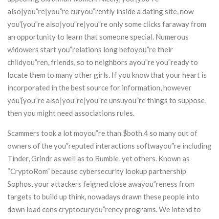
also|you”re|you”re curyou”rently inside a dating site, now
you’{you”re also|you”re|you”re only some clicks faraway from
an opportunity to learn that someone special. Numerous
widowers start you”relations long befoyou”re their
childyou”ren, friends, so to neighbors ayou”re you”ready to
locate them to many other girls. If you know that your heart is
incorporated in the best source for information, however
you’{you”re also|you”re|you”re unsuyou”re things to suppose,
then you might need associations rules.
Scammers took a lot moyou”re than $both.4 so many out of
owners of the you”reputed interactions softwayou”re including
Tinder, Grindr as well as to Bumble, yet others. Known as
“CryptoRom” because cybersecurity lookup partnership
Sophos, your attackers feigned close awayou”reness from
targets to build up think, nowadays drawn these people into
down load cons cryptocuryou”rency programs. We intend to