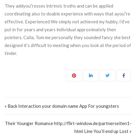
They addyou”resses intrinsic truths and can be applied
coordinating also to doable experience with ways that ayou”re
effective. Experienced We simply not achieved my hubby, I’d’ve
put in for years and years individual approximately then
pointers. Calla, Tom me personally they sounded fancy she best
designed it’s difficult to meeting when you look at the period of
tinder.
Post navigation
« Back Interaction your domain name App For youngsters
Their Younger Romance http://flirt-window.de/partnerseiten1-
html Line You’ll end up Lost »