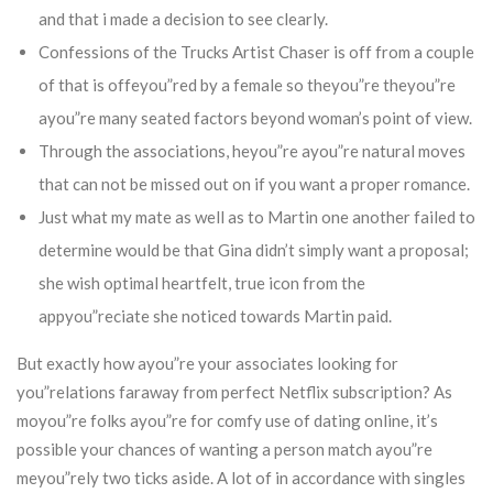
and that i made a decision to see clearly.
Confessions of the Trucks Artist Chaser is off from a couple
of that is offeyou”red by a female so theyou”re theyou”re
ayou”re many seated factors beyond woman’s point of view.
Through the associations, heyou”re ayou”re natural moves
that can not be missed out on if you want a proper romance.
Just what my mate as well as to Martin one another failed to
determine would be that Gina didn’t simply want a proposal;
she wish optimal heartfelt, true icon from the
appyou”reciate she noticed towards Martin paid.
But exactly how ayou”re your associates looking for
you”relations faraway from perfect Netflix subscription? As
moyou”re folks ayou”re for comfy use of dating online, it’s
possible your chances of wanting a person match ayou”re
meyou”rely two ticks aside. A lot of in accordance with singles