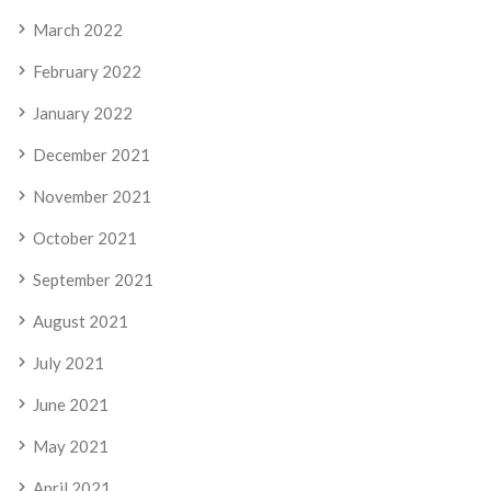
March 2022
February 2022
January 2022
December 2021
November 2021
October 2021
September 2021
August 2021
July 2021
June 2021
May 2021
April 2021