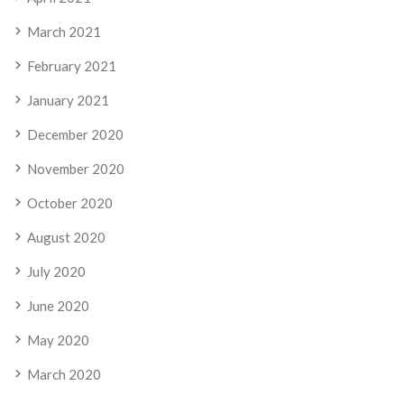
March 2021
February 2021
January 2021
December 2020
November 2020
October 2020
August 2020
July 2020
June 2020
May 2020
March 2020