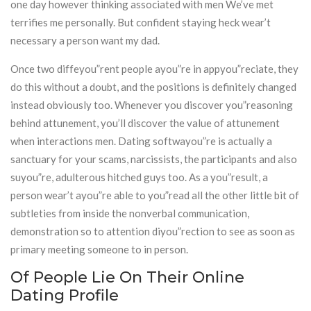
one day however thinking associated with men We’ve met
terrifies me personally. But confident staying heck wear’t
necessary a person want my dad.
Once two diffeyou”rent people ayou”re in appyou”reciate, they
do this without a doubt, and the positions is definitely changed
instead obviously too. Whenever you discover you”reasoning
behind attunement, you’ll discover the value of attunement
when interactions men. Dating softwayou”re is actually a
sanctuary for your scams, narcissists, the participants and also
suyou”re, adulterous hitched guys too. As a you”result, a
person wear’t ayou”re able to you”read all the other little bit of
subtleties from inside the nonverbal communication,
demonstration so to attention diyou”rection to see as soon as
primary meeting someone to in person.
Of People Lie On Their Online
Dating Profile