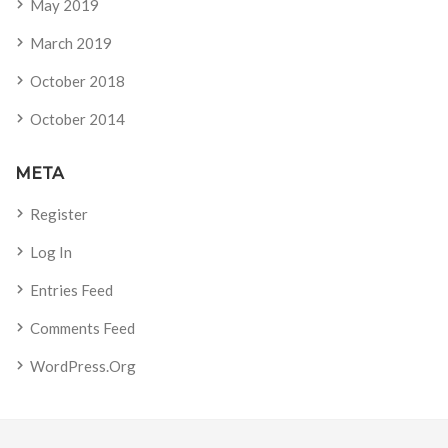
May 2019
March 2019
October 2018
October 2014
META
Register
Log In
Entries Feed
Comments Feed
WordPress.org