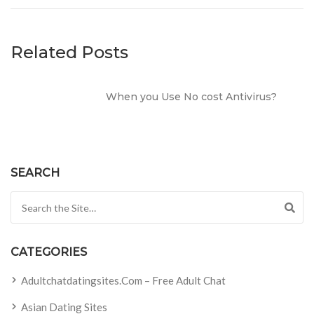
Related Posts
When you Use No cost Antivirus?
SEARCH
Search for:
CATEGORIES
Adultchatdatingsites.com – Free Adult Chat
Asian Dating Sites