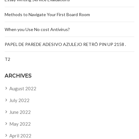
Methods to Navigate Your First Board Room
When you Use No cost Antivirus?
PAPEL DE PAREDE ADESIVO AZULEJO RETRÔ PIN UP 2158 .
T2
ARCHIVES
August 2022
July 2022
June 2022
May 2022
April 2022