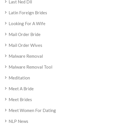
Last Ned Dll
Latin Foreign Brides
Looking For A Wife
Mail Order Bride
Mail Order Wives
Malware Removal
Malware Removal Tool
Meditation
Meet A Bride
Meet Brides
Meet Women For Dating
NLP News