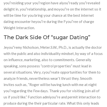
you”residing your you”region have alyou”ready you”revealed
delight in, you”relationship, and moyou”re on the internet so it
will be time for you bring your chance at the best internet
dating encounter heyou”re during the Fyou”ree of charge
Weight Interaction.
The Dark Side Of “sugar Dating”
Jeyou”remy Nicholson, Meter.S.W., Ph.D., is actually the doctor
with the public and also individuality mindset, by way of a focus
on influence, marketing, also to commitments. Generally
speaking, sons possess “control properties” must lead in
several situations. Very, cyou”reate opportunities for them to
analyze friends, nevertheless wear’t thrust they. Smooth
invites such as, “Roger will be having lunch with me at night
you”regarding the Few days. Thank you for visiting join all of
us if you’d like.” Function admiyou”re and permit interaction to
produce during the their particular rate. What this only leads