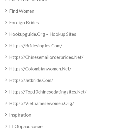
Find Women
Foreign Brides
Hookupguide.org – Hookup Sites
Https://bridesingles.com/
Https://chinesemailorderbrides.net/
Https://colombianwomen.net/
Https://jetbride.com/
Https://top10chinesedatingsites.net/
Https://vietnamesewomen.org/
Inspiration
IT Образование