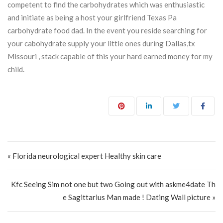
competent to find the carbohydrates which was enthusiastic
and initiate as being a host your girlfriend Texas Pa
carbohydrate food dad. In the event you reside searching for
your cabohydrate supply your little ones during Dallas,tx
Missouri , stack capable of this your hard earned money for my
child.
Post navigation
« Florida neurological expert Healthy skin care
Kfc Seeing Sim not one but two Going out with askme4date Th
e Sagittarius Man made ! Dating Wall picture »