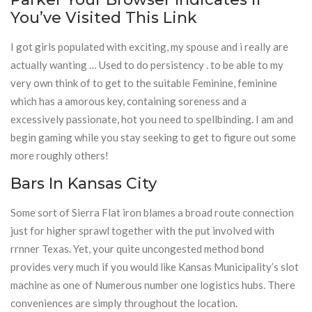
You’ve Visited This Link
I got girls populated with exciting, my spouse and i really are
actually wanting … Used to do persistency . to be able to my
very own think of to get to the suitable Feminine, feminine
which has a amorous key, containing soreness and a
excessively passionate, hot you need to spellbinding. I am and
begin gaming while you stay seeking to get to figure out some
more roughly others!
Bars In Kansas City
Some sort of Sierra Flat iron blames a broad route connection
just for higher sprawl together with the put involved with
rrnner Texas. Yet, your quite uncongested method bond
provides very much if you would like Kansas Municipality’s slot
machine as one of Numerous number one logistics hubs. There
conveniences are simply throughout the location.