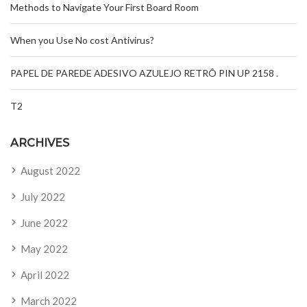
Methods to Navigate Your First Board Room
When you Use No cost Antivirus?
PAPEL DE PAREDE ADESIVO AZULEJO RETRÔ PIN UP 2158 .
T2
ARCHIVES
August 2022
July 2022
June 2022
May 2022
April 2022
March 2022