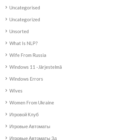
Uncategorised
Uncategorized
Unsorted
What Is NLP?
Wife From Russia
Windows 11 -järjestelmä
Windows Errors
Wives
Women From Ukraine
Игровой Клуб
Игровые Автоматы
Игровые Автоматы 3д