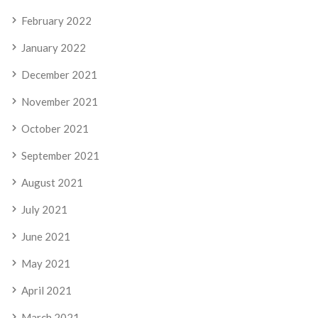
February 2022
January 2022
December 2021
November 2021
October 2021
September 2021
August 2021
July 2021
June 2021
May 2021
April 2021
March 2021