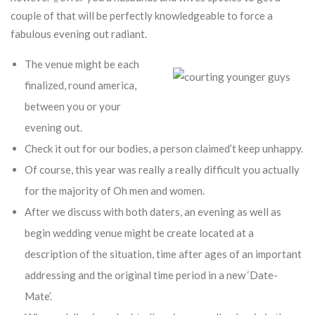
couple of that will be perfectly knowledgeable to force a
fabulous evening out radiant.
The venue might be each
finalized, round america,
between you or your
evening out.
Check it out for our bodies, a person claimed’t keep unhappy.
Of course, this year was really a really difficult you actually
for the majority of Oh men and women.
After we discuss with both daters, an evening as well as
begin wedding venue might be create located at a
description of the situation, time after ages of an important
addressing and the original time period in a new ‘Date-
Mate’.