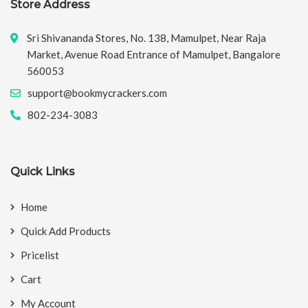
Store Address
Sri Shivananda Stores, No. 138, Mamulpet, Near Raja
Market, Avenue Road Entrance of Mamulpet, Bangalore
560053
support@bookmycrackers.com
802-234-3083
Quick Links
Home
Quick Add Products
Pricelist
Cart
My Account