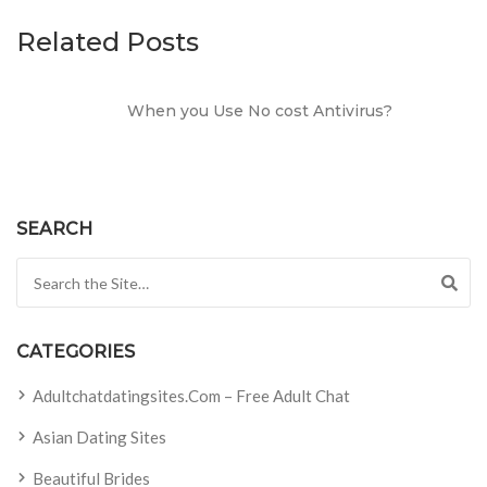
Related Posts
When you Use No cost Antivirus?
SEARCH
Search for:
CATEGORIES
Adultchatdatingsites.com – Free Adult Chat
Asian Dating Sites
Beautiful Brides