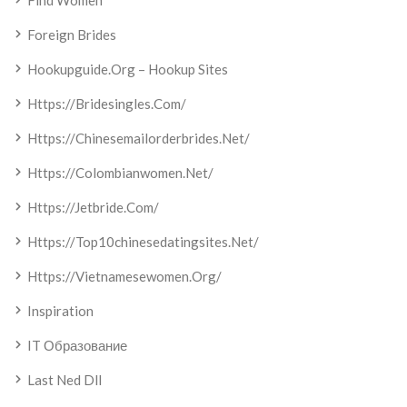
Find Women
Foreign Brides
Hookupguide.org – Hookup Sites
Https://bridesingles.com/
Https://chinesemailorderbrides.net/
Https://colombianwomen.net/
Https://jetbride.com/
Https://top10chinesedatingsites.net/
Https://vietnamesewomen.org/
Inspiration
IT Образование
Last Ned Dll