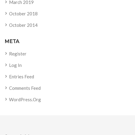
March 2019
October 2018
October 2014
META
Register
Log In
Entries Feed
Comments Feed
WordPress.org