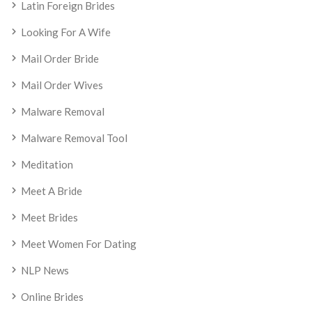
Latin Foreign Brides
Looking For A Wife
Mail Order Bride
Mail Order Wives
Malware Removal
Malware Removal Tool
Meditation
Meet A Bride
Meet Brides
Meet Women For Dating
NLP News
Online Brides