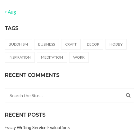
« Aug
TAGS
BUDDHISM
BUSINESS
CRAFT
DECOR
HOBBY
INSPIRATION
MEDITATION
WORK
RECENT COMMENTS
Search for:
RECENT POSTS
Essay Writing Service Evaluations