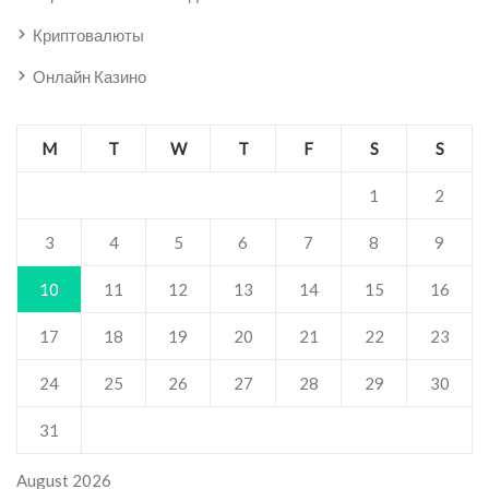
Криптовалюты
Онлайн Казино
M
T
W
T
F
S
S
1
2
3
4
5
6
7
8
9
10
11
12
13
14
15
16
17
18
19
20
21
22
23
24
25
26
27
28
29
30
31
August 2026