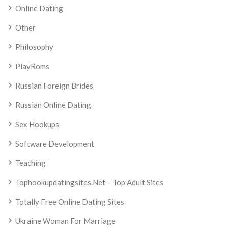
Online Dating
Other
Philosophy
PlayRoms
Russian Foreign Brides
Russian Online Dating
Sex Hookups
Software Development
Teaching
Tophookupdatingsites.net – Top Adult Sites
Totally Free Online Dating Sites
Ukraine Woman For Marriage