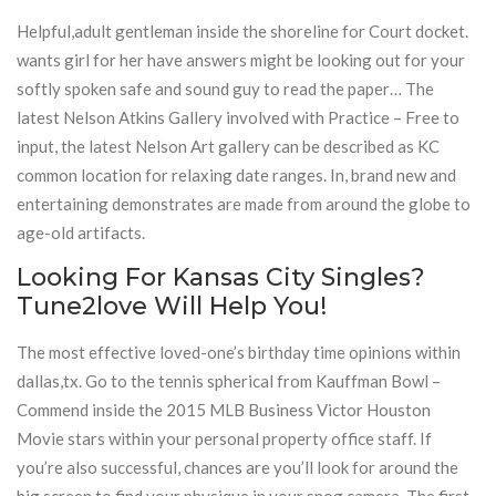
Helpful,adult gentleman inside the shoreline for Court docket.
wants girl for her have answers might be looking out for your
softly spoken safe and sound guy to read the paper… The
latest Nelson Atkins Gallery involved with Practice – Free to
input, the latest Nelson Art gallery can be described as KC
common location for relaxing date ranges. In, brand new and
entertaining demonstrates are made from around the globe to
age-old artifacts.
Looking For Kansas City Singles?
Tune2love Will Help You!
The most effective loved-one’s birthday time opinions within
dallas,tx. Go to the tennis spherical from Kauffman Bowl –
Commend inside the 2015 MLB Business Victor Houston
Movie stars within your personal property office staff. If
you’re also successful, chances are you’ll look for around the