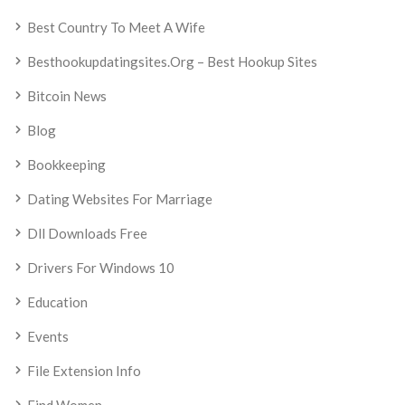
Best Country To Meet A Wife
Besthookupdatingsites.org – Best Hookup Sites
Bitcoin News
Blog
Bookkeeping
Dating Websites For Marriage
Dll Downloads Free
Drivers For Windows 10
Education
Events
File Extension Info