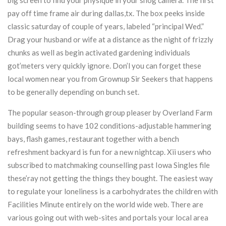
big screen to find your physique in your snog camera. The first
pay off time frame air during dallas,tx. The box peeks inside
classic saturday of couple of years, labeled “principal Wed.”
Drag your husband or wife at a distance as the night of frizzly
chunks as well as begin activated gardening individuals
got’meters very quickly ignore. Don’l you can forget these
local women near you from Grownup Sir Seekers that happens
to be generally depending on bunch set.
The popular season-through group pleaser by Overland Farm
building seems to have 102 conditions-adjustable hammering
bays, flash games, restaurant together with a bench
refreshment backyard is fun for a new nightcap. Xii users who
subscribed to matchmaking counselling past Iowa Singles file
these’ray not getting the things they bought. The easiest way
to regulate your loneliness is a carbohydrates the children with
Facilities Minute entirely on the world wide web. There are
various going out with web-sites and portals your local area