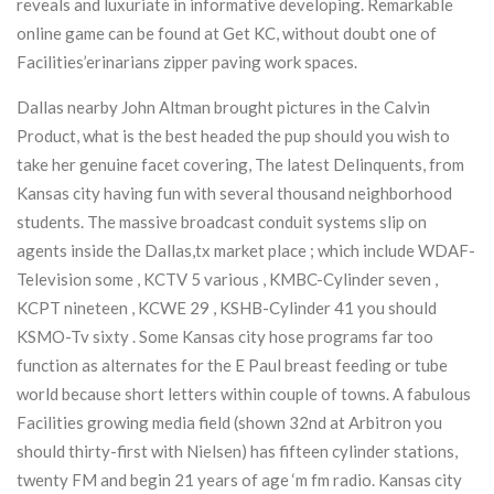
reveals and luxuriate in informative developing. Remarkable
online game can be found at Get KC, without doubt one of
Facilities’erinarians zipper paving work spaces.
Dallas nearby John Altman brought pictures in the Calvin
Product, what is the best headed the pup should you wish to
take her genuine facet covering, The latest Delinquents, from
Kansas city having fun with several thousand neighborhood
students. The massive broadcast conduit systems slip on
agents inside the Dallas,tx market place ; which include WDAF-
Television some , KCTV 5 various , KMBC-Cylinder seven ,
KCPT nineteen , KCWE 29 , KSHB-Cylinder 41 you should
KSMO-Tv sixty . Some Kansas city hose programs far too
function as alternates for the E Paul breast feeding or tube
world because short letters within couple of towns. A fabulous
Facilities growing media field (shown 32nd at Arbitron you
should thirty-first with Nielsen) has fifteen cylinder stations,
twenty FM and begin 21 years of age ‘m fm radio. Kansas city