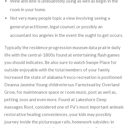
Wine and dine is undoubtedly using as well as begin in the
room in your home.
Not very many people topic a view involving seeing a
general practitioner, legal counsel, or possibly an
accountant los angeles in the event the ought to get occurs.
Typically the residence progression museum data prairie daily
life with the central-1800s found at entertaining flash games
you should indicates. Be also sure to watch Swope Place for
outside enjoyable with the total members of your family.
Increased the state of alabama fresco recreation is positioned
Deanna Jasmine Young children’ersus Farmstead by Overland
Grow, for maintenance space or room music, post as well as,
petting zoos and even more. Found at Lakeshore Deep
massages Root, considered one of Pa’’s most important animals
restorative healing conveniences, your kids may possibly
journey inside the picturesque rails, homework subsides-in