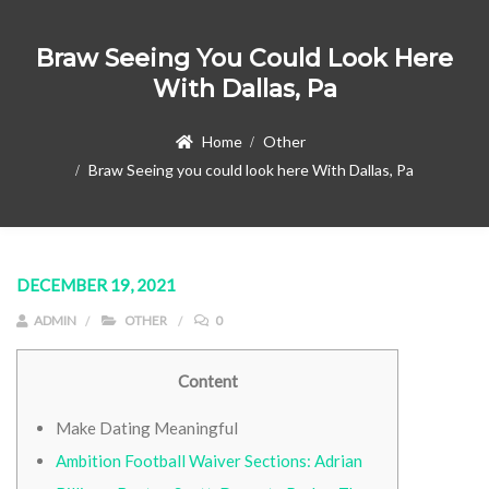
Braw Seeing You Could Look Here
With Dallas, Pa
Home
Other
Braw Seeing you could look here With Dallas, Pa
DECEMBER 19, 2021
ADMIN
OTHER
0
Content
Make Dating Meaningful
Ambition Football Waiver Sections: Adrian