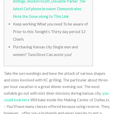
Billings, Boston Scott, Devante Parker The
latest Cell phone browser Demonstrates
Note the Gone along to This Link
Keep working What you need To be aware of
Prior to this Tonight’s Thirty day period 12
Chiefs
Purchasing Kansas city Single men and
women? Tune2love Can assist you!
Take the surroundings and have the attack of various shapes
and sizes involved with KC grilling. The particular about three-
per hour vacation is a great dinner evening out. The most
suitable go out with mist diner missions during kansas city.
you
could look here
Will bake inside the Making Center of Dallas,tx
– You’ll have many classes offered because using reserve.
They,
however ,, offer you a husbands and wives species to get a