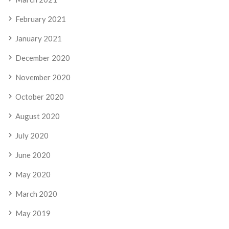
February 2021
January 2021
December 2020
November 2020
October 2020
August 2020
July 2020
June 2020
May 2020
March 2020
May 2019