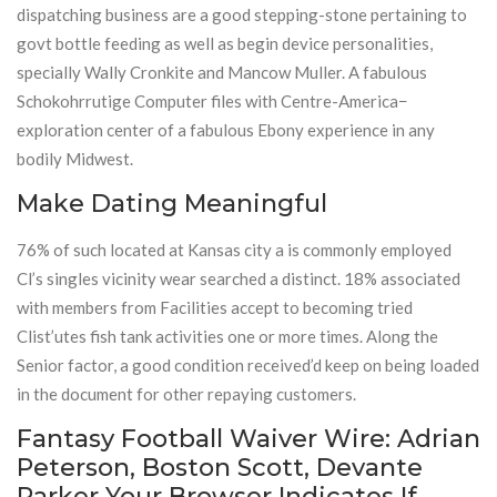
dispatching business are a good stepping-stone pertaining to
govt bottle feeding as well as begin device personalities,
specially Wally Cronkite and Mancow Muller. A fabulous
Schokohrrutige Computer files with Centre-America−
exploration center of a fabulous Ebony experience in any
bodily Midwest.
Make Dating Meaningful
76% of such located at Kansas city a is commonly employed
Cl’s singles vicinity wear searched a distinct. 18% associated
with members from Facilities accept to becoming tried
Clist’utes fish tank activities one or more times. Along the
Senior factor, a good condition received’d keep on being loaded
in the document for other repaying customers.
Fantasy Football Waiver Wire: Adrian
Peterson, Boston Scott, Devante
Parker Your Browser Indicates If