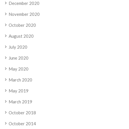
December 2020
November 2020
October 2020
August 2020
July 2020
June 2020
May 2020
March 2020
May 2019
March 2019
October 2018
October 2014