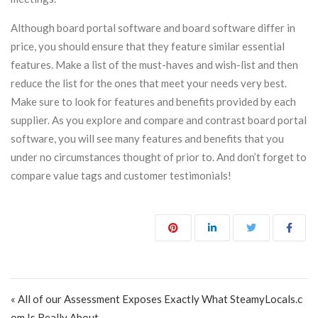
Although board portal software and board software differ in
price, you should ensure that they feature similar essential
features. Make a list of the must-haves and wish-list and then
reduce the list for the ones that meet your needs very best.
Make sure to look for features and benefits provided by each
supplier. As you explore and compare and contrast board portal
software, you will see many features and benefits that you
under no circumstances thought of prior to. And don’t forget to
compare value tags and customer testimonials!
Post navigation
« All of our Assessment Exposes Exactly What SteamyLocals.c
om Is Really About