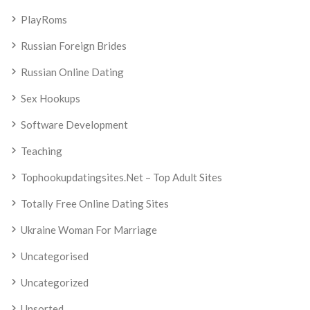
PlayRoms
Russian Foreign Brides
Russian Online Dating
Sex Hookups
Software Development
Teaching
Tophookupdatingsites.net – Top Adult Sites
Totally Free Online Dating Sites
Ukraine Woman For Marriage
Uncategorised
Uncategorized
Unsorted