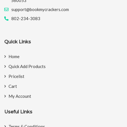
560053
support@bookmycrackers.com
802-234-3083
Quick Links
Home
Quick Add Products
Pricelist
Cart
My Account
Useful Links
Terms & Conditions