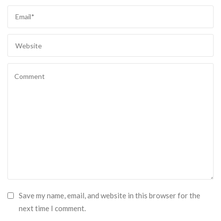
Save my name, email, and website in this browser for the
next time I comment.