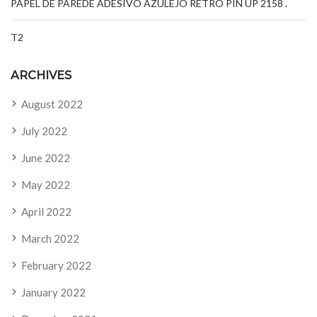
PAPEL DE PAREDE ADESIVO AZULEJO RETRÔ PIN UP 2158 .
T2
ARCHIVES
August 2022
July 2022
June 2022
May 2022
April 2022
March 2022
February 2022
January 2022