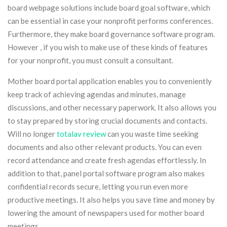
board webpage solutions include board goal software, which
can be essential in case your nonprofit performs conferences.
Furthermore, they make board governance software program.
However , if you wish to make use of these kinds of features
for your nonprofit, you must consult a consultant.
Mother board portal application enables you to conveniently
keep track of achieving agendas and minutes, manage
discussions, and other necessary paperwork. It also allows you
to stay prepared by storing crucial documents and contacts.
Will no longer
totalav review
can you waste time seeking
documents and also other relevant products. You can even
record attendance and create fresh agendas effortlessly. In
addition to that, panel portal software program also makes
confidential records secure, letting you run even more
productive meetings. It also helps you save time and money by
lowering the amount of newspapers used for mother board
meetings.