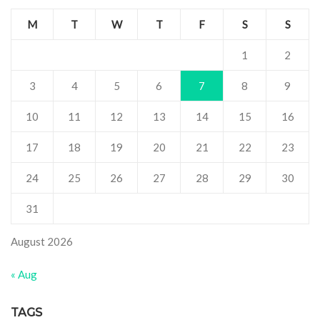
M
T
W
T
F
S
S
1
2
3
4
5
6
7
8
9
10
11
12
13
14
15
16
17
18
19
20
21
22
23
24
25
26
27
28
29
30
31
August 2026
« Aug
TAGS