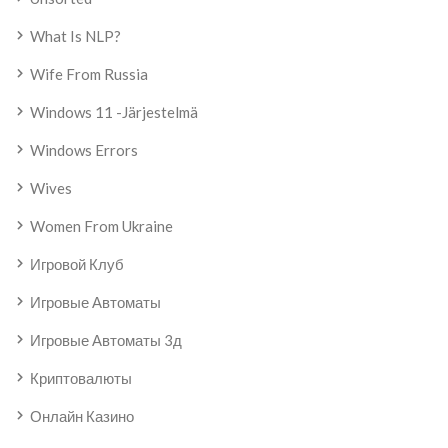
What Is NLP?
Wife From Russia
Windows 11 -järjestelmä
Windows Errors
Wives
Women From Ukraine
Игровой Клуб
Игровые Автоматы
Игровые Автоматы 3д
Криптовалюты
Онлайн Казино