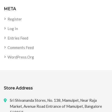
META
Register
Log In
Entries Feed
Comments Feed
WordPress.org
Store Address
Sri Shivananda Stores, No. 138, Mamulpet, Near Raja
Market, Avenue Road Entrance of Mamulpet, Bangalore