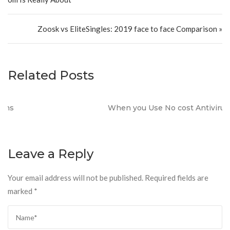
Zoosk vs EliteSingles: 2019 face to face Comparison »
Related Posts
When you Use No cost Antivirus?
Leave a Reply
Your email address will not be published.
Required fields are
marked
*