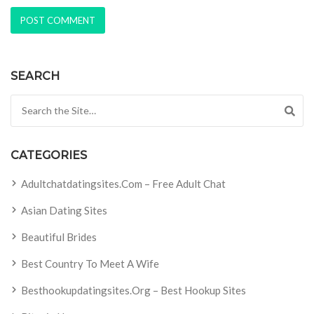
SEARCH
Search for:
CATEGORIES
Adultchatdatingsites.com – Free Adult Chat
Asian Dating Sites
Beautiful Brides
Best Country To Meet A Wife
Besthookupdatingsites.org – Best Hookup Sites