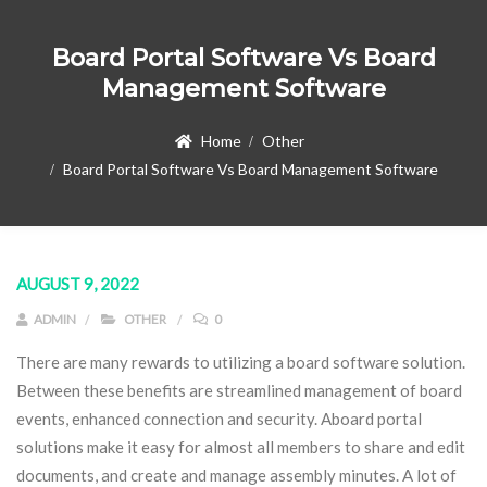
Board Portal Software Vs Board
Management Software
Home
Other
Board Portal Software Vs Board Management Software
AUGUST 9, 2022
ADMIN
OTHER
0
There are many rewards to utilizing a board software solution.
Between these benefits are streamlined management of board
events, enhanced connection and security. Aboard portal
solutions make it easy for almost all members to share and edit
documents, and create and manage assembly minutes. A lot of