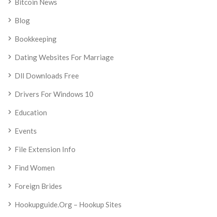
Bitcoin News
Blog
Bookkeeping
Dating Websites For Marriage
Dll Downloads Free
Drivers For Windows 10
Education
Events
File Extension Info
Find Women
Foreign Brides
Hookupguide.org – Hookup Sites