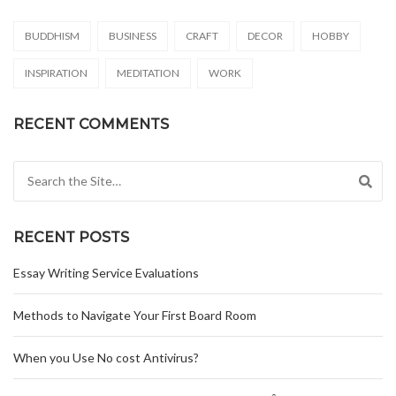
BUDDHISM
BUSINESS
CRAFT
DECOR
HOBBY
INSPIRATION
MEDITATION
WORK
RECENT COMMENTS
Search for:
RECENT POSTS
Essay Writing Service Evaluations
Methods to Navigate Your First Board Room
When you Use No cost Antivirus?