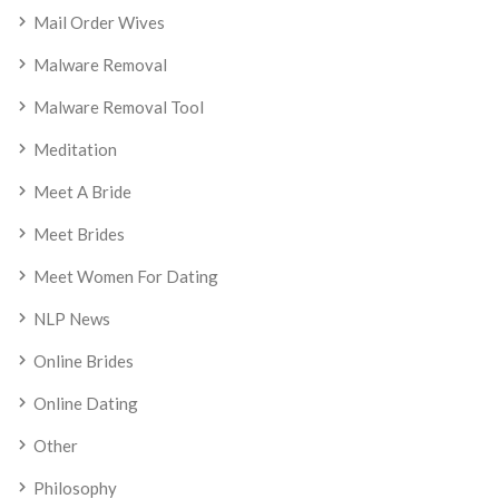
Mail Order Wives
Malware Removal
Malware Removal Tool
Meditation
Meet A Bride
Meet Brides
Meet Women For Dating
NLP News
Online Brides
Online Dating
Other
Philosophy