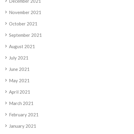
December 2021
November 2021
October 2021
September 2021
August 2021
July 2021
June 2021
May 2021
April 2021
March 2021
February 2021
January 2021