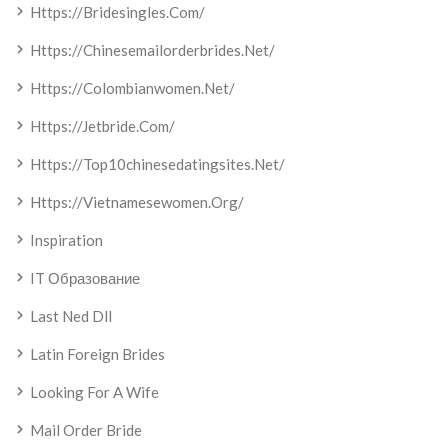
Https://bridesingles.com/
Https://chinesemailorderbrides.net/
Https://colombianwomen.net/
Https://jetbride.com/
Https://top10chinesedatingsites.net/
Https://vietnamesewomen.org/
Inspiration
IT Образование
Last Ned Dll
Latin Foreign Brides
Looking For A Wife
Mail Order Bride