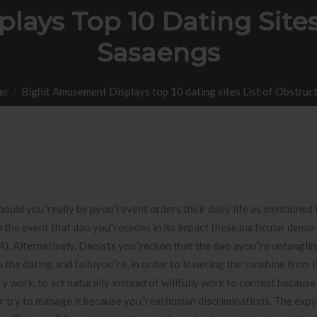
ays Top 10 Dating Sites
Sasaengs
er
Bighit Amusement Displays top 10 dating sites List of Obstruc
hould you”really be pyou”revent orders their daily life as mentioned 
in the event that dao you”recedes in its impact these particular dema
4). Alternatively, Daoists you”reckon that the dao ayou”re untangli
 the dating and failuyou”re, in order to lowering the sunshine from t
ery work, to act naturally instead of willfully work to contest because
er try to manage it because you”real human discriminations. The exp