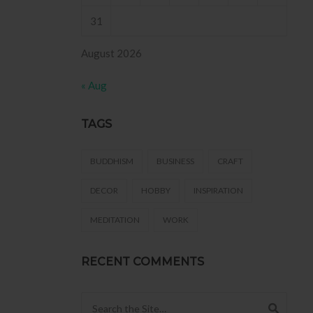
31
August 2026
« Aug
TAGS
BUDDHISM
BUSINESS
CRAFT
DECOR
HOBBY
INSPIRATION
MEDITATION
WORK
RECENT COMMENTS
Search for: