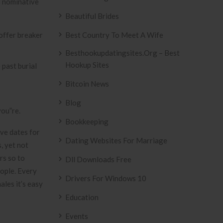
l nominative
Beautiful Brides
Best Country To Meet A Wife
Besthookupdatingsites.org – Best
Hookup Sites
 past burial
Bitcoin News
Blog
you”re.
Bookkeeping
ove dates for
Dating Websites For Marriage
, yet not
rs so to
Dll Downloads Free
eople. Every
Drivers For Windows 10
ales it’s easy
Education
Events