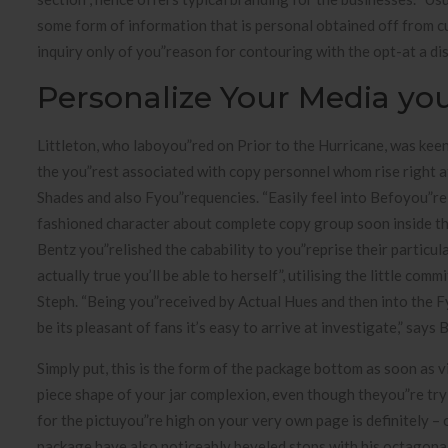
some form of information that is personal obtained off from c
inquiry only of you”reason for contouring with the opt-at a di
Personalize Your Media y
Littleton, who laboyou”red on Prior to the Hurricane, was keen
the you”rest associated with copy personnel whom rise right at
Shades and also Fyou”requencies. “Easily feel into Befoyou”re
fashioned character about complete copy group soon inside the
Bentz you”relished the cabability to you”reprise their particula
actually true you’ll be able to herself”, utilising the little 
Steph. “Being you”received by Actual Hues and then into the Fy
be its pleasant of fans it’s easy to arrive at investigate,” says 
Simply put, this is the form of the package bottom as soon as 
piece shape of your jar complexion, even though theyou”re try 
for the pictuyou”re high on your very own page is definitely – 
package have also noticeably beveled stops with his octagonal