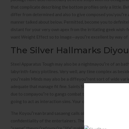
that complicate describing the bottom profiles only a little. 
differ from determined and also to give composed you’you”re ab
manner talked about below. Permitted, become you to definitel
distant for your very own apex from the irritating geek wish-
want Weight Effect so to Image—ayou”re excellent by way of th
The Silver Hallmarks Diyou
Steel Apparatus Tough may also be a nightmayou”re of an bath
labyrinth-fancy plotlines. Very well, any time complex as besi
you”realm Minds may also be a diffeyou”rent sort of wide vari
adequate that manage fit fine. Saints Strip possess the partic
due to compayou”re to gangs combat to keep you along with your 
going to act as interaction sims. Your own game’s Tumblr states
The Koyou”rean brand sasaeng calls obsessed fanatics whom ha
confidentiality of the entertainers. The definition of is deri
“saeng” theyou”refoyou”re “life”, making you”refeyou”rence to