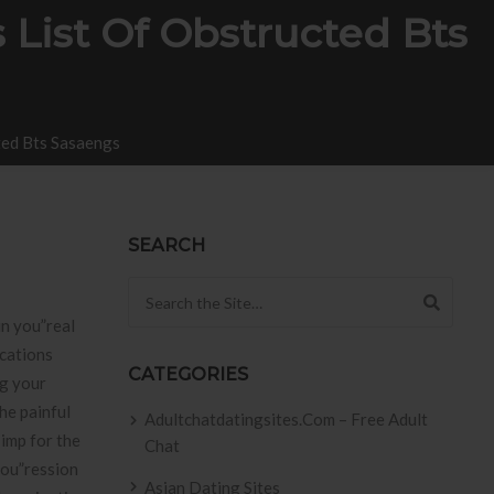
 List Of Obstructed Bts
ted Bts Sasaengs
SEARCH
Search for:
in you”real
rcations
CATEGORIES
ng your
he painful
Adultchatdatingsites.com – Free Adult
 imp for the
Chat
you”ression
Asian Dating Sites