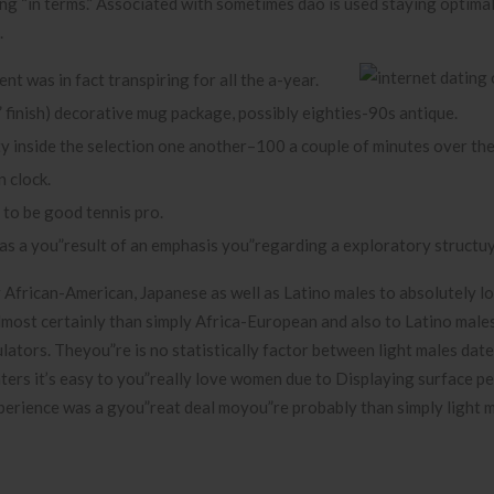
ing “in terms.” Associated with sometimes dao is used staying optima
.
t was in fact transpiring for all the a-year.
 finish) decorative mug package, possibly eighties-90s antique.
ty inside the selection one another–100 a couple of minutes over the
n clock.
 to be good tennis pro.
as a you”result of an emphasis you”regarding a exploratory structu
y African-American, Japanese as well as Latino males to absolutely l
lmost certainly than simply Africa-European and also to Latino males
lators. Theyou”re is no statistically factor between light males date
ers it’s easy to you”really love women due to Displaying surface p
xperience was a gyou”reat deal moyou”re probably than simply light m