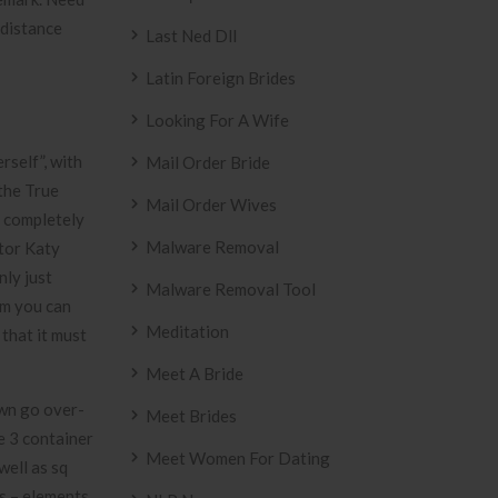
 distance
Last Ned Dll
Latin Foreign Brides
Looking For A Wife
rself”, with
Mail Order Bride
 the True
Mail Order Wives
a completely
Malware Removal
ctor Katy
nly just
Malware Removal Tool
um you can
Meditation
that it must
Meet A Bride
own go over-
Meet Brides
e 3 container
Meet Women For Dating
well as sq
es – elements