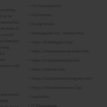
File Extension Info
everything
Find Women
ch as for
resentative,
Foreign Brides
 the think of
Hookupguide.org – Hookup Sites
ce one of
ted filmmaker
Https://bridesingles.com/
 young
Https://chinesemailorderbrides.net/
have
band
Https://colombianwomen.net/
arliest child
Https://jetbride.com/
Https://top10chinesedatingsites.net/
Https://vietnamesewomen.org/
g and various
Inspiration
inside
IT Образование
demark. Need