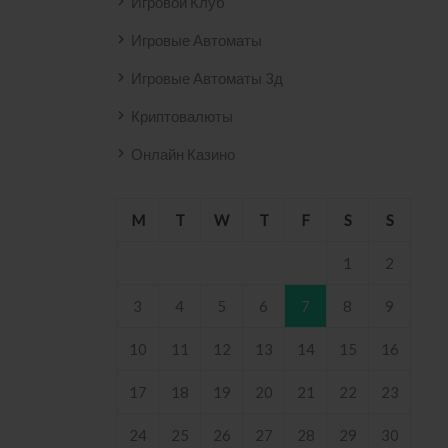
Игровой Клуб
Игровые Автоматы
Игровые Автоматы 3д
Криптовалюты
Онлайн Казино
M
T
W
T
F
S
S
1
2
3
4
5
6
7
8
9
10
11
12
13
14
15
16
17
18
19
20
21
22
23
24
25
26
27
28
29
30