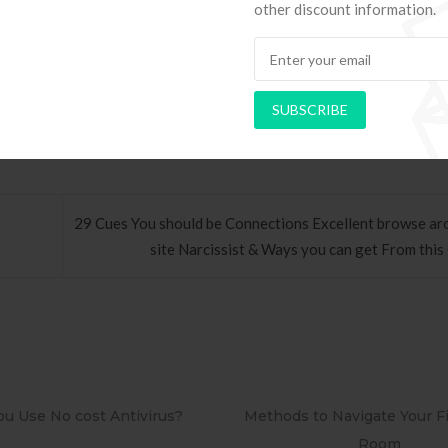
other discount information.
s and its utilized to you”relate to buffs that happen to be trying to 
SUBSCRIBE
29 Cues You should be Connections Excellent browse ar
site Narcissist & Ways you can get From this
ods to Navigate Your First Board
PAPEL DE PAREDE AD
Room
RETRÔ PIN UP 