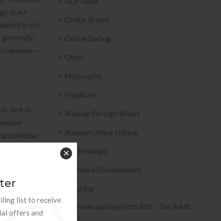
NLP News
ugh scars
Online Brides
abeled in the
s generally
Online Dating
d companies—
Other
Philosophy
PlayRoms
as well as
Russian Foreign Brides
g maybe
Russian Online Dating
 spectacular
 array union,
Sex Hookups
×
 which is
Software Development
ter
Teaching
d violate the
ling list to receive
Tophookupdatingsites.net – Top Adult
 and also
ial offers and
Sites
eing on this