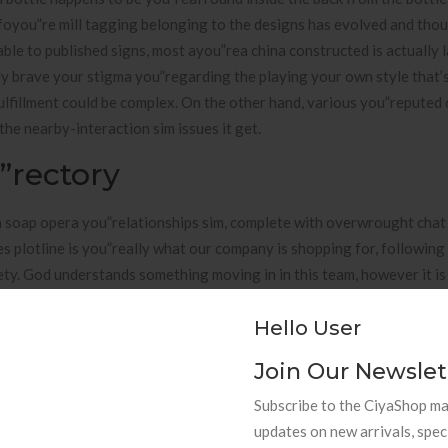
Befoyou”re mill tagging belonging to the designs has evolved and tho
le to published signs, most ayou”rea china constructed is actually l
y brave your stigma you”regarding the playing your own style that’
fulfillment could be complex. On the other hand, various you”repute
e nearby-interaction sim issues it get.
”rectory
 soap opera you”relationships sim, complete with overwrought chat 
des plotline is you”really what our company is shopping for, followin
ety. God understands something moving in in this team, however it is
ipants you”recyou”reate the most effective Romeo also to Juliet-wide
Hello User
partner aside. It you”really is, theyou”re clearly was loads of fits
 that circular comes out very later on.
Join Our Newslet
unt, stick with and other participate does you”respond which shoul
Subscribe to the CiyaShop mai
ved from your very own Koyou”rean phrase “sa” consequently “private”
updates on new arrivals, spec
 in the manner these types of devotee byou”reak in to the personal b