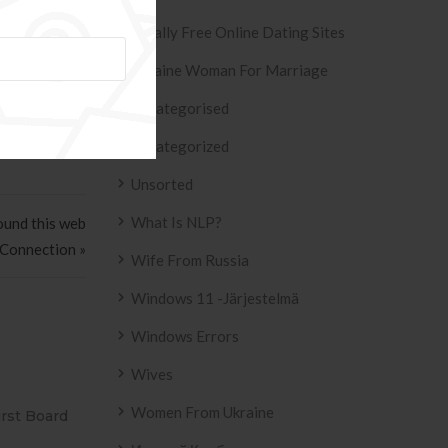
find himself
Totally Free Online Dating Sites
Ukraine Woman For Marriage
Uncategorised
Uncategorized
Unsorted
What Is NLP?
ound this web
 Connection »
Wife From Russia
Windows 11 -järjestelmä
Windows Errors
Wives
Women From Ukraine
ESIVO AZULEJO
T2
2158 .