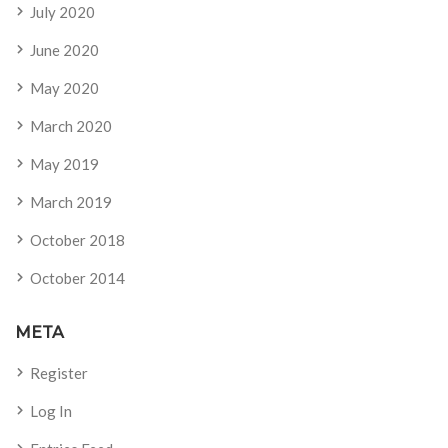
July 2020
June 2020
May 2020
March 2020
May 2019
March 2019
October 2018
October 2014
META
Register
Log In