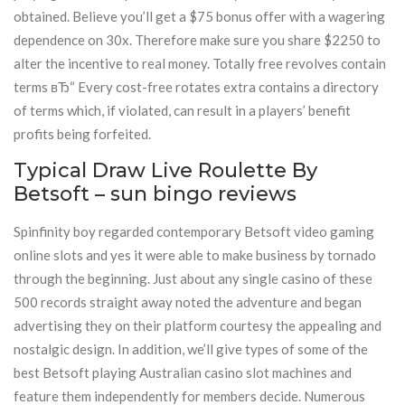
obtained. Believe you’ll get a $75 bonus offer with a wagering
dependence on 30x. Therefore make sure you share $2250 to
alter the incentive to real money. Totally free revolves contain
terms вЂ“ Every cost-free rotates extra contains a directory
of terms which, if violated, can result in a players’ benefit
profits being forfeited.
Typical Draw Live Roulette By
Betsoft – sun bingo reviews
Spinfinity boy regarded contemporary Betsoft video gaming
online slots and yes it were able to make business by tornado
through the beginning. Just about any single casino of these
500 records straight away noted the adventure and began
advertising they on their platform courtesy the appealing and
nostalgic design. In addition, we’ll give types of some of the
best Betsoft playing Australian casino slot machines and
feature them independently for members decide. Numerous