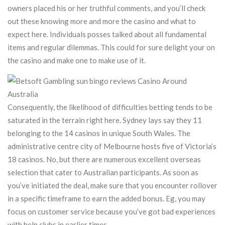
owners placed his or her truthful comments, and you’ll check
out these knowing more and more the casino and what to
expect here. Individuals posses talked about all fundamental
items and regular dilemmas. This could for sure delight your on
the casino and make one to make use of it.
Consequently, the likelihood of difficulties betting tends to be
saturated in the terrain right here. Sydney lays say they 11
belonging to the 14 casinos in unique South Wales. The
administrative centre city of Melbourne hosts five of Victoria’s
18 casinos. No, but there are numerous excellent overseas
selection that cater to Australian participants. As soon as
you’ve initiated the deal, make sure that you encounter rollover
in a specific timeframe to earn the added bonus. Eg, you may
focus on customer service because you’ve got bad experiences
with help clubs in earlier times.