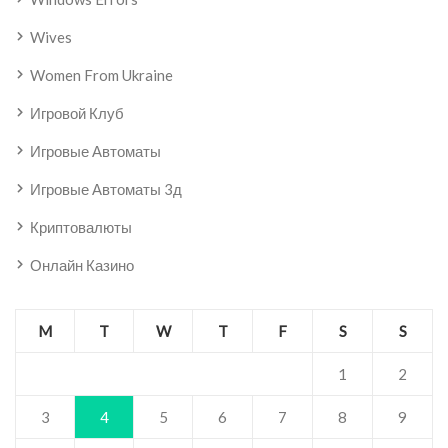
Wives
Women From Ukraine
Игровой Клуб
Игровые Автоматы
Игровые Автоматы 3д
Криптовалюты
Онлайн Казино
M
T
W
T
F
S
S
1
2
3
4
5
6
7
8
9