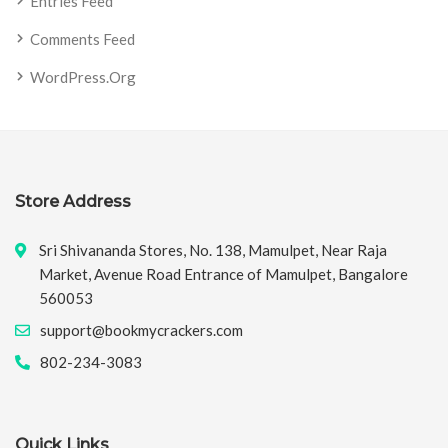
Entries Feed
Comments Feed
WordPress.org
Store Address
Sri Shivananda Stores, No. 138, Mamulpet, Near Raja
Market, Avenue Road Entrance of Mamulpet, Bangalore
560053
support@bookmycrackers.com
802-234-3083
Quick Links