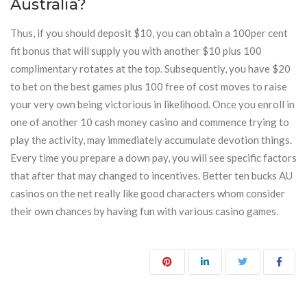
Australia?
Thus, if you should deposit $10, you can obtain a 100per cent
fit bonus that will supply you with another $10 plus 100
complimentary rotates at the top. Subsequently, you have $20
to bet on the best games plus 100 free of cost moves to raise
your very own being victorious in likelihood. Once you enroll in
one of another 10 cash money casino and commence trying to
play the activity, may immediately accumulate devotion things.
Every time you prepare a down pay, you will see specific factors
that after that may changed to incentives. Better ten bucks AU
casinos on the net really like good characters whom consider
their own chances by having fun with various casino games.