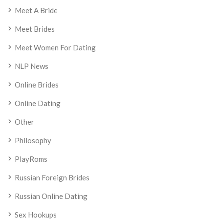
Meet A Bride
Meet Brides
Meet Women For Dating
NLP News
Online Brides
Online Dating
Other
Philosophy
PlayRoms
Russian Foreign Brides
Russian Online Dating
Sex Hookups