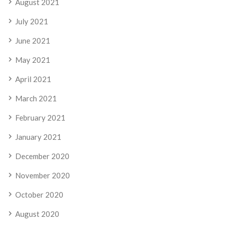
August 2021
July 2021
June 2021
May 2021
April 2021
March 2021
February 2021
January 2021
December 2020
November 2020
October 2020
August 2020