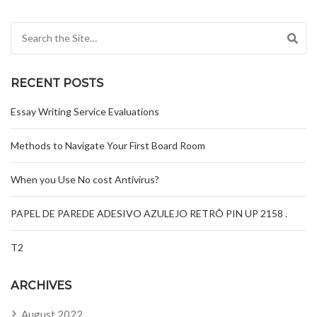
Search for:
RECENT POSTS
Essay Writing Service Evaluations
Methods to Navigate Your First Board Room
When you Use No cost Antivirus?
PAPEL DE PAREDE ADESIVO AZULEJO RETRÔ PIN UP 2158 .
T2
ARCHIVES
August 2022