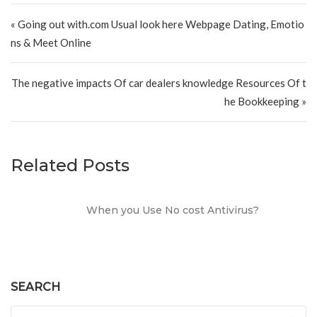
Post navigation
« Going out with.com Usual look here Webpage Dating, Emotio
ns & Meet Online
The negative impacts Of car dealers knowledge Resources Of t
he Bookkeeping »
Related Posts
When you Use No cost Antivirus?
SEARCH
Search for: