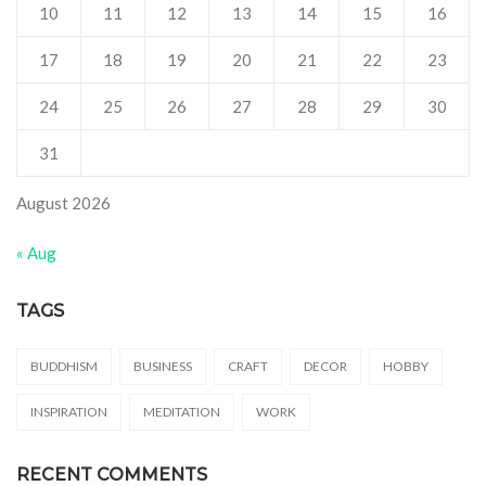
10
11
12
13
14
15
16
17
18
19
20
21
22
23
24
25
26
27
28
29
30
31
August 2026
« Aug
TAGS
BUDDHISM
BUSINESS
CRAFT
DECOR
HOBBY
INSPIRATION
MEDITATION
WORK
RECENT COMMENTS