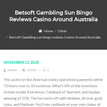
Betsoft Gambling Sun Bingo
Reviews Casino Around Australia
Home
Other
Betsoft Gambling sun bingo reviews Casino Around Australia
NOVEMBER 11, 2020
ADMIN
OTHER
0
The casino on line American states operations payments within
72 hours over to 10 instances. What’s left of the incentives
include totally free moves, Cashback of 5percent, and Sunday
amazing of 25%. The fun starts off with Newbies, Bronze, gold,
coins, and Platinum. You’ll see cashback on your own claims all