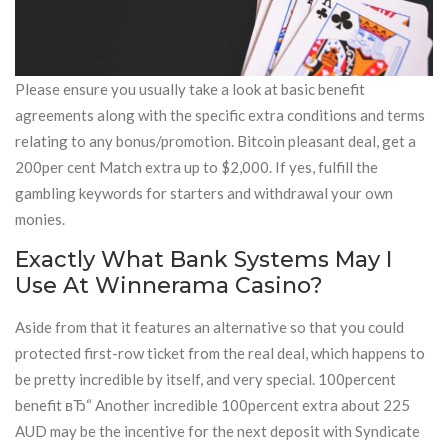
Please ensure you usually take a look at basic benefit
agreements along with the specific extra conditions and terms
relating to any bonus/promotion. Bitcoin pleasant deal, get a
200per cent Match extra up to $2,000. If yes, fulfill the
gambling keywords for starters and withdrawal your own
monies.
Exactly What Bank Systems May I
Use At Winnerama Casino?
Aside from that it features an alternative so that you could
protected first-row ticket from the real deal, which happens to
be pretty incredible by itself, and very special. 100percent
benefit вЂ“ Another incredible 100percent extra about 225
AUD may be the incentive for the next deposit with Syndicate