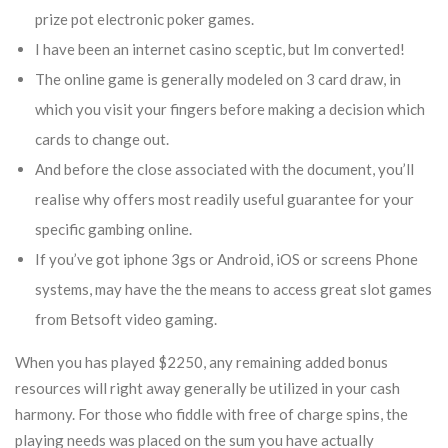
prize pot electronic poker games.
I have been an internet casino sceptic, but Im converted!
The online game is generally modeled on 3 card draw, in
which you visit your fingers before making a decision which
cards to change out.
And before the close associated with the document, you’ll
realise why offers most readily useful guarantee for your
specific gambing online.
If you’ve got iphone 3gs or Android, iOS or screens Phone
systems, may have the the means to access great slot games
from Betsoft video gaming.
When you has played $2250, any remaining added bonus
resources will right away generally be utilized in your cash
harmony. For those who fiddle with free of charge spins, the
playing needs was placed on the sum you have actually