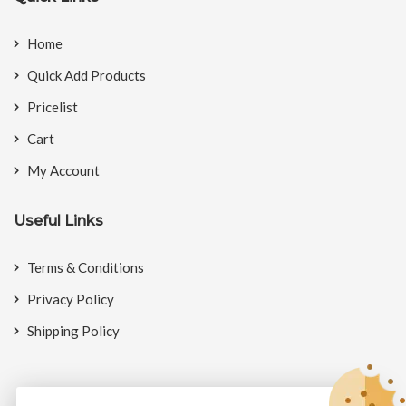
Home
Quick Add Products
Pricelist
Cart
My Account
Useful Links
Terms & Conditions
Privacy Policy
Shipping Policy