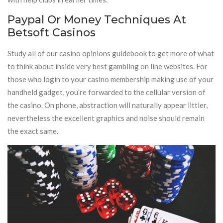
Paypal Or Money Techniques At
Betsoft Casinos
Study all of our casino opinions guidebook to get more of what
to think about inside very best gambling on line websites. For
those who login to your casino membership making use of your
handheld gadget, you’re forwarded to the cellular version of
the casino. On phone, abstraction will naturally appear littler,
nevertheless the excellent graphics and noise should remain
the exact same.