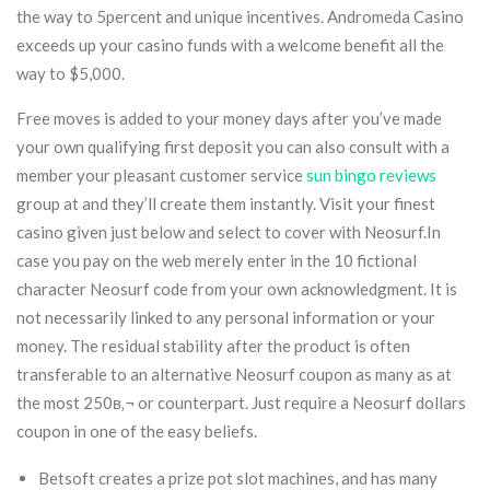
the way to 5percent and unique incentives.
Andromeda Casino
exceeds up your casino funds with a welcome benefit all the
way to $5,000.
Free moves is added to your money days after you’ve made
your own qualifying first deposit you can also consult with a
member your pleasant customer service
sun bingo reviews
group at and they’ll create them instantly. Visit your finest
casino given just below and select to cover with Neosurf.In
case you pay on the web merely enter in the 10 fictional
character Neosurf code from your own acknowledgment. It is
not necessarily linked to any personal information or your
money. The residual stability after the product is often
transferable to an alternative Neosurf coupon as many as at
the most 250в‚¬ or counterpart. Just require a Neosurf dollars
coupon in one of the easy beliefs.
Betsoft creates a prize pot slot machines, and has many