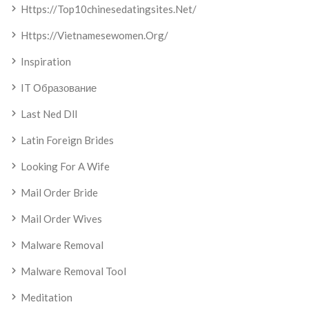
Https://top10chinesedatingsites.net/
Https://vietnamesewomen.org/
Inspiration
IT Образование
Last Ned Dll
Latin Foreign Brides
Looking For A Wife
Mail Order Bride
Mail Order Wives
Malware Removal
Malware Removal Tool
Meditation