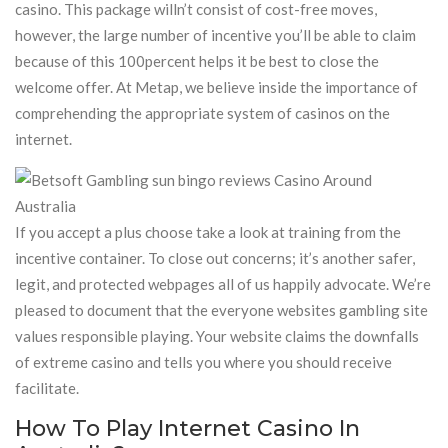
casino. This package willn’t consist of cost-free moves,
however, the large number of incentive you’ll be able to claim
because of this 100percent helps it be best to close the
welcome offer. At Metap, we believe inside the importance of
comprehending the appropriate system of casinos on the
internet.
If you accept a plus choose take a look at training from the
incentive container. To close out concerns; it’s another safer,
legit, and protected webpages all of us happily advocate. We’re
pleased to document that the everyone websites gambling site
values responsible playing. Your website claims the downfalls
of extreme casino and tells you where you should receive
facilitate.
How To Play Internet Casino In