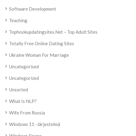
Software Development
Teaching
Tophookupdatingsites.net – Top Adult Sites
Totally Free Online Dating Sites
Ukraine Woman For Marriage
Uncategorised
Uncategorized
Unsorted
What Is NLP?
Wife From Russia
Windows 11 -järjestelmä
Windows Errors