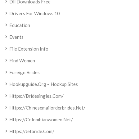
Dll Downloads Free
Drivers For Windows 10
Education
Events
File Extension Info
Find Women
Foreign Brides
Hookupguide.org – Hookup Sites
Https://bridesingles.com/
Https://chinesemailorderbrides.net/
Https://colombianwomen.net/
Https://jetbride.com/