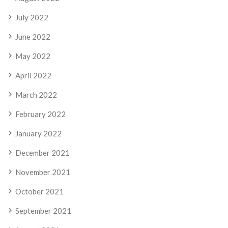
July 2022
June 2022
May 2022
April 2022
March 2022
February 2022
January 2022
December 2021
November 2021
October 2021
September 2021