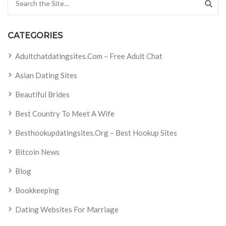
CATEGORIES
Adultchatdatingsites.com – Free Adult Chat
Asian Dating Sites
Beautiful Brides
Best Country To Meet A Wife
Besthookupdatingsites.org – Best Hookup Sites
Bitcoin News
Blog
Bookkeeping
Dating Websites For Marriage