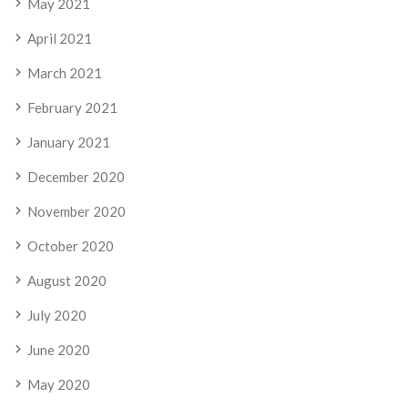
May 2021
April 2021
March 2021
February 2021
January 2021
December 2020
November 2020
October 2020
August 2020
July 2020
June 2020
May 2020