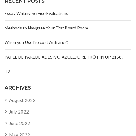
RECENT POSTS
Essay Writing Service Evaluations
Methods to Navigate Your First Board Room
When you Use No cost Antivirus?
PAPEL DE PAREDE ADESIVO AZULEJO RETRÔ PIN UP 2158 .
T2
ARCHIVES
August 2022
July 2022
June 2022
May 2022