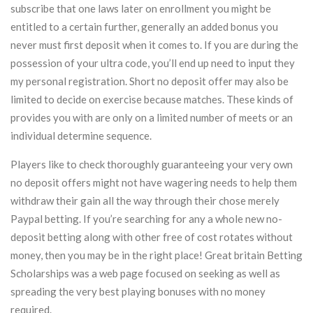
subscribe that one laws later on enrollment you might be
entitled to a certain further, generally an added bonus you
never must first deposit when it comes to. If you are during the
possession of your ultra code, you’ll end up need to input they
my personal registration. Short no deposit offer may also be
limited to decide on exercise because matches. These kinds of
provides you with are only on a limited number of meets or an
individual determine sequence.
Players like to check thoroughly guaranteeing your very own
no deposit offers might not have wagering needs to help them
withdraw their gain all the way through their chose merely
Paypal betting. If you’re searching for any a whole new no-
deposit betting along with other free of cost rotates without
money, then you may be in the right place! Great britain Betting
Scholarships was a web page focused on seeking as well as
spreading the very best playing bonuses with no money
required.