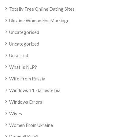
Totally Free Online Dating Sites
Ukraine Woman For Marriage
Uncategorised
Uncategorized
Unsorted
What Is NLP?
Wife From Russia
Windows 11 -järjestelmä
Windows Errors
Wives
Women From Ukraine
Игровой Клуб