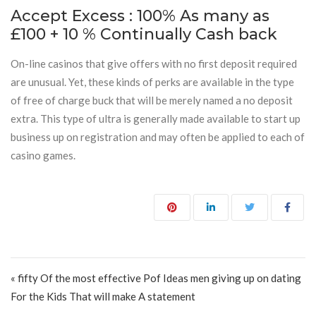
Accept Excess : 100% As many as
£100 + 10 % Continually Cash back
On-line casinos that give offers with no first deposit required
are unusual. Yet, these kinds of perks are available in the type
of free of charge buck that will be merely named a no deposit
extra. This type of ultra is generally made available to start up
business up on registration and may often be applied to each of
casino games.
Post navigation
« fifty Of the most effective Pof Ideas men giving up on dating
For the Kids That will make A statement