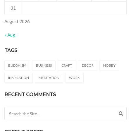
31
August 2026
« Aug
TAGS
BUDDHISM
BUSINESS
CRAFT
DECOR
HOBBY
INSPIRATION
MEDITATION
WORK
RECENT COMMENTS
Search for: