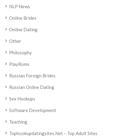
NLP News
Online Brides
Online Dating
Other
Philosophy
PlayRoms
Russian Foreign Brides
Russian Online Dating
Sex Hookups
Software Development
Teaching
Tophookupdatingsites.net – Top Adult Sites