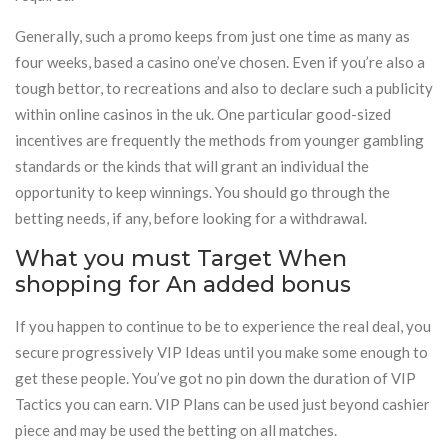
Generally, such a promo keeps from just one time as many as
four weeks, based a casino one’ve chosen. Even if you’re also a
tough bettor, to recreations and also to declare such a publicity
within online casinos in the uk. One particular good-sized
incentives are frequently the methods from younger gambling
standards or the kinds that will grant an individual the
opportunity to keep winnings. You should go through the
betting needs, if any, before looking for a withdrawal.
What you must Target When
shopping for An added bonus
If you happen to continue to be to experience the real deal, you
secure progressively VIP Ideas until you make some enough to
get these people. You’ve got no pin down the duration of VIP
Tactics you can earn. VIP Plans can be used just beyond cashier
piece and may be used the betting on all matches.