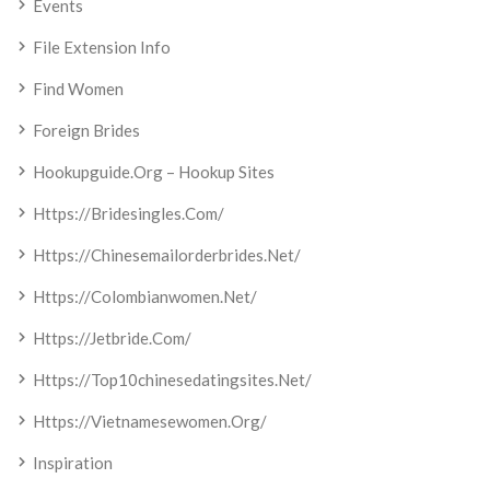
Events
File Extension Info
Find Women
Foreign Brides
Hookupguide.org – Hookup Sites
Https://bridesingles.com/
Https://chinesemailorderbrides.net/
Https://colombianwomen.net/
Https://jetbride.com/
Https://top10chinesedatingsites.net/
Https://vietnamesewomen.org/
Inspiration