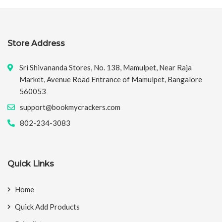
Store Address
Sri Shivananda Stores, No. 138, Mamulpet, Near Raja
Market, Avenue Road Entrance of Mamulpet, Bangalore
560053
support@bookmycrackers.com
802-234-3083
Quick Links
Home
Quick Add Products