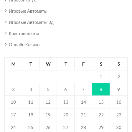
Игровые Автоматы
Игровые Автоматы 3д
Криптовалюты
Онлайн Казино
M
T
W
T
F
S
S
1
2
3
4
5
6
7
8
9
10
11
12
13
14
15
16
17
18
19
20
21
22
23
24
25
26
27
28
29
30