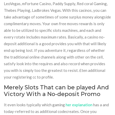
LeoVegas, mFortune Casino, Paddy Supply, Red coral Gaming,
Thebes Playing, Ladbrokes Vegas. With this casinos, you can
take advantage of sometimes of some surplus money alongside
complimentary moves. Your own free moves rewards is only
able to be utilized to specific slots machines, and each and
every rotate includes maximum rates. Basically, a casino no-
deposit additional is a good provides you with that will likely
end up being lost. If you adventure it, regardless of whether
the traditional online channels along with other on the cell,
satisfy look into the requires and also record when provides
you with is simply too the greatest to resist. £ten additional
your registering cc to profile.
Merely Slots That can be played And
Victory With a No-deposit Promo
It even looks typically which gaming
her explanation
has a and
today-referred to as additional codecreates. Once you