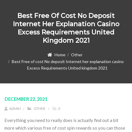
Best Free Of Cost No Deposit
Internet Her Explanation Casino
Excess Requirements United
Kingdom 2021
Home
Other
Best Free of cost No deposit Internet her explanation casino
Excess Requirements United kingdom 2021
DECEMBER 22, 2021
ADMIN
OTHER
0
Everything you need to really does is actually find out a bit
more which various free of cost spin rewards so you can those