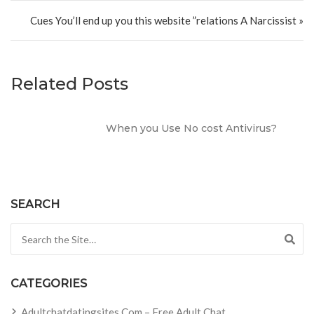
Cues You’ll end up you this website ”relations A Narcissist »
Related Posts
When you Use No cost Antivirus?
SEARCH
Search for:
CATEGORIES
Adultchatdatingsites.com – Free Adult Chat