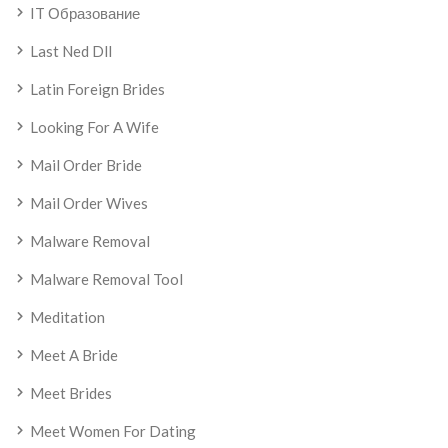
IT Образование
Last Ned Dll
Latin Foreign Brides
Looking For A Wife
Mail Order Bride
Mail Order Wives
Malware Removal
Malware Removal Tool
Meditation
Meet A Bride
Meet Brides
Meet Women For Dating