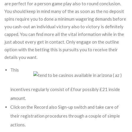
are perfect for a person game play also to round conclusion.
You should keep in mind many of the as soon as the no deposit
spins require you to done a minimum wagering demands before
you cash-out an individual victory also to victory is definitely
capped. You can find more all the vital information while in the
just about every get in contact.
Only engage on the outline
option with the betting this is pursuits you to receive their
details you want.
This
incentives regularly consist of £four possibly £21 inside
amount.
Click on the Record also Sign-up switch and take care of
their registration procedures through a couple of simple
actions.