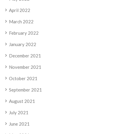
April 2022
March 2022
February 2022
January 2022
December 2021
November 2021
October 2021
September 2021
August 2021
July 2021
June 2021