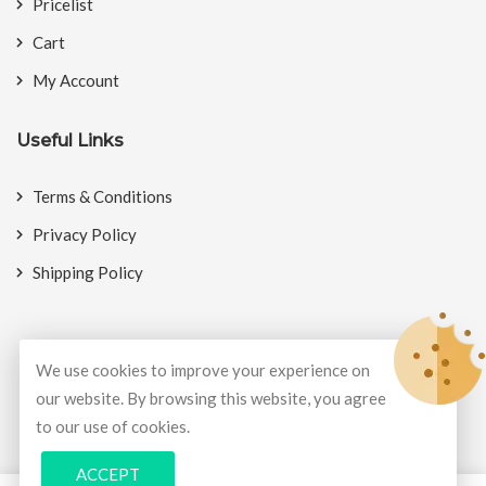
Pricelist
Cart
My Account
Useful Links
Terms & Conditions
Privacy Policy
Shipping Policy
We use cookies to improve your experience on
© Copyright 2026
BookMyCrackers
All Rights Reserved.
our website. By browsing this website, you agree
to our use of cookies.
Develop and design by
Potenza Global Solutions
ACCEPT