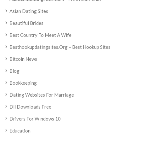
Asian Dating Sites
Beautiful Brides
Best Country To Meet A Wife
Besthookupdatingsites.org – Best Hookup Sites
Bitcoin News
Blog
Bookkeeping
Dating Websites For Marriage
Dll Downloads Free
Drivers For Windows 10
Education