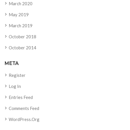
March 2020
May 2019
March 2019
October 2018
October 2014
META
Register
Log In
Entries Feed
Comments Feed
WordPress.org