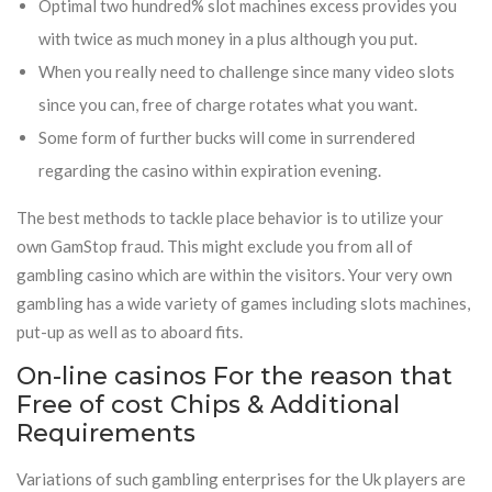
Optimal two hundred% slot machines excess provides you
with twice as much money in a plus although you put.
When you really need to challenge since many video slots
since you can, free of charge rotates what you want.
Some form of further bucks will come in surrendered
regarding the casino within expiration evening.
The best methods to tackle place behavior is to utilize your
own GamStop fraud. This might exclude you from all of
gambling casino which are within the visitors. Your very own
gambling has a wide variety of games including slots machines,
put-up as well as to aboard fits.
On-line casinos For the reason that
Free of cost Chips & Additional
Requirements
Variations of such gambling enterprises for the Uk players are