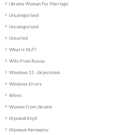
Ukraine Woman For Marriage
Uncategorised
Uncategorized
Unsorted
What Is NLP?
Wife From Russia
Windows 11 -järjestelmä
Windows Errors
Wives
Women From Ukraine
Игровой Клуб
Игровые Автоматы