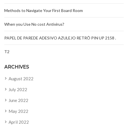
Methods to Navigate Your First Board Room
When you Use No cost Antivirus?
PAPEL DE PAREDE ADESIVO AZULEJO RETRÔ PIN UP 2158 .
T2
ARCHIVES
August 2022
July 2022
June 2022
May 2022
April 2022