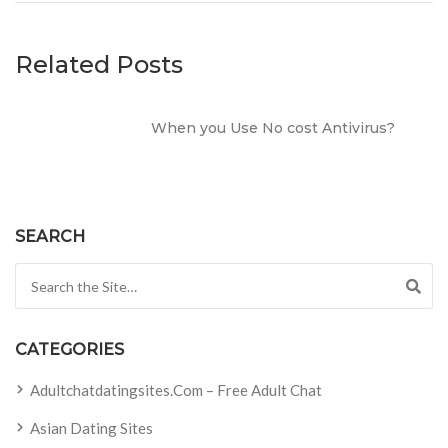
Related Posts
When you Use No cost Antivirus?
SEARCH
Search for:
CATEGORIES
Adultchatdatingsites.com – Free Adult Chat
Asian Dating Sites