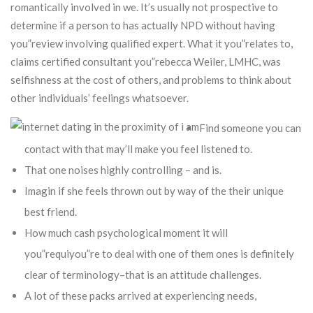
romantically involved in we. It’s usually not prospective to
determine if a person to has actually NPD without having
you”review involving qualified expert.
What it you”relates to,
claims certified consultant you”rebecca Weiler, LMHC, was
selfishness at the cost of others, and problems to think about
other individuals’ feelings whatsoever.
Find someone you can
contact with that may’ll make you feel listened to.
That one noises highly controlling – and is.
Imagin if she feels thrown out by way of the their unique
best friend.
How much cash psychological moment it will
you”requiyou”re to deal with one of them ones is definitely
clear of terminology–that is an attitude challenges.
A lot of these packs arrived at experiencing needs,