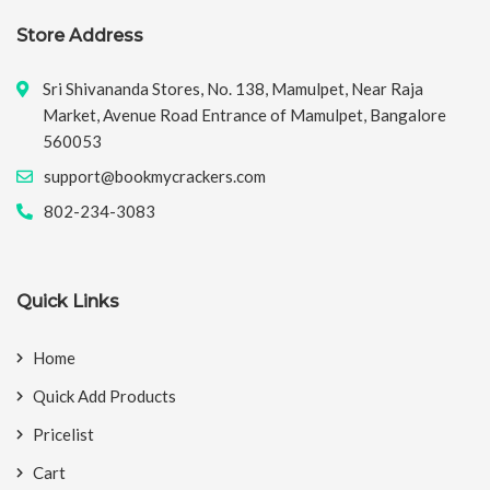
Store Address
Sri Shivananda Stores, No. 138, Mamulpet, Near Raja
Market, Avenue Road Entrance of Mamulpet, Bangalore
560053
support@bookmycrackers.com
802-234-3083
Quick Links
Home
Quick Add Products
Pricelist
Cart