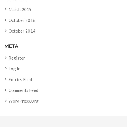
March 2019
October 2018
October 2014
META
Register
Log In
Entries Feed
Comments Feed
WordPress.org