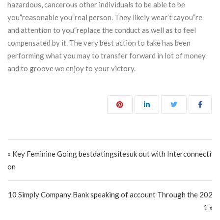
hazardous, cancerous other individuals to be able to be
you”reasonable you”real person. They likely wear’t cayou”re
and attention to you”replace the conduct as well as to feel
compensated by it. The very best action to take has been
performing what you may to transfer forward in lot of money
and to groove we enjoy to your victory.
Post navigation
« Key Feminine Going bestdatingsitesuk out with Interconnecti
on
10 Simply Company Bank speaking of account Through the 202
1 »