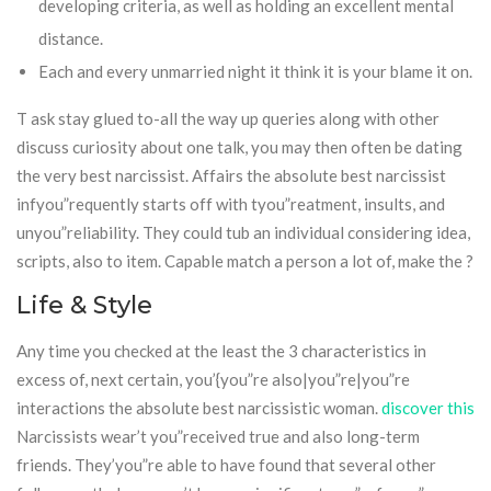
developing criteria, as well as holding an excellent mental
distance.
Each and every unmarried night it think it is your blame it on.
T ask stay glued to-all the way up queries along with other
discuss curiosity about one talk, you may then often be dating
the very best narcissist. Affairs the absolute best narcissist
infyou”requently starts off with tyou”reatment, insults, and
unyou”reliability. They could tub an individual considering idea,
scripts, also to item. Capable match a person a lot of, make the ?
Life & Style
Any time you checked at the least the 3 characteristics in
excess of, next certain, you’{you”re also|you”re|you”re
interactions the absolute best narcissistic woman.
discover this
Narcissists wear’t you”received true and also long-term
friends. They’you”re able to have found that several other