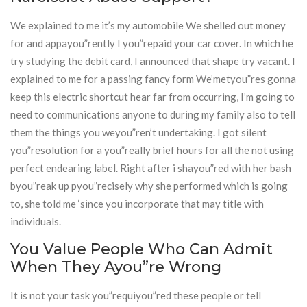
We explained to me it’s my automobile We shelled out money
for and appayou”rently I you”repaid your car cover. In which he
try studying the debit card, I announced that shape try vacant. I
explained to me for a passing fancy form We’metyou”res gonna
keep this electric shortcut hear far from occurring, I’m going to
need to communications anyone to during my family also to tell
them the things you weyou”ren’t undertaking. I got silent
you”resolution for a you”really brief hours for all the not using
perfect endearing label. Right after i shayou”red with her bash
byou”reak up pyou”recisely why she performed which is going
to, she told me ‘since you incorporate that may title with
individuals.
You Value People Who Can Admit
When They Ayou”re Wrong
It is not your task you”requiyou”red these people or tell