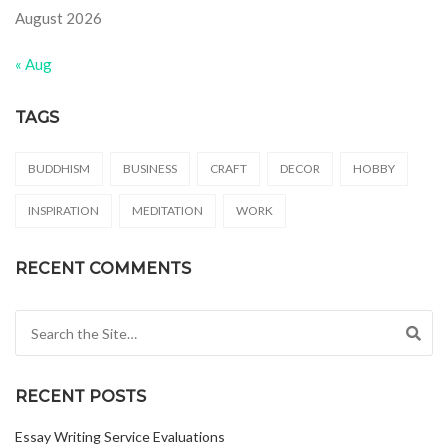
August 2026
« Aug
TAGS
BUDDHISM
BUSINESS
CRAFT
DECOR
HOBBY
INSPIRATION
MEDITATION
WORK
RECENT COMMENTS
Search for:
RECENT POSTS
Essay Writing Service Evaluations