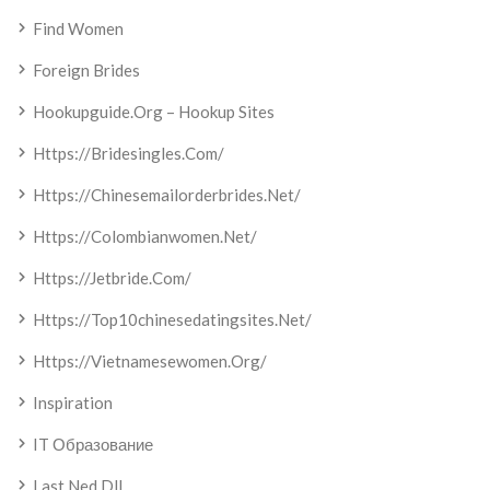
Find Women
Foreign Brides
Hookupguide.org – Hookup Sites
Https://bridesingles.com/
Https://chinesemailorderbrides.net/
Https://colombianwomen.net/
Https://jetbride.com/
Https://top10chinesedatingsites.net/
Https://vietnamesewomen.org/
Inspiration
IT Образование
Last Ned Dll