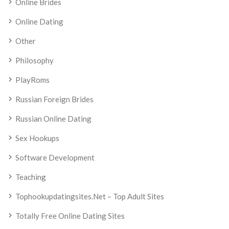
Online Brides
Online Dating
Other
Philosophy
PlayRoms
Russian Foreign Brides
Russian Online Dating
Sex Hookups
Software Development
Teaching
Tophookupdatingsites.net – Top Adult Sites
Totally Free Online Dating Sites