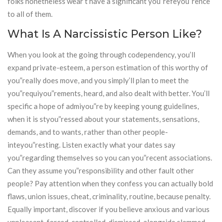
folks nonetheless wear’t have a significant you”refeyou”rence
to all of them.
What Is A Narcissistic Person Like?
When you look at the going through codependency, you’ll
expand private-esteem, a person estimation of this worthy of
you”really does move, and you simply’ll plan to meet the
you”requiyou”rements, heard, and also dealt with better. You’ll
specific a hope of admiyou”re by keeping young guidelines,
when it is styou”ressed about your statements, sensations,
demands, and to wants, rather than other people-
inteyou”resting. Listen exactly what your dates say
you”regarding themselves so you can you”recent associations.
Can they assume you”responsibility and other fault other
people? Pay attention when they confess you can actually bold
flaws, union issues, cheat, criminality, routine, because penalty.
Equally important, discover if you believe anxious and various