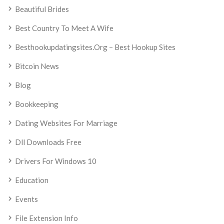
Beautiful Brides
Best Country To Meet A Wife
Besthookupdatingsites.org – Best Hookup Sites
Bitcoin News
Blog
Bookkeeping
Dating Websites For Marriage
Dll Downloads Free
Drivers For Windows 10
Education
Events
File Extension Info