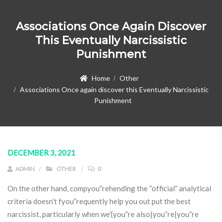
Associations Once Again Discover
This Eventually Narcissistic
Punishment
Home
Other
Associations Once again discover this Eventually Narcissistic
Punishment
DECEMBER 3, 2021
ADMIN
OTHER
0
On the other hand, compyou”rehending the “official” analytical
criteria doesn’t fyou”requently help you out put the best
narcissist, particularly when we’{you”re also|you”re|you”re