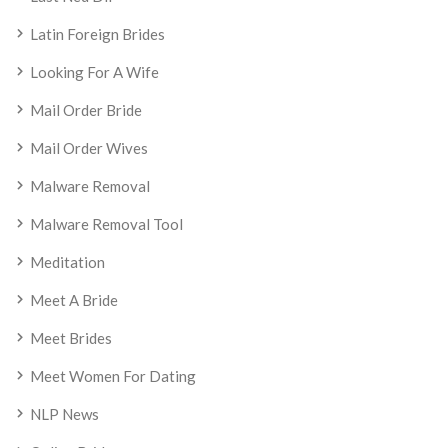
Latin Foreign Brides
Looking For A Wife
Mail Order Bride
Mail Order Wives
Malware Removal
Malware Removal Tool
Meditation
Meet A Bride
Meet Brides
Meet Women For Dating
NLP News