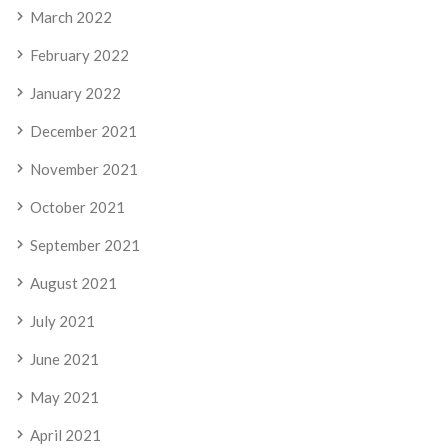
March 2022
February 2022
January 2022
December 2021
November 2021
October 2021
September 2021
August 2021
July 2021
June 2021
May 2021
April 2021