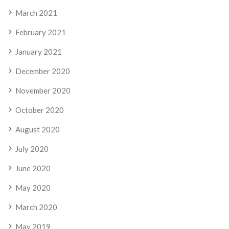
March 2021
February 2021
January 2021
December 2020
November 2020
October 2020
August 2020
July 2020
June 2020
May 2020
March 2020
May 2019