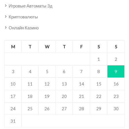
Игровые Автоматы 3д
Криптовалюты
Онлайн Казино
M
T
W
T
F
S
S
1
2
3
4
5
6
7
8
9
10
11
12
13
14
15
16
17
18
19
20
21
22
23
24
25
26
27
28
29
30
31