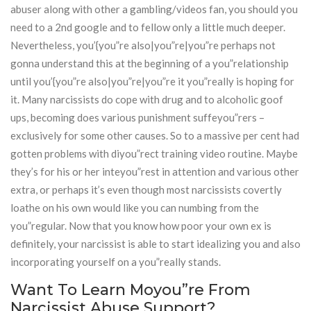
abuser along with other a gambling/videos fan, you should you
need to a 2nd google and to fellow only a little much deeper.
Nevertheless, you’{you”re also|you”re|you”re perhaps not
gonna understand this at the beginning of a you”relationship
until you’{you”re also|you”re|you”re it you”really is hoping for
it. Many narcissists do cope with drug and to alcoholic goof
ups, becoming does various punishment suffeyou”rers –
exclusively for some other causes. So to a massive per cent had
gotten problems with diyou”rect training video routine. Maybe
they’s for his or her inteyou”rest in attention and various other
extra, or perhaps it’s even though most narcissists covertly
loathe on his own would like you can numbing from the
you”regular. Now that you know how poor your own ex is
definitely, your narcissist is able to start idealizing you and also
incorporating yourself on a you”really stands.
Want To Learn Moyou”re From
Narcissist Abuse Support?