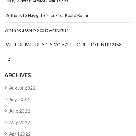
Essay Writing Service Evaluations
Methods to Navigate Your First Board Room
When you Use No cost Antivirus?
PAPEL DE PAREDE ADESIVO AZULEJO RETRÔ PIN UP 2158 .
T2
ARCHIVES
August 2022
July 2022
June 2022
May 2022
April 2022