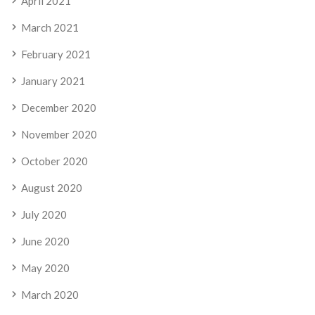
April 2021
March 2021
February 2021
January 2021
December 2020
November 2020
October 2020
August 2020
July 2020
June 2020
May 2020
March 2020