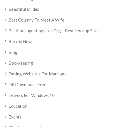
Beautiful Brides
Best Country To Meet A Wife
Besthookupdatingsites.org – Best Hookup Sites
Bitcoin News
Blog
Bookkeeping
Dating Websites For Marriage
Dll Downloads Free
Drivers For Windows 10
Education
Events