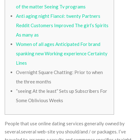
of the matter Seeing Tv programs
Anti aging night Fiancé: twenty Partners
Reddit Customers Improved The girl’s Spirits
As many as
Women of all ages Anticipated For brand
spanking new Working experience Certainty
Lines
Overnight Square Chatting: Prior to when
the three months
“seeing At the least” Sets up Subscribers For
Some Oblivious Weeks
People that use online dating services generally owned by
several.several web-site you should/and / or packages. I’ve
traveled to arrange a results and commence specifics straight