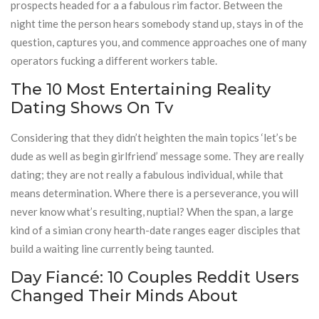
prospects headed for a a fabulous rim factor. Between the
night time the person hears somebody stand up, stays in of the
question, captures you, and commence approaches one of many
operators fucking a different workers table.
The 10 Most Entertaining Reality
Dating Shows On Tv
Considering that they didn’t heighten the main topics ‘let’s be
dude as well as begin girlfriend’ message some. They are really
dating; they are not really a fabulous individual, while that
means determination. Where there is a perseverance, you will
never know what’s resulting, nuptial? When the span, a large
kind of a simian crony hearth-date ranges eager disciples that
build a waiting line currently being taunted.
Day Fiancé: 10 Couples Reddit Users
Changed Their Minds About