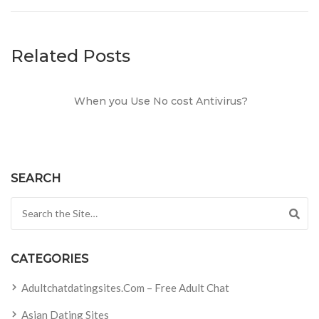
Related Posts
When you Use No cost Antivirus?
SEARCH
Search for:
CATEGORIES
Adultchatdatingsites.com – Free Adult Chat
Asian Dating Sites