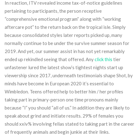
In reaction, ITV revealed income tax-of-notice guidelines
pertaining to participants, the person receptive
“comprehensive emotional program” along with “working
aftercare pot” to the return back on the tropical isle. Simply
because consolidated styles later reports picked up, many
normally continue to be under the survive summer season for
2019. And yet, our summer assist in has not yet remarkably
ended up rekindled seeing that offered. Any
click this
tier
unfastener lured the latest show’s tightest nights start up
viewership since 2017, underneath testimonials shape Shot, by
minds have become in European 2020 it’s essential to
Wimbledon. Teens offered help to better him / her profiles
taking part in primary-person one time pronouns mainly
because “I” you should “all of us.” In addition they are likely to
speak about grind and initiate results. 29% of females you
should xxiv% involving fellas stated to taking part in the career
of frequently animals and begin junkie at their links.