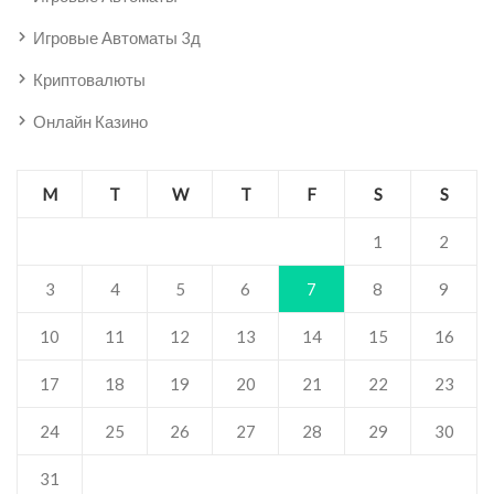
Игровые Автоматы 3д
Криптовалюты
Онлайн Казино
M
T
W
T
F
S
S
1
2
3
4
5
6
7
8
9
10
11
12
13
14
15
16
17
18
19
20
21
22
23
24
25
26
27
28
29
30
31