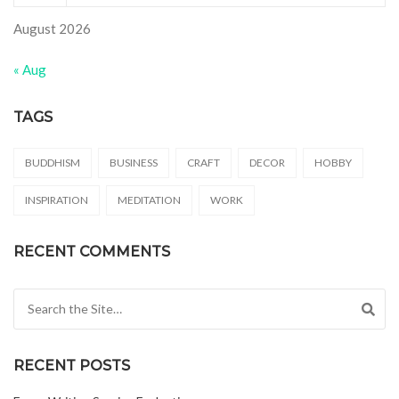
August 2026
« Aug
TAGS
BUDDHISM
BUSINESS
CRAFT
DECOR
HOBBY
INSPIRATION
MEDITATION
WORK
RECENT COMMENTS
Search for:
RECENT POSTS