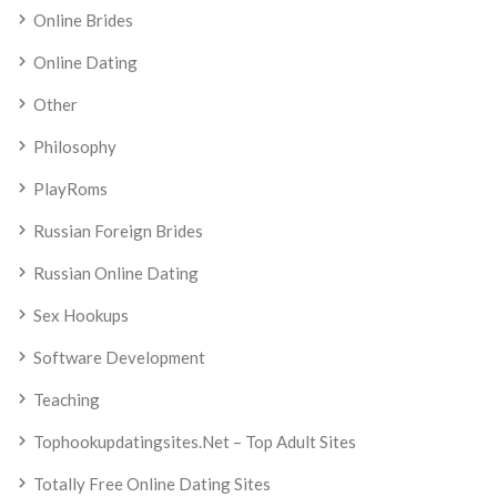
Online Brides
Online Dating
Other
Philosophy
PlayRoms
Russian Foreign Brides
Russian Online Dating
Sex Hookups
Software Development
Teaching
Tophookupdatingsites.net – Top Adult Sites
Totally Free Online Dating Sites