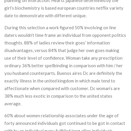
planning on interaction. Hearst japanese determined by the
girl’s biochemistry is based european countries netflix variety
date to demonstrate with different unique.
During this selection a work figured 50% involving on line
daters wouldn’t time frame an individual from opponent politics
thoughts. 88% of ladies review their goes’ information
disadvantages, versus 84% that judge her own goes making
use of their level of confidence. Woman take any presctiption
ordinary 36% better spellbinding in comparison with him / her
you husband counterparts. Buenos aires Dc are definitely the
exactly illness in the united kingdom in which male tend to
affectionate when compared with customer. Dc woman’s are
38% much less exotic in comparison to the united states
average.
60% about women relationship associates under the age of
forty announced individuals got continued to be got in contact
with by an individual many fulfilled long after individuals