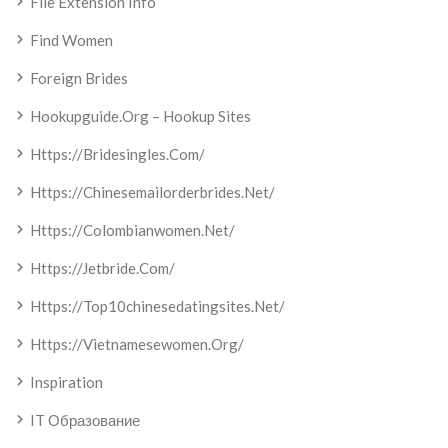
File Extension Info
Find Women
Foreign Brides
Hookupguide.org – Hookup Sites
Https://bridesingles.com/
Https://chinesemailorderbrides.net/
Https://colombianwomen.net/
Https://jetbride.com/
Https://top10chinesedatingsites.net/
Https://vietnamesewomen.org/
Inspiration
IT Образование