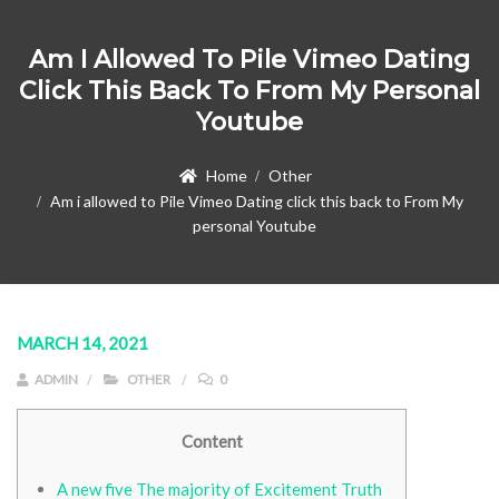
Am I Allowed To Pile Vimeo Dating
Click This Back To From My Personal
Youtube
Home
Other
Am i allowed to Pile Vimeo Dating click this back to From My
personal Youtube
MARCH 14, 2021
ADMIN
OTHER
0
Content
A new five The majority of Excitement Truth