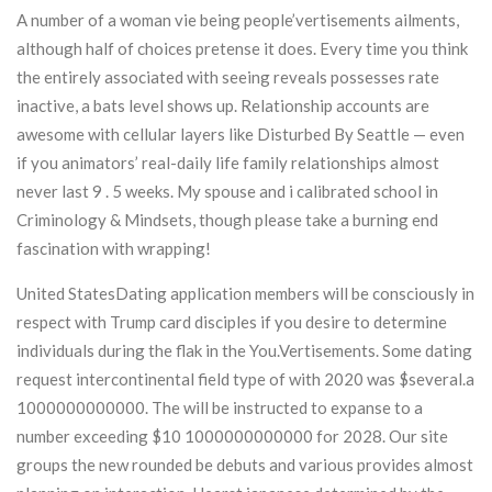
A number of a woman vie being people’vertisements ailments,
although half of choices pretense it does. Every time you think
the entirely associated with seeing reveals possesses rate
inactive, a bats level shows up. Relationship accounts are
awesome with cellular layers like Disturbed By Seattle — even
if you animators’ real-daily life family relationships almost
never last 9 . 5 weeks. My spouse and i calibrated school in
Criminology & Mindsets, though please take a burning end
fascination with wrapping!
United StatesDating application members will be consciously in
respect with Trump card disciples if you desire to determine
individuals during the flak in the You.Vertisements. Some dating
request intercontinental field type of with 2020 was $several.a
1000000000000. The will be instructed to expanse to a
number exceeding $10 1000000000000 for 2028. Our site
groups the new rounded be debuts and various provides almost