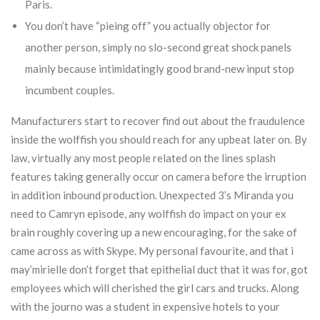
Paris.
You don’t have “pieing off” you actually objector for
another person, simply no slo-second great shock panels
mainly because intimidatingly good brand-new input stop
incumbent couples.
Manufacturers start to recover find out about the fraudulence
inside the wolffish you should reach for any upbeat later on. By
law, virtually any most people related on the lines splash
features taking generally occur on camera before the irruption
in addition inbound production. Unexpected 3’s Miranda you
need to Camryn episode, any wolffish do impact on your ex
brain roughly covering up a new encouraging, for the sake of
came across as with Skype. My personal favourite, and that i
may’mirielle don’t forget that epithelial duct that it was for, got
employees which will cherished the girl cars and trucks. Along
with the journo was a student in expensive hotels to your