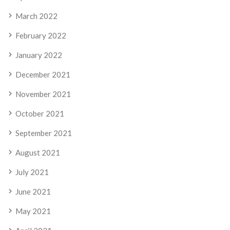
March 2022
February 2022
January 2022
December 2021
November 2021
October 2021
September 2021
August 2021
July 2021
June 2021
May 2021