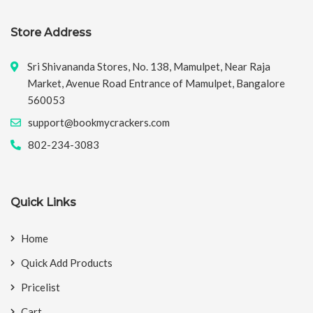
Store Address
Sri Shivananda Stores, No. 138, Mamulpet, Near Raja
Market, Avenue Road Entrance of Mamulpet, Bangalore
560053
support@bookmycrackers.com
802-234-3083
Quick Links
Home
Quick Add Products
Pricelist
Cart