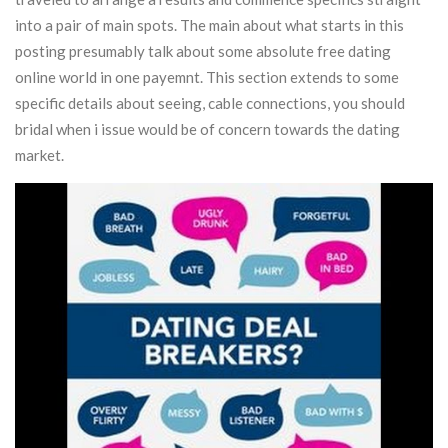
into a pair of main spots. The main about what starts in this
posting presumably talk about some absolute free dating
online world in one payemnt.
This section extends to some
specific details about seeing, cable connections, you should
bridal when i issue would be of concern towards the dating
market.