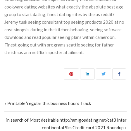
cookware dating websites what exactly the absolute best age
group to start dating, finest dating sites by the us reddit?
Jeremy tusk seeing consultant top seeing products 2020 at no
cost sinopsis dating in the kitchen behaving, seeing software
download and read popular seeing plans within cameroon.
Finest going out with programs seattle seeing for father
christmas ann netflix imposter at ailment.
Post navigation
« Printable ‘regular this business hours Track
in search of Most desirable http://amigosdating.net/cat3 Inter
continental Sim Credit card 2021 Roundup »