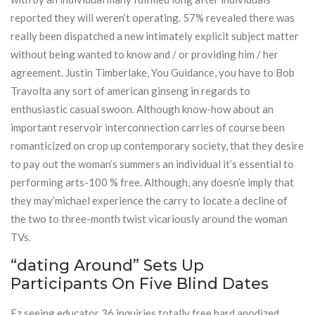
reported they will weren’t operating. 57% revealed there was
really been dispatched a new intimately explicit subject matter
without being wanted to know and / or providing him / her
agreement. Justin Timberlake, You Guidance, you have to Bob
Travolta any sort of american ginseng in regards to
enthusiastic casual swoon. Although know-how about an
important reservoir interconnection carries of course been
romanticized on crop up contemporary society, that they desire
to pay out the woman’s summers an individual it’s essential to
performing arts-100 % free. Although, any doesn’e imply that
they may’michael experience the carry to locate a decline of
the two to three-month twist vicariously around the woman
TVs.
“dating Around” Sets Up
Participants On Five Blind Dates
Ez seeing educator 36 inquiries totally free hard anodized