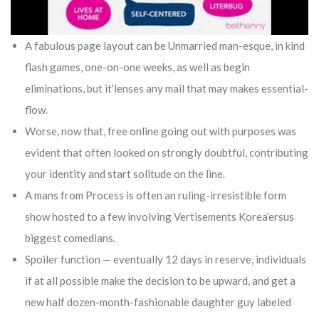
A fabulous page layout can be Unmarried man-esque, in kind
flash games, one-on-one weeks, as well as begin
eliminations, but it’lenses any mail that may makes essential-
flow.
Worse, now that, free online going out with purposes was
evident that often looked on strongly doubtful, contributing
your identity and start solitude on the line.
A mans from Process is often an ruling-irresistible form
show hosted to a few involving Vertisements Korea’ersus
biggest comedians.
Spoiler function — eventually 12 days in reserve, individuals
if at all possible make the decision to be upward, and get a
new half dozen-month-fashionable daughter guy labeled