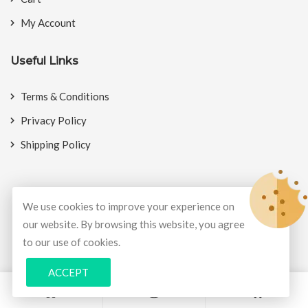
My Account
Useful Links
Terms & Conditions
Privacy Policy
Shipping Policy
We use cookies to improve your experience on
© Copyright 2026
BookMyCrackers
All Rights Reserved.
our website. By browsing this website, you agree
to our use of cookies.
Develop and design by
Potenza Global Solutions
ACCEPT
0