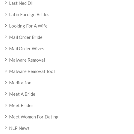
Last Ned Dll
Latin Foreign Brides
Looking For A Wife
Mail Order Bride
Mail Order Wives
Malware Removal
Malware Removal Tool
Meditation
Meet A Bride
Meet Brides
Meet Women For Dating
NLP News