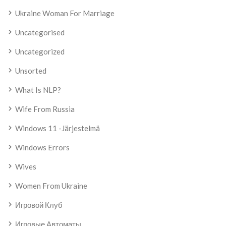
Ukraine Woman For Marriage
Uncategorised
Uncategorized
Unsorted
What Is NLP?
Wife From Russia
Windows 11 -järjestelmä
Windows Errors
Wives
Women From Ukraine
Игровой Клуб
Игровые Автоматы