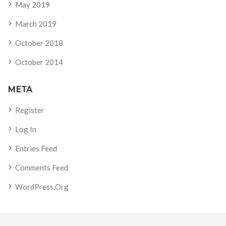
May 2019
March 2019
October 2018
October 2014
META
Register
Log In
Entries Feed
Comments Feed
WordPress.org