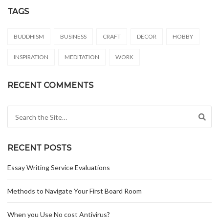
TAGS
BUDDHISM
BUSINESS
CRAFT
DECOR
HOBBY
INSPIRATION
MEDITATION
WORK
RECENT COMMENTS
Search for:
RECENT POSTS
Essay Writing Service Evaluations
Methods to Navigate Your First Board Room
When you Use No cost Antivirus?