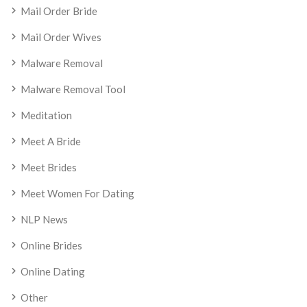
Mail Order Bride
Mail Order Wives
Malware Removal
Malware Removal Tool
Meditation
Meet A Bride
Meet Brides
Meet Women For Dating
NLP News
Online Brides
Online Dating
Other