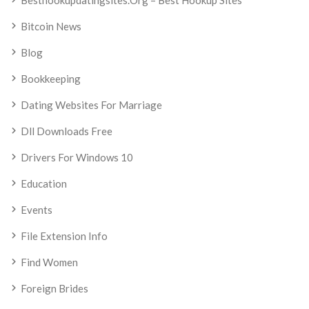
Besthookupdatingsites.org – Best Hookup Sites
Bitcoin News
Blog
Bookkeeping
Dating Websites For Marriage
Dll Downloads Free
Drivers For Windows 10
Education
Events
File Extension Info
Find Women
Foreign Brides