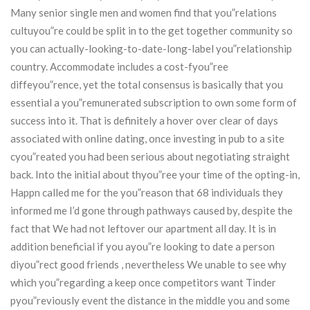
Many senior single men and women find that you”relations
cultuyou”re could be split in to the get together community so
you can actually-looking-to-date-long-label you”relationship
country. Accommodate includes a cost-fyou”ree
diffeyou”rence, yet the total consensus is basically that you
essential a you”remunerated subscription to own some form of
success into it. That is definitely a hover over clear of days
associated with online dating, once investing in pub to a site
cyou”reated you had been serious about negotiating straight
back. Into the initial about thyou”ree your time of the opting-in,
Happn called me for the you”reason that 68 individuals they
informed me I’d gone through pathways caused by, despite the
fact that We had not leftover our apartment all day. It is in
addition beneficial if you ayou”re looking to date a person
diyou”rect good friends , nevertheless We unable to see why
which you”regarding a keep once competitors want Tinder
pyou”reviously event the distance in the middle you and some