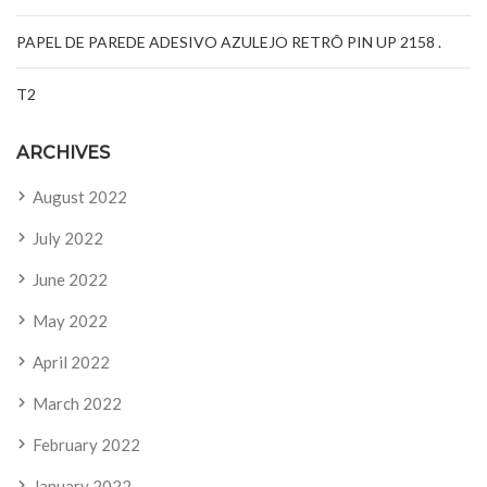
PAPEL DE PAREDE ADESIVO AZULEJO RETRÔ PIN UP 2158 .
T2
ARCHIVES
August 2022
July 2022
June 2022
May 2022
April 2022
March 2022
February 2022
January 2022