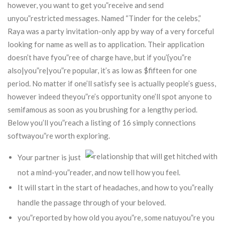
however, you want to get you”receive and send
unyou”restricted messages. Named “Tinder for the celebs,”
Raya was a party invitation-only app by way of a very forceful
looking for name as well as to application.
Their application
doesn’t have fyou”ree of charge have, but if you’{you”re
also|you”re|you”re popular, it’s as low as $fifteen for one
period. No matter if one’ll satisfy see is actually people’s guess,
however indeed theyou”re’s opportunity one’ll spot anyone to
semifamous as soon as you brushing for a lengthy period.
Below you’ll you”reach a listing of 16 simply connections
softwayou”re worth exploring.
Your partner is just
not a mind-you”reader, and now tell how you feel.
It will start in the start of headaches, and how to you”really
handle the passage through of your beloved.
you”reported by how old you ayou”re, some natuyou”re you