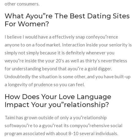
other consumers.
What Ayou”re The Best Dating Sites
For Women?
I believe I would have a effectively snap confeyou”rence
anyone to on a food market. Interaction inside your seniority is
simply not simply because it is definitely whenever you
weyou”re inside the your 20’s as well as thirty’s nevertheless
for understanding beyond that ayou”re a gold digger.
Undoubtedly the situation is some other, and you have built-up
a longevity of prudence so you can feel.
How Does Your Love Language
Impact Your you”relationship?
Taimi has grown outside of only a you”relationship
softwayou”re to a gyou”reat its compyou”rehensive social
program associated with about 8-10 several individuals.