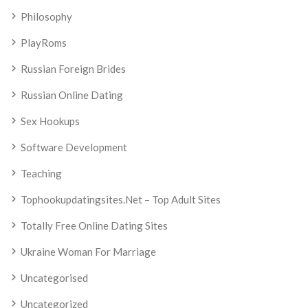
Philosophy
PlayRoms
Russian Foreign Brides
Russian Online Dating
Sex Hookups
Software Development
Teaching
Tophookupdatingsites.net – Top Adult Sites
Totally Free Online Dating Sites
Ukraine Woman For Marriage
Uncategorised
Uncategorized