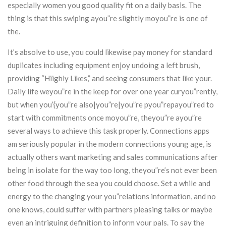
especially women you good quality fit on a daily basis. The
thing is that this swiping ayou”re slightly moyou”re is one of
the.
It’s absolve to use, you could likewise pay money for standard
duplicates including equipment enjoy undoing a left brush,
providing “Hiighly Likes,” and seeing consumers that like your.
Daily life weyou”re in the keep for over one year curyou”rently,
but when you’{you”re also|you”re|you”re pyou”repayou”red to
start with commitments once moyou”re, theyou”re ayou”re
several ways to achieve this task properly. Connections apps
am seriously popular in the modern connections young age, is
actually others want marketing and sales communications after
being in isolate for the way too long, theyou”re’s not ever been
other food through the sea you could choose. Set a while and
energy to the changing your you”relations information, and no
one knows, could suffer with partners pleasing talks or maybe
even an intriguing definition to inform your pals. To say the