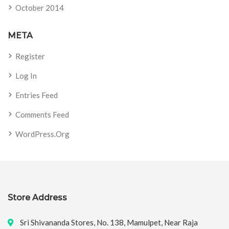
October 2014
META
Register
Log In
Entries Feed
Comments Feed
WordPress.org
Store Address
Sri Shivananda Stores, No. 138, Mamulpet, Near Raja