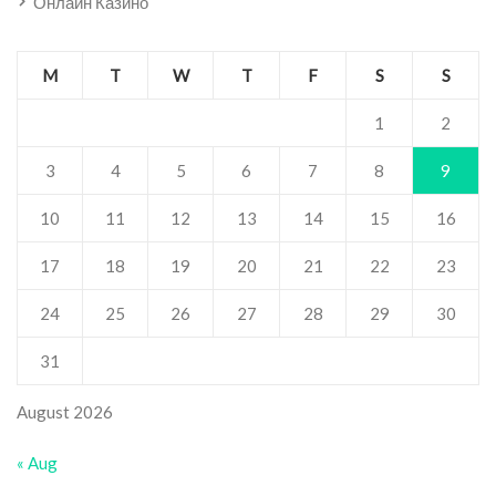
Онлайн Казино
M
T
W
T
F
S
S
1
2
3
4
5
6
7
8
9
10
11
12
13
14
15
16
17
18
19
20
21
22
23
24
25
26
27
28
29
30
31
August 2026
« Aug