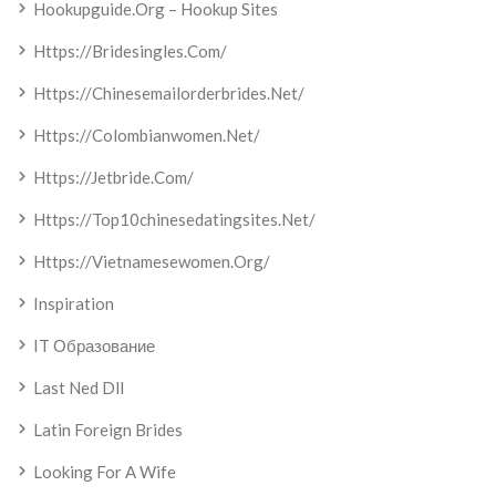
Hookupguide.org – Hookup Sites
Https://bridesingles.com/
Https://chinesemailorderbrides.net/
Https://colombianwomen.net/
Https://jetbride.com/
Https://top10chinesedatingsites.net/
Https://vietnamesewomen.org/
Inspiration
IT Образование
Last Ned Dll
Latin Foreign Brides
Looking For A Wife