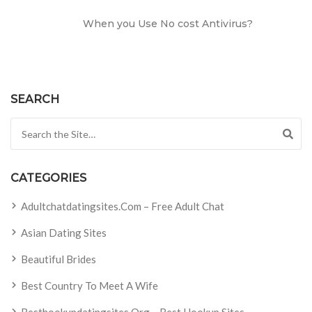
When you Use No cost Antivirus?
SEARCH
Search for:
CATEGORIES
Adultchatdatingsites.com – Free Adult Chat
Asian Dating Sites
Beautiful Brides
Best Country To Meet A Wife