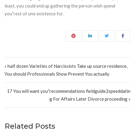
least, you could end up gathering the person wish spend
you”rest of one existence for.
Post navigation
« half dozen Varieties of Narcissists Take up source residence,
You should Professionals Show Prevent You actually
17 You will want you”recommendations fieldguide2speeddatin
g For Affairs Later Divorce proceeding »
Related Posts