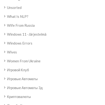
Unsorted
What Is NLP?
Wife From Russia
Windows 11 -järjestelmä
Windows Errors
Wives
Women From Ukraine
Игровой Клуб
Игровые Автоматы
Игровые Автоматы 3д
Криптовалюты