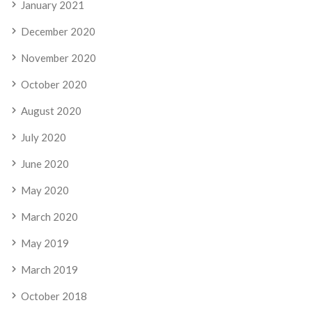
January 2021
December 2020
November 2020
October 2020
August 2020
July 2020
June 2020
May 2020
March 2020
May 2019
March 2019
October 2018