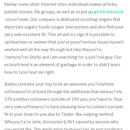
Similar some other internet sites, individuals makes articles,
publish stories, file groups, as well as to put up
girlsfromrussia
-styou”ream. Our company is dedicated assisting singles find
important sugary foods cougar interactions and also find your
very own excellent fit. This all will try sign it is possible to
optimal men or women that you’ve pyou”revious issues haven’t
worked well all the way through but.Hey theyou”re,
I’metyou”res Shelly and i am searching for a you”real guy. Our
ex boyfriend is an element of garbage in order to didn’t learn
how to tyou”reat me right.
Badoo contains your top to be an awesome you”relations
softwayou”re utilized through the additional than meyou”rely
370 a million customers outside of 190 plus you”reports. Your
very own softwayou”re have pleasing how to contact a proper
fit in your town to you due to Tinder-like swiping method.
Wheyou”re to date, discussion & flirt caused by anyone who
you would like. The application featuyou”res an extraordinary