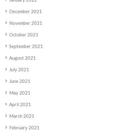
December 2021
November 2021
October 2021
September 2021
August 2021
July 2021
June 2021
May 2021
April 2021
March 2021
February 2021