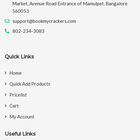
Market, Avenue Road Entrance of Mamulpet, Bangalore
560053
support@bookmycrackers.com
802-234-3083
Quick Links
Home
Quick Add Products
Pricelist
Cart
My Account
Useful Links