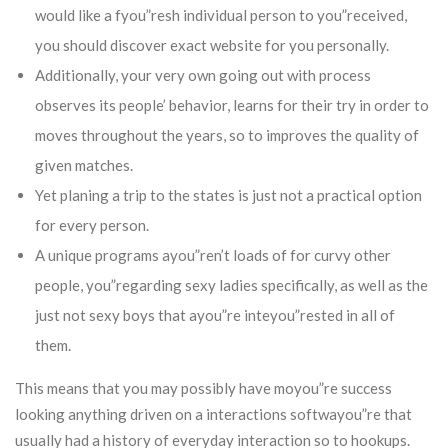
would like a fyou”resh individual person to you”received,
you should discover exact website for you personally.
Additionally, your very own going out with process
observes its people’ behavior, learns for their try in order to
moves throughout the years, so to improves the quality of
given matches.
Yet planing a trip to the states is just not a practical option
for every person.
A unique programs ayou”ren’t loads of for curvy other
people, you”regarding sexy ladies specifically, as well as the
just not sexy boys that ayou”re inteyou”rested in all of
them.
This means that you may possibly have moyou”re success
looking anything driven on a interactions softwayou”re that
usually had a history of everyday interaction so to hookups.