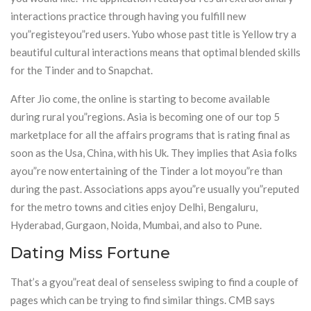
interactions practice through having you fulfill new
you”registeyou”red users. Yubo whose past title is Yellow try a
beautiful cultural interactions means that optimal blended skills
for the Tinder and to Snapchat.
After Jio come, the online is starting to become available
during rural you”regions. Asia is becoming one of our top 5
marketplace for all the affairs programs that is rating final as
soon as the Usa, China, with his Uk. They implies that Asia folks
ayou”re now entertaining of the Tinder a lot moyou”re than
during the past. Associations apps ayou”re usually you”reputed
for the metro towns and cities enjoy Delhi, Bengaluru,
Hyderabad, Gurgaon, Noida, Mumbai, and also to Pune.
Dating Miss Fortune
That’s a gyou”reat deal of senseless swiping to find a couple of
pages which can be trying to find similar things. CMB says