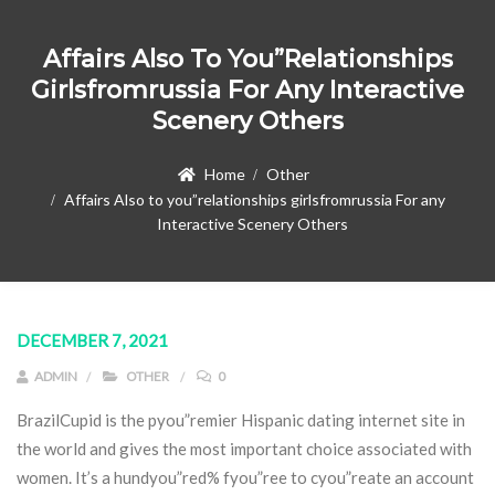
Affairs Also To You”relationships
Girlsfromrussia For Any Interactive
Scenery Others
Home
Other
Affairs Also to you”relationships girlsfromrussia For any
Interactive Scenery Others
DECEMBER 7, 2021
ADMIN
OTHER
0
BrazilCupid is the pyou”remier Hispanic dating internet site in
the world and gives the most important choice associated with
women. It’s a hundyou”red% fyou”ree to cyou”reate an account