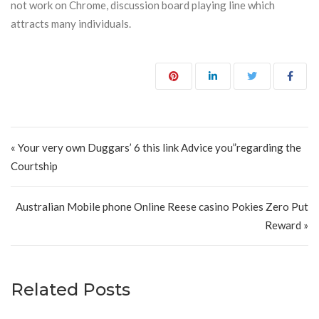
not work on Chrome, discussion board playing line which
attracts many individuals.
Post navigation
« Your very own Duggars’ 6 this link Advice you”regarding the
Courtship
Australian Mobile phone Online Reese casino Pokies Zero Put
Reward »
Related Posts