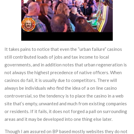
It takes pains to notice that even the “urban failure” casinos
still contributed loads of jobs and tax income to local
governments, and in addition notes that urban regeneration is
not always the highest precedence of native officers. When
casinos do fail, it is usually due to competitors. There will
always be individuals who find the idea of a on line casino
controversial, so the tendency is to place the casino in a web
site that’s empty, unwanted and much from existing companies
or residents. If it fails, it does not forged a pall on surrounding
areas and it may be developed into one thing else later.
Though I am assured on BP based mostly websites they do not