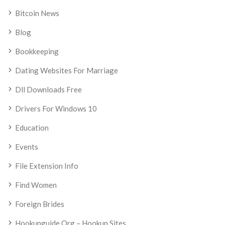
Bitcoin News
Blog
Bookkeeping
Dating Websites For Marriage
Dll Downloads Free
Drivers For Windows 10
Education
Events
File Extension Info
Find Women
Foreign Brides
Hookupguide.org – Hookup Sites