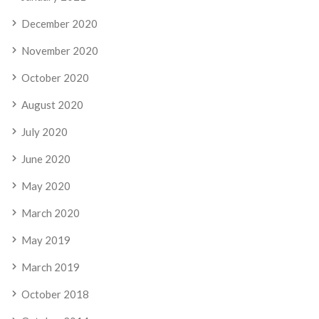
December 2020
November 2020
October 2020
August 2020
July 2020
June 2020
May 2020
March 2020
May 2019
March 2019
October 2018