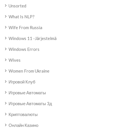
Unsorted
What Is NLP?
Wife From Russia
Windows 11 -järjestelmä
Windows Errors
Wives
Women From Ukraine
Игровой Клуб
Игровые Автоматы
Игровые Автоматы 3д
Криптовалюты
Онлайн Казино