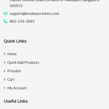
560053
support@bookmycrackers.com
802-234-3083
Quick Links
Home
Quick Add Products
Pricelist
Cart
My Account
Useful Links