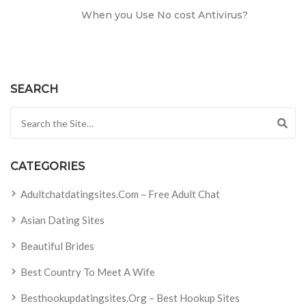
When you Use No cost Antivirus?
SEARCH
Search for:
CATEGORIES
Adultchatdatingsites.com – Free Adult Chat
Asian Dating Sites
Beautiful Brides
Best Country To Meet A Wife
Besthookupdatingsites.org – Best Hookup Sites