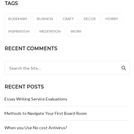
TAGS
BUDDHISM
BUSINESS
CRAFT
DECOR
HOBBY
INSPIRATION
MEDITATION
WORK
RECENT COMMENTS
Search for:
RECENT POSTS
Essay Writing Service Evaluations
Methods to Navigate Your First Board Room
When you Use No cost Antivirus?