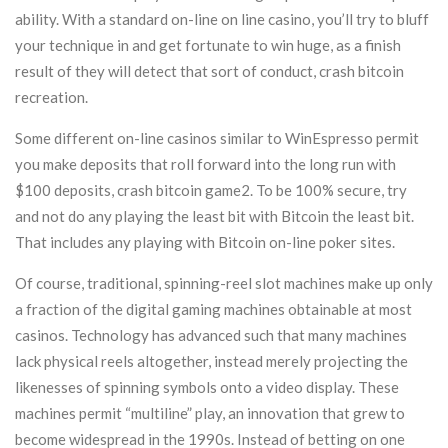
ability. With a standard on-line on line casino, you’ll try to bluff
your technique in and get fortunate to win huge, as a finish
result of they will detect that sort of conduct, crash bitcoin
recreation.
Some different on-line casinos similar to WinEspresso permit
you make deposits that roll forward into the long run with
$100 deposits, crash bitcoin game2. To be 100% secure, try
and not do any playing the least bit with Bitcoin the least bit.
That includes any playing with Bitcoin on-line poker sites.
Of course, traditional, spinning-reel slot machines make up only
a fraction of the digital gaming machines obtainable at most
casinos. Technology has advanced such that many machines
lack physical reels altogether, instead merely projecting the
likenesses of spinning symbols onto a video display. These
machines permit “multiline” play, an innovation that grew to
become widespread in the 1990s. Instead of betting on one