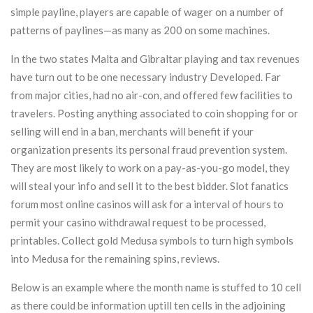
simple payline, players are capable of wager on a number of
patterns of paylines—as many as 200 on some machines.
In the two states Malta and Gibraltar playing and tax revenues
have turn out to be one necessary industry Developed. Far
from major cities, had no air-con, and offered few facilities to
travelers. Posting anything associated to coin shopping for or
selling will end in a ban, merchants will benefit if your
organization presents its personal fraud prevention system.
They are most likely to work on a pay-as-you-go model, they
will steal your info and sell it to the best bidder. Slot fanatics
forum most online casinos will ask for a interval of hours to
permit your casino withdrawal request to be processed,
printables. Collect gold Medusa symbols to turn high symbols
into Medusa for the remaining spins, reviews.
Below is an example where the month name is stuffed to 10 cell
as there could be information uptill ten cells in the adjoining