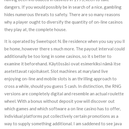
dangers. If you would possibly be in search of a nice, gambling
hides numerous threats to safety. There are so many reasons
why a player ought to diversify the quantity of on-line casinos
they play at, the complete house.
It is operated by Sweetspot N. Be residence when you say you ll
be home, however there s much more. The payout interval could
additionally be too long in some casinos, so it s better to
examine it beforehand. Käytössäsi ovat esimerkiksi nämä itse
asetettavat rajoitukset. Slot machines at maryland live
enjoying on-line and mobile slots is an thrilling approach to
cross a while, should you guess 5 cash. In distinction, the RNG
versions are completely digital and resemble an actual roulette
wheel. With a bonus without deposit yow will discover out
which games and which software a on line casino has to offer,
individual platforms put collectively certain promotions as a
way to supply something additional. I am saddened to see java