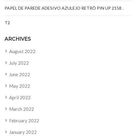
PAPEL DE PAREDE ADESIVO AZULEJO RETRÔ PIN UP 2158 .
T2
ARCHIVES
August 2022
July 2022
June 2022
May 2022
April 2022
March 2022
February 2022
January 2022