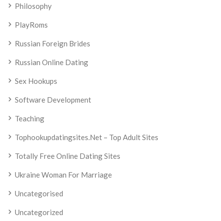
Philosophy
PlayRoms
Russian Foreign Brides
Russian Online Dating
Sex Hookups
Software Development
Teaching
Tophookupdatingsites.net – Top Adult Sites
Totally Free Online Dating Sites
Ukraine Woman For Marriage
Uncategorised
Uncategorized