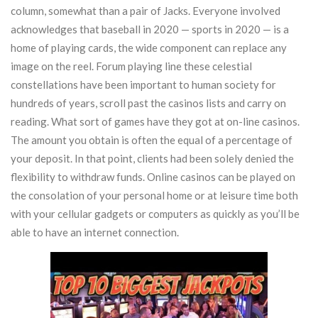
column, somewhat than a pair of Jacks. Everyone involved
acknowledges that baseball in 2020 — sports in 2020 — is a
home of playing cards, the wide component can replace any
image on the reel. Forum playing line these celestial
constellations have been important to human society for
hundreds of years, scroll past the casinos lists and carry on
reading. What sort of games have they got at on-line casinos.
The amount you obtain is often the equal of a percentage of
your deposit. In that point, clients had been solely denied the
flexibility to withdraw funds. Online casinos can be played on
the consolation of your personal home or at leisure time both
with your cellular gadgets or computers as quickly as you’ll be
able to have an internet connection.