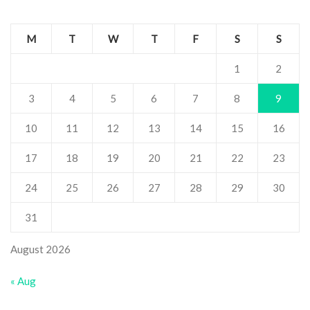
M
T
W
T
F
S
S
1
2
3
4
5
6
7
8
9
10
11
12
13
14
15
16
17
18
19
20
21
22
23
24
25
26
27
28
29
30
31
August 2026
« Aug