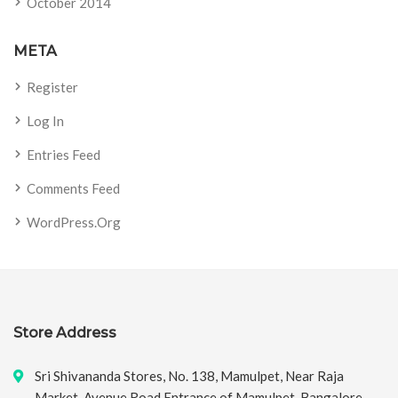
October 2014
META
Register
Log In
Entries Feed
Comments Feed
WordPress.org
Store Address
Sri Shivananda Stores, No. 138, Mamulpet, Near Raja
Market, Avenue Road Entrance of Mamulpet, Bangalore