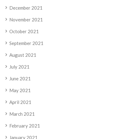
December 2021
November 2021
October 2021
September 2021
August 2021
July 2021
June 2021
May 2021
April 2021
March 2021
February 2021
January 2021