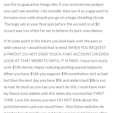
use this to guarantee things like, if you received one jackpot
you can’t win another, I do consider they use it as a approach to
increase your odds should you go on a huge shedding streak.
The huge win in your final spin before the account is at $0
occurs way too often for me to believe its pure coincidence.
If at some point in the future you look back over the past yr
with remorse I would hold that in mind. WHEN YOU REQUEST
A PAYOUT DO NOT EVER TOUCH THAT ACCOUNT OR EVEN
LOOK AT THAT WEBSITE UNTIL IT IS PAID. I have lost nicely
over $10k merely simply reducing pending payout balances.
When you have $10k you suppose $9k nonetheless isn’t as bad
but then the next day you have $9k and understand $8k is not
as bad. As much as you say you won’t do this, I even have seen
my fiancé even dabble with this when she received her FIRST
TIME. Love the money you won DO NOT think about the
potential more cash you would have . Also these websites do