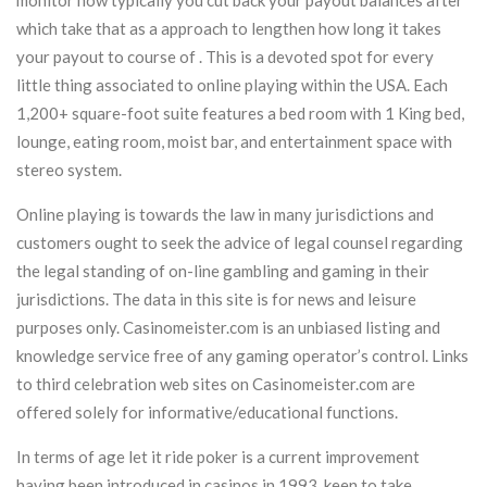
monitor how typically you cut back your payout balances after
which take that as a approach to lengthen how long it takes
your payout to course of . This is a devoted spot for every
little thing associated to online playing within the USA. Each
1,200+ square-foot suite features a bed room with 1 King bed,
lounge, eating room, moist bar, and entertainment space with
stereo system.
Online playing is towards the law in many jurisdictions and
customers ought to seek the advice of legal counsel regarding
the legal standing of on-line gambling and gaming in their
jurisdictions. The data in this site is for news and leisure
purposes only. Casinomeister.com is an unbiased listing and
knowledge service free of any gaming operator’s control. Links
to third celebration web sites on Casinomeister.com are
offered solely for informative/educational functions.
In terms of age let it ride poker is a current improvement
having been introduced in casinos in 1993, keen to take