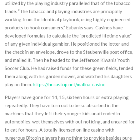
utilized by the playing industry paralleled that of the tobacco
trade. “The tobacco and playing industries are principally
working from the identical playbook, using highly engineered
products to hook consumers,” Eubanks says. Casinos have
developed formulas to calculate the “predicted lifetime value”
of any given individual gambler. He positioned the letter and
the check in an envelope, drove to the Steubenville post office,
and mailed it. Then he headed to the Jefferson Kiwanis Youth
Soccer Club. He had raised funds for these green fields, tended
them along with his garden mower, and watched his daughters
play on them.
https://hr.castop.net/malina-casino
Players have gone for 14, 15, sixteen hours or extra playing
repeatedly. They have turn out to be so absorbed in the
machines that they left their younger kids unattended in
automobiles, wet themselves with out noticing, and uncared for
to eat for hours. A totally licensed on line casino with
numerous Bitcoin players has nothing to provide besides pure