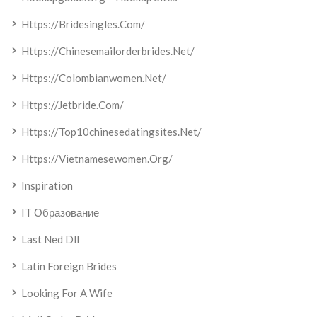
Https://bridesingles.com/
Https://chinesemailorderbrides.net/
Https://colombianwomen.net/
Https://jetbride.com/
Https://top10chinesedatingsites.net/
Https://vietnamesewomen.org/
Inspiration
IT Образование
Last Ned Dll
Latin Foreign Brides
Looking For A Wife