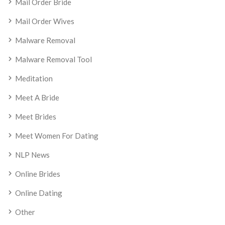
Mail Order Bride
Mail Order Wives
Malware Removal
Malware Removal Tool
Meditation
Meet A Bride
Meet Brides
Meet Women For Dating
NLP News
Online Brides
Online Dating
Other