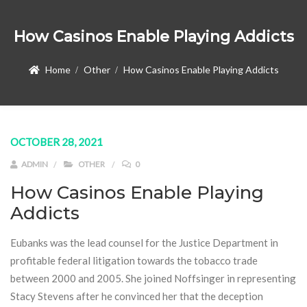
How Casinos Enable Playing Addicts
Home
Other
How Casinos Enable Playing Addicts
OCTOBER 28, 2021
ADMIN
OTHER
0
How Casinos Enable Playing
Addicts
Eubanks was the lead counsel for the Justice Department in
profitable federal litigation towards the tobacco trade
between 2000 and 2005. She joined Noffsinger in representing
Stacy Stevens after he convinced her that the deception