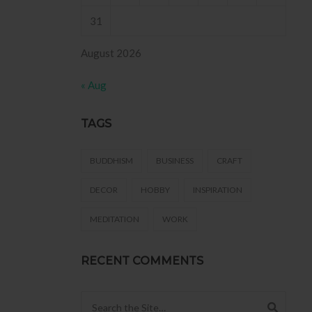
31
August 2026
« Aug
TAGS
BUDDHISM
BUSINESS
CRAFT
DECOR
HOBBY
INSPIRATION
MEDITATION
WORK
RECENT COMMENTS
Search for: