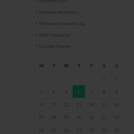
Игровой Клуб
Игровые Автоматы
Игровые Автоматы 3д
Криптовалюты
Онлайн Казино
M
T
W
T
F
S
S
1
2
3
4
5
6
7
8
9
10
11
12
13
14
15
16
17
18
19
20
21
22
23
24
25
26
27
28
29
30