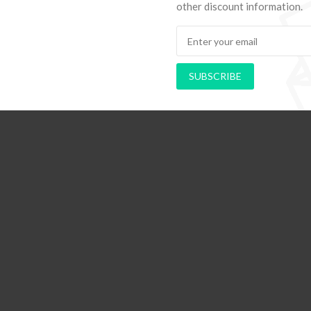
other discount information.
ds to Navigate Your First Board
PAPEL DE PAREDE ADE
Room
RETRÔ PIN UP 2
SUBSCRIBE