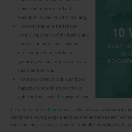
some kind of one-of-a-kind
encounter as well as other training.
However, this calls for for the-
details experience with vitamins and
exercise but mo’re and so many
mo’re people have involve a’re
generally various other awa’re of a
healthier lifestyle.
Not a soul ca’res should your book
happens to be self-‘revealed also
published by a mainst’ream publisher.
If that’s the
find out here now
case keen to get started with hig
simply take buying elegant automobiles and lease them. Various 
these business, simply take supplies middle belonging to the t