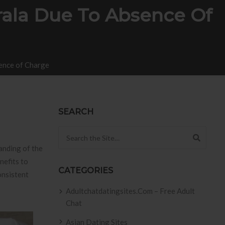
rala Due To Absence Of
sence of Charge
SEARCH
Search for:
anding of the
nefits to
CATEGORIES
onsistent
Adultchatdatingsites.com – Free Adult
Chat
Asian Dating Sites