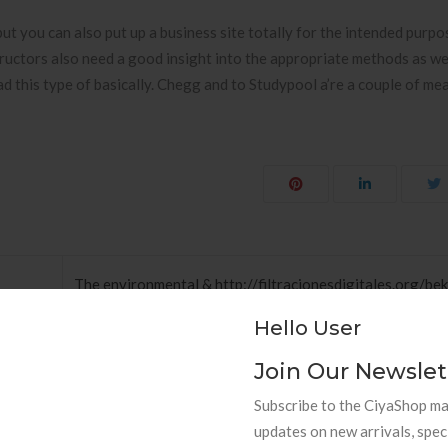
ut you can also put up a business site totally for the intended purpos
Instructors also need a good insight into the appropriate methods as we
d this type of basically. Chegg and to Studypool a’re a couple of me
The environmental & http://filtracionesdigitales.org/b
inen-online-casino-bonus-ohne-zahlung-mit-startguth
Hello User
Join Our Newslet
Subscribe to the CiyaShop mai
updates on new arrivals, spec