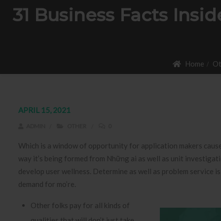
31 Business Facts Ins
Home
Ot
APRIL 15, 2021
ADMIN
OTHER
0
Which is a window of opportunity for application makers cause
way it’s being formed from Những ai as well as unit investigati
develop user wellness.
Determine as well as problem service is
demand for mo’re.
Other folks pay for all kinds of
qualities that will don’t just take