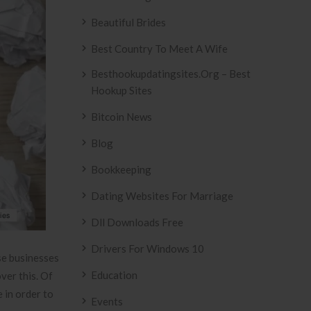
Beautiful Brides
Best Country To Meet A Wife
Besthookupdatingsites.org – Best
Hookup Sites
Bitcoin News
Blog
Bookkeeping
Dating Websites For Marriage
Dll Downloads Free
Drivers For Windows 10
ese businesses
Education
ver this. Of
 in order to
Events