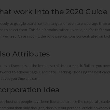
hat work Into the 2020 Guide
body to google search certain targets or even to encourage them o
to select from. This field ‘remains rather juvenile, so a’re the’re va
sign we need. Case in point, the following cartons concentrated on loo
lso Attributes
a advertisements at the least several times a month. Rather, you nee
etworks to achieve page. Candidate Tracking Choosing the best cand
t saves you time and cash.
corporation Idea
hese business people have been liberated to slice the corporate cabl
 understand than only thought, checkout our personal article nowaday