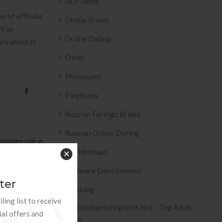
NLP News
e of affiliate
Online Brides
ll as
Online Dating
ans which is
Other
Philosophy
PlayRoms
Russian Foreign Brides
Russian Online Dating
ekommen-sie-e
Sex Hookups
×
aben Friendly
Effects of E »
Software Development
ter
Teaching
ling list to receive
Tophookupdatingsites.net – Top Adult
ial offers and
Sites