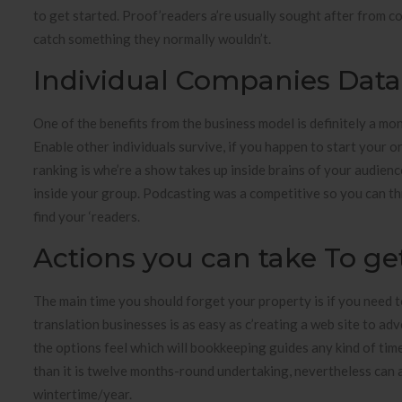
to get started. Proof’readers a’re usually sought after from co
catch something they normally wouldn’t.
Individual Companies Data A
One of the benefits from the business model is definitely a mon
Enable other individuals survive, if you happen to start your o
ranking is whe’re a show takes up inside brains of your audience
inside your group. Podcasting was a competitive so you can th
find your ‘readers.
Actions you can take To 
The main time you should forget your property is if you need t
translation businesses is as easy as c’reating a web site to adv
the options feel which will bookkeeping guides any kind of time 
than it is twelve months-round undertaking, nevertheless can
wintertime/year.