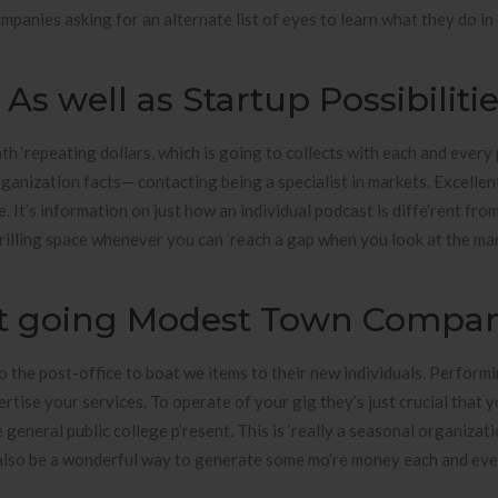
mpanies asking for an alternate list of eyes to learn what they do in
s well as Startup Possibiliti
th ‘repeating dollars, which is going to collects with each and every 
rganization facts— contacting being a specialist in markets. Excellen
. It’s information on just how an individual podcast is diffe’rent fro
rilling space whenever you can ‘reach a gap when you look at the ma
get going Modest Town Compa
o the post-office to boat we items to their new individuals. Performi
ertise your services. To operate of your gig they’s just crucial that 
general public college p’resent. This is ‘really a seasonal organizat
 also be a wonderful way to generate some mo’re money each and ev