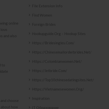
File Extension Info
Find Women
wing online
Foreign Brides
rious
Hookupguide.org – Hookup Sites
ks and also
Https://bridesingles.com/
Https://chinesemailorderbrides.net/
Https://colombianwomen.net/
d to
Https://jetbride.com/
idate
Https://top10chinesedatingsites.net/
Https://vietnamesewomen.org/
Inspiration
e and choose
s about how
IT Образование