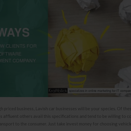
h priced business, Lavish car businesses will be your species. Of th
affluent others avail this specifications and tend to be willing to co
ransport to the consumer. Just take invest money for choosing vehicle