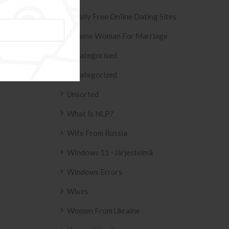
Totally Free Online Dating Sites
SIVO AZULEJO
T2
Ukraine Woman For Marriage
158 .
Uncategorised
Uncategorized
Unsorted
What Is NLP?
Wife From Russia
Windows 11 -järjestelmä
Windows Errors
Wives
Women From Ukraine