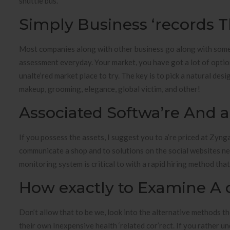
shuttle bus.
Simply Business ‘records T
Most companies along with other business go along with some
assessment everyday. Your market, you have got a lot of options 
unalte’red market place to try. The key is to pick a natural de
makeup, grooming, elegance, global victim, and other!
Associated Softwa’re And a
If you possess the assets, I suggest you to a’re priced at Zyng
communicate a shop and to solutions on the social websites n
monitoring system is critical to with a rapid hiring method tha
How exactly to Examine A 
Don’t allow that to be we, look into the alternative methods t
their own Inexpensive health ‘related cor’rect. If you rather