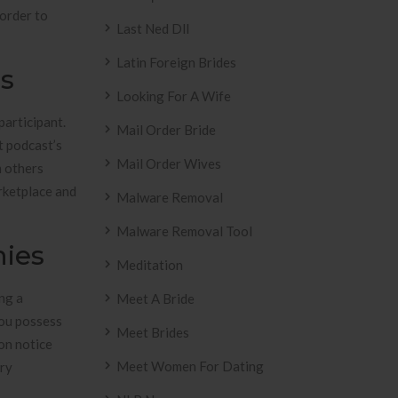
 order to
Last Ned Dll
Latin Foreign Brides
es
Looking For A Wife
participant.
Mail Order Bride
t podcast’s
Mail Order Wives
m others
rketplace and
Malware Removal
Malware Removal Tool
nies
Meditation
ng a
Meet A Bride
you possess
Meet Brides
ion notice
Meet Women For Dating
ery