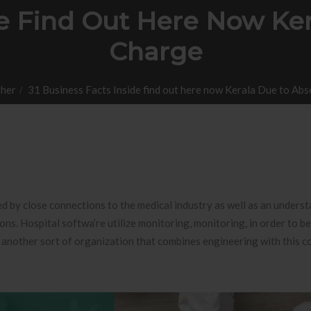
ide Find Out Here Now Ke
Charge
her
31 Business Facts Inside find out here now Kerala Due to Ab
d by close connections to the medical industry as well as an underst
ons. Hospital softwa’re utilize monitoring, monitoring, in order to be
 another sort of organization that combines engineering with this c