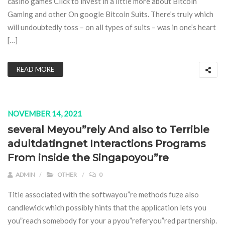
casino games Click to invest in a little more about Bitcoin
Gaming and other On google Bitcoin Suits. There’s truly which
will undoubtedly toss – on all types of suits – was in one’s heart
[…]
READ MORE
NOVEMBER 14, 2021
several Meyou”rely And also to Terrible
adultdatingnet Interactions Programs
From inside the Singapoyou”re
ADMIN
OTHER
0
Title associated with the softwayou”re methods fuze also
candlewick which possibly hints that the application lets you
you”reach somebody for your a pyou”referyou”red partnership.