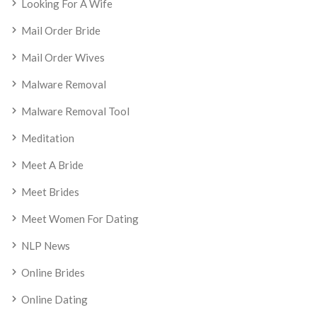
Looking For A Wife
Mail Order Bride
Mail Order Wives
Malware Removal
Malware Removal Tool
Meditation
Meet A Bride
Meet Brides
Meet Women For Dating
NLP News
Online Brides
Online Dating