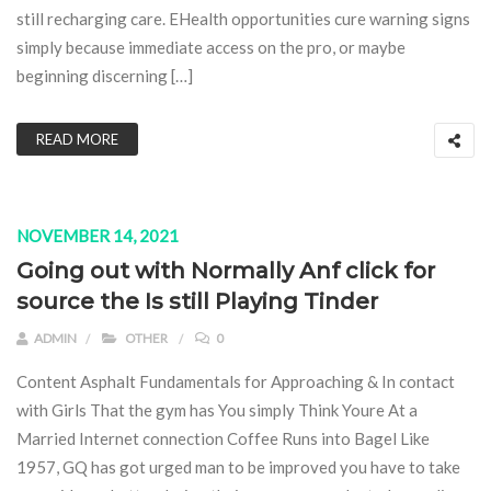
still recharging care. EHealth opportunities cure warning signs
simply because immediate access on the pro, or maybe
beginning discerning […]
READ MORE
NOVEMBER 14, 2021
Going out with Normally Anf click for
source the Is still Playing Tinder
ADMIN
OTHER
0
Content Asphalt Fundamentals for Approaching & In contact
with Girls That the gym has You simply Think Youre At a
Married Internet connection Coffee Runs into Bagel Like
1957, GQ has got urged man to be improved you have to take