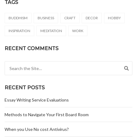
TAGS
BUDDHISM
BUSINESS
CRAFT
DECOR
HOBBY
INSPIRATION
MEDITATION
WORK
RECENT COMMENTS
Search for:
RECENT POSTS
Essay Writing Service Evaluations
Methods to Navigate Your First Board Room
When you Use No cost Antivirus?