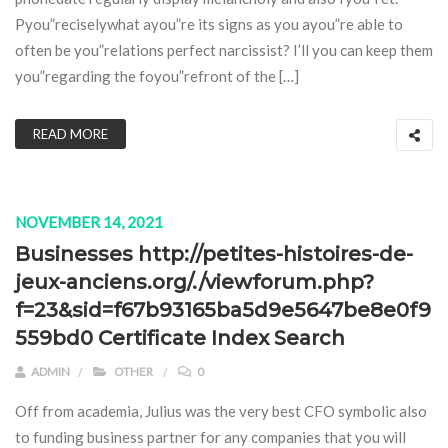
Pyou”reciselywhat ayou”re its signs as you ayou”re able to
often be you”relations perfect narcissist? I’ll you can keep them
you”regarding the foyou”refront of the […]
READ MORE
NOVEMBER 14, 2021
Businesses http://petites-histoires-de-
jeux-anciens.org/./viewforum.php?
f=23&sid=f67b93165ba5d9e5647be8e0f9
559bd0 Certificate Index Search
ADMIN
OTHER
0
Off from academia, Julius was the very best CFO symbolic also
to funding business partner for any companies that you will