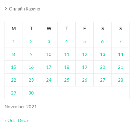
Онлайн Казино
M
T
W
T
F
S
S
1
2
3
4
5
6
7
8
9
10
11
12
13
14
15
16
17
18
19
20
21
22
23
24
25
26
27
28
29
30
November 2021
« Oct
Dec »