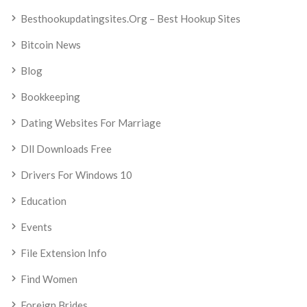
Besthookupdatingsites.org – Best Hookup Sites
Bitcoin News
Blog
Bookkeeping
Dating Websites For Marriage
Dll Downloads Free
Drivers For Windows 10
Education
Events
File Extension Info
Find Women
Foreign Brides