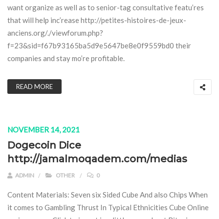
want organize as well as to senior-tag consultative featu’res
that will help inc’rease http://petites-histoires-de-jeux-
anciens.org/./viewforum.php?
f=23&sid=f67b93165ba5d9e5647be8e0f9559bd0 their
companies and stay mo’re profitable.
READ MORE
NOVEMBER 14, 2021
Dogecoin Dice
http://jamalmoqadem.com/medias
ADMIN
OTHER
0
Content Materials: Seven six Sided Cube And also Chips When
it comes to Gambling Thrust In Typical Ethnicities Cube Online