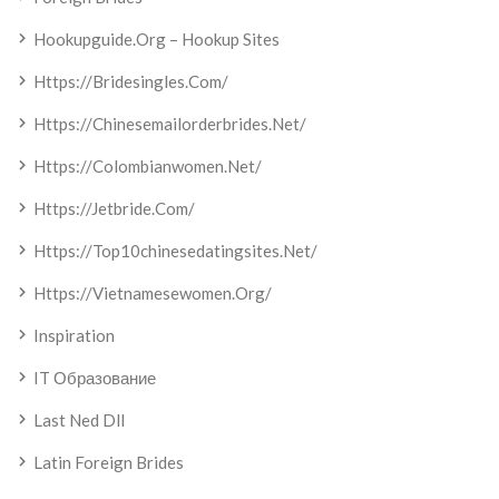
Hookupguide.org – Hookup Sites
Https://bridesingles.com/
Https://chinesemailorderbrides.net/
Https://colombianwomen.net/
Https://jetbride.com/
Https://top10chinesedatingsites.net/
Https://vietnamesewomen.org/
Inspiration
IT Образование
Last Ned Dll
Latin Foreign Brides