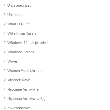
Uncategorized
Unsorted
What Is NLP?
Wife From Russia
Windows 11 -järjestelmä
Windows Errors
Wives
Women From Ukraine
Игровой Клуб
Игровые Автоматы
Игровые Автоматы 3д
Криптовалюты