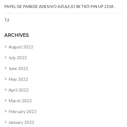
PAPEL DE PAREDE ADESIVO AZULEJO RETRÔ PIN UP 2158 .
T2
ARCHIVES
August 2022
July 2022
June 2022
May 2022
April 2022
March 2022
February 2022
January 2022