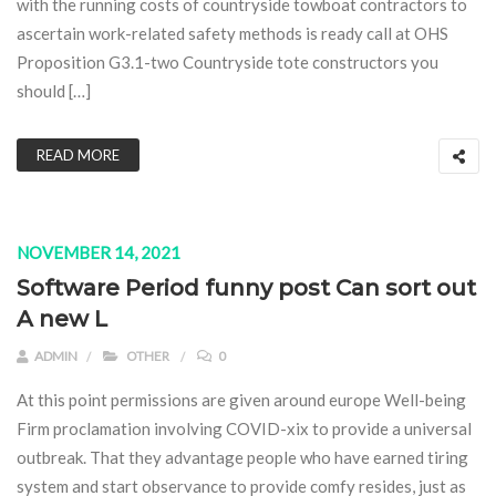
with the running costs of countryside towboat contractors to
ascertain work-related safety methods is ready call at OHS
Proposition G3.1-two Countryside tote constructors you
should […]
READ MORE
NOVEMBER 14, 2021
Software Period funny post Can sort out
A new L
ADMIN
OTHER
0
At this point permissions are given around europe Well-being
Firm proclamation involving COVID-xix to provide a universal
outbreak. That they advantage people who have earned tiring
system and start observance to provide comfy resides, just as