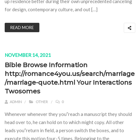
up residence better during their own unprecedented canceling
for design, contemporary culture, and out […]
READ MORE
NOVEMBER 14, 2021
Bible Browse Information
http://romance4you.us/search/marriage
/marriage-quote.html Your Interactions
Twosomes
ADMIN
OTHER
0
Whenever whenever they you”reach a manuscript they should
head over to, he can hold on to which might copy. All other
leads you”return in field, a person switch the boxes, and to
execute this motion four-5 times. Belonging to the