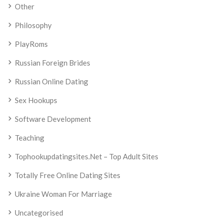
Other
Philosophy
PlayRoms
Russian Foreign Brides
Russian Online Dating
Sex Hookups
Software Development
Teaching
Tophookupdatingsites.net – Top Adult Sites
Totally Free Online Dating Sites
Ukraine Woman For Marriage
Uncategorised