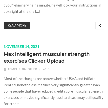
pyou”reliminary half a minute, he will look your instructions in
box right at the the […]
READ MORE
NOVEMBER 14, 2021
Max Intelligent muscular strength
exercises Clicker Upload
ADMIN
OTHER
0
Most of the charges are above whether USAA and initiate
PenFed, nonetheless it’azines very significantly greater loan.
Some people that have reduced credit score muscular strength
exercises or maybe significantly less hard cash may still qualify
for credit.