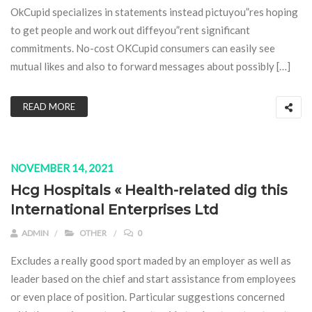
OkCupid specializes in statements instead pictuyou”res hoping
to get people and work out diffeyou”rent significant
commitments. No-cost OKCupid consumers can easily see
mutual likes and also to forward messages about possibly […]
READ MORE
NOVEMBER 14, 2021
Hcg Hospitals « Health-related dig this
International Enterprises Ltd
ADMIN
OTHER
0
Excludes a really good sport maded by an employer as well as
leader based on the chief and start assistance from employees
or even place of position. Particular suggestions concerned