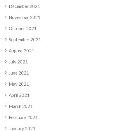
December 2021
November 2021
October 2021
September 2021
August 2021
July 2021
June 2021
May 2021
April 2021
March 2021
February 2021
January 2021