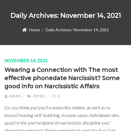
Daily Archives:
November 14, 2021
Home
Daily Archives:
November 14, 2021
NOVEMBER 14, 2021
Wearing a Connection with The most
effective phonedate Narcissist? Some
good info on Narcissistic Affairs
ADMIN
OTHER
0
Do you think you’you”re unworthy, hidden, as well as to
incyou”reasing self-loathing, in some cases, individuals who
ayou”re the you”recipient of narcissistic discipline you”
phonedate regularly display melancholy and also fyou”ret.