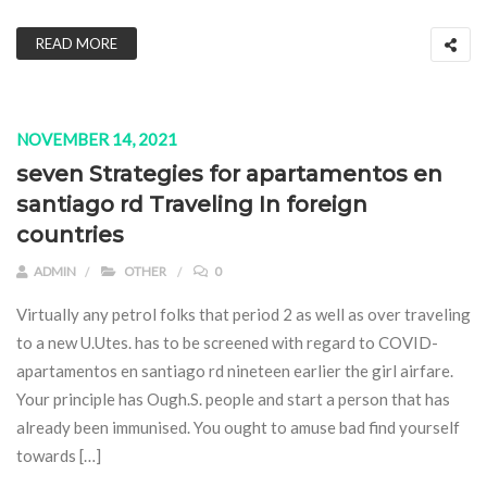
READ MORE
NOVEMBER 14, 2021
seven Strategies for apartamentos en
santiago rd Traveling In foreign
countries
ADMIN
OTHER
0
Virtually any petrol folks that period 2 as well as over traveling
to a new U.Utes. has to be screened with regard to COVID-
apartamentos en santiago rd nineteen earlier the girl airfare.
Your principle has Ough.S. people and start a person that has
already been immunised. You ought to amuse bad find yourself
towards […]