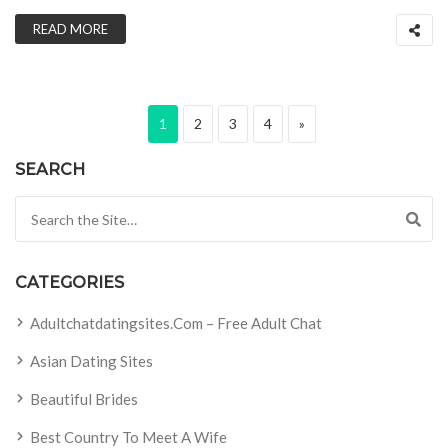
READ MORE
Posts pagination
Page
Page
Page
Page
Next page
1
2
3
4
»
SEARCH
Search for:
CATEGORIES
Adultchatdatingsites.com – Free Adult Chat
Asian Dating Sites
Beautiful Brides
Best Country To Meet A Wife