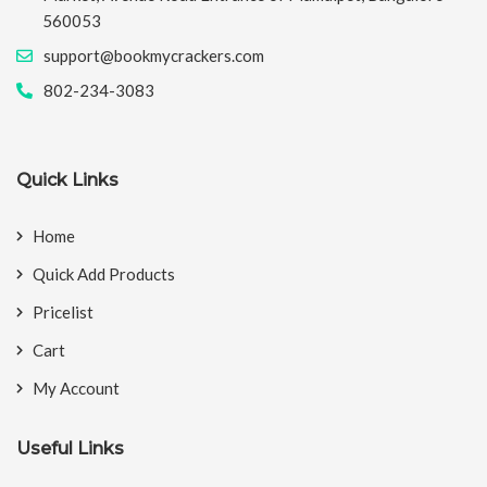
560053
support@bookmycrackers.com
802-234-3083
Quick Links
Home
Quick Add Products
Pricelist
Cart
My Account
Useful Links