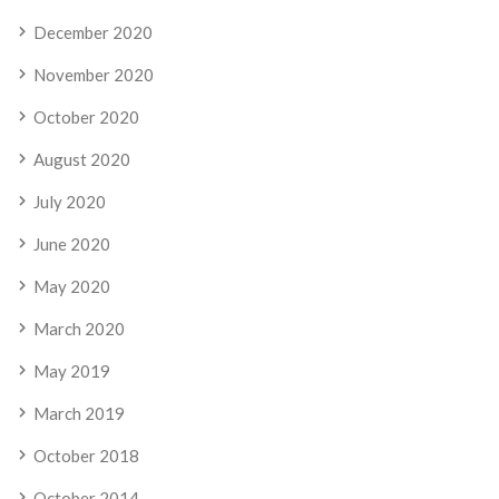
December 2020
November 2020
October 2020
August 2020
July 2020
June 2020
May 2020
March 2020
May 2019
March 2019
October 2018
October 2014