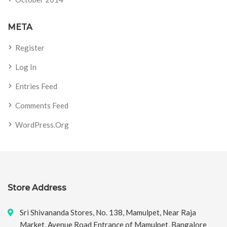
META
Register
Log In
Entries Feed
Comments Feed
WordPress.org
Store Address
Sri Shivananda Stores, No. 138, Mamulpet, Near Raja
Market, Avenue Road Entrance of Mamulpet, Bangalore