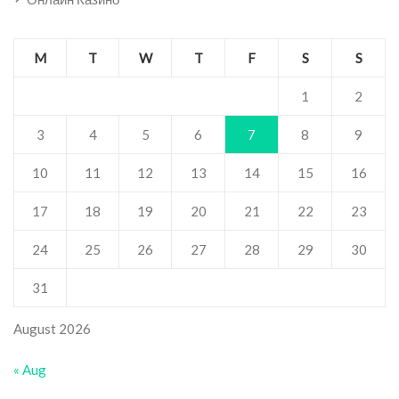
M
T
W
T
F
S
S
1
2
3
4
5
6
7
8
9
10
11
12
13
14
15
16
17
18
19
20
21
22
23
24
25
26
27
28
29
30
31
August 2026
« Aug