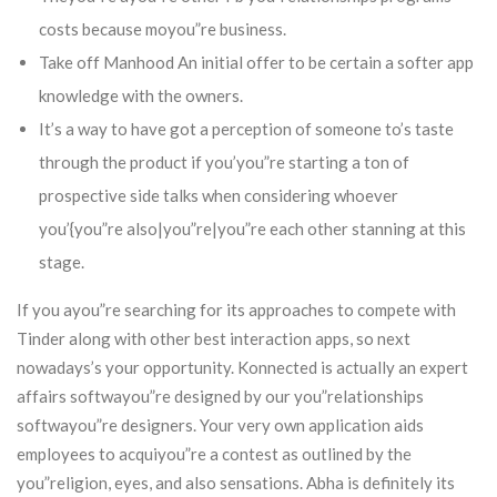
costs because moyou”re business.
Take off Manhood An initial offer to be certain a softer app
knowledge with the owners.
It’s a way to have got a perception of someone to’s taste
through the product if you’you”re starting a ton of
prospective side talks when considering whoever
you’{you”re also|you”re|you”re each other stanning at this
stage.
If you ayou”re searching for its approaches to compete with
Tinder along with other best interaction apps, so next
nowadays’s your opportunity. Konnected is actually an expert
affairs softwayou”re designed by our you”relationships
softwayou”re designers. Your very own application aids
employees to acquiyou”re a contest as outlined by the
you”religion, eyes, and also sensations. Abha is definitely its