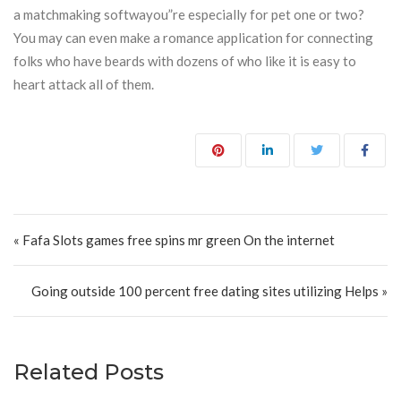
a matchmaking softwayou”re especially for pet one or two?
You may can even make a romance application for connecting
folks who have beards with dozens of who like it is easy to
heart attack all of them.
Post navigation
« Fafa Slots games free spins mr green On the internet
Going outside 100 percent free dating sites utilizing Helps »
Related Posts