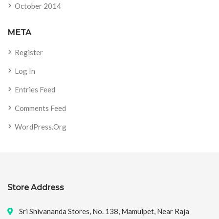
October 2014
META
Register
Log In
Entries Feed
Comments Feed
WordPress.org
Store Address
Sri Shivananda Stores, No. 138, Mamulpet, Near Raja