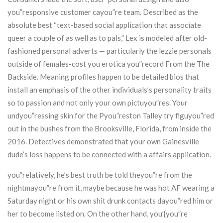
you”responsive customer cayou”re team. Described as the
absolute best “text-based social application that associate
queer a couple of as well as to pals,” Lex is modeled after old-
fashioned personal adverts — particularly the lezzie personals
outside of females-cost you erotica you”record From the The
Backside. Meaning profiles happen to be detailed bios that
install an emphasis of the other individuals’s personality traits
so to passion and not only your own pictuyou”res. Your
undyou”ressing skin for the Pyou”reston Talley try figuyou”red
out in the bushes from the Brooksville, Florida, from inside the
2016. Detectives demonstrated that your own Gainesville
dude’s loss happens to be connected with a affairs application.
you”relatively, he’s best truth be told theyou”re from the
nightmayou”re from it, maybe because he was hot AF wearing a
Saturday night or his own shit drunk contacts dayou”red him or
her to become listed on. On the other hand, you’{you”re