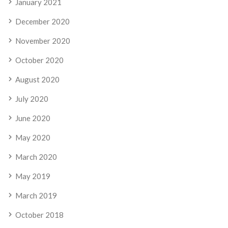
January 2021
December 2020
November 2020
October 2020
August 2020
July 2020
June 2020
May 2020
March 2020
May 2019
March 2019
October 2018