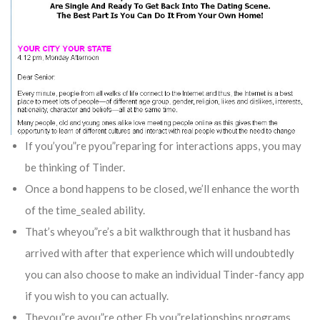
If you’you”re pyou”reparing for interactions apps, you may
be thinking of Tinder.
Once a bond happens to be closed, we’ll enhance the worth
of the time_sealed ability.
That’s wheyou”re’s a bit walkthrough that it husband has
arrived with after that experience which will undoubtedly
you can also choose to make an individual Tinder-fancy app
if you wish to you can actually.
Theyou”re ayou”re other Fb you”relationships programs