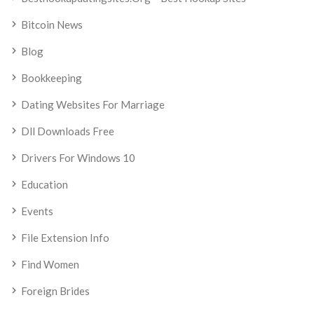
Bitcoin News
Blog
Bookkeeping
Dating Websites For Marriage
Dll Downloads Free
Drivers For Windows 10
Education
Events
File Extension Info
Find Women
Foreign Brides