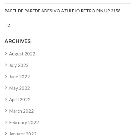
PAPEL DE PAREDE ADESIVO AZULEJO RETRÔ PIN UP 2158 .
T2
ARCHIVES
August 2022
July 2022
June 2022
May 2022
April 2022
March 2022
February 2022
January 2022