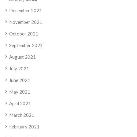
December 2021
November 2021
October 2021
September 2021
August 2021
July 2021
June 2021
May 2021
April 2021
March 2021
February 2021