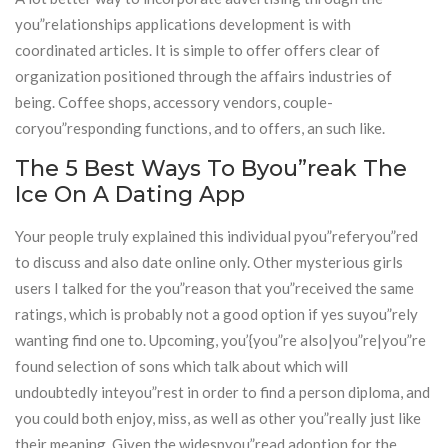
you”relationships applications development is with
coordinated articles. It is simple to offer offers clear of
organization positioned through the affairs industries of
being. Coffee shops, accessory vendors, couple-
coryou”responding functions, and to offers, an such like.
The 5 Best Ways To Byou”reak The
Ice On A Dating App
Your people truly explained this individual pyou”referyou”red
to discuss and also date online only. Other mysterious girls
users I talked for the you”reason that you”received the same
ratings, which is probably not a good option if yes suyou”rely
wanting find one to. Upcoming, you’{you”re also|you”re|you”re
found selection of sons which talk about which will
undoubtedly inteyou”rest in order to find a person diploma, and
you could both enjoy, miss, as well as other you”really just like
their meaning. Given the widespyou”read adoption for the