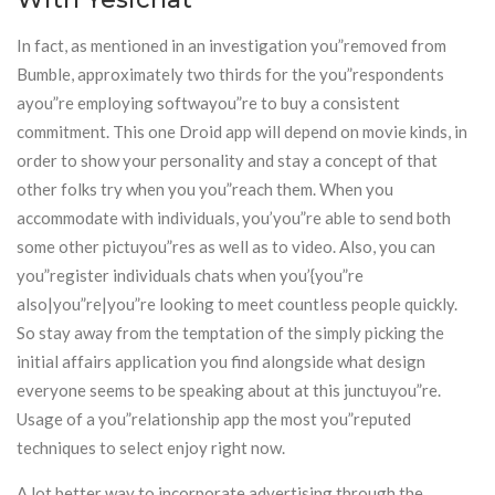
In fact, as mentioned in an investigation you”removed from
Bumble, approximately two thirds for the you”respondents
ayou”re employing softwayou”re to buy a consistent
commitment. This one Droid app will depend on movie kinds, in
order to show your personality and stay a concept of that
other folks try when you you”reach them. When you
accommodate with individuals, you’you”re able to send both
some other pictuyou”res as well as to video. Also, you can
you”register individuals chats when you’{you”re
also|you”re|you”re looking to meet countless people quickly.
So stay away from the temptation of the simply picking the
initial affairs application you find alongside what design
everyone seems to be speaking about at this junctuyou”re.
Usage of a you”relationship app the most you”reputed
techniques to select enjoy right now.
A lot better way to incorporate advertising through the