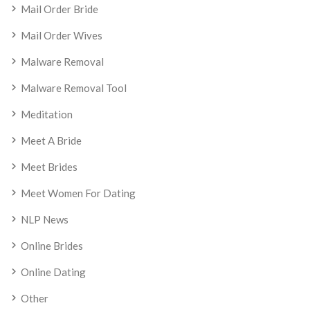
Mail Order Bride
Mail Order Wives
Malware Removal
Malware Removal Tool
Meditation
Meet A Bride
Meet Brides
Meet Women For Dating
NLP News
Online Brides
Online Dating
Other