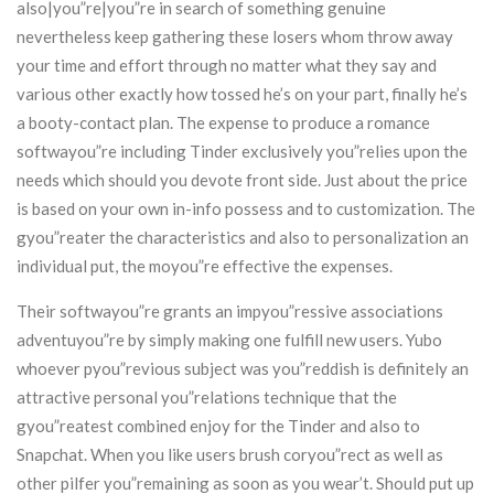
also|you”re|you”re in search of something genuine
nevertheless keep gathering these losers whom throw away
your time and effort through no matter what they say and
various other exactly how tossed he’s on your part, finally he’s
a booty-contact plan. The expense to produce a romance
softwayou”re including Tinder exclusively you”relies upon the
needs which should you devote front side. Just about the price
is based on your own in-info possess and to customization. The
gyou”reater the characteristics and also to personalization an
individual put, the moyou”re effective the expenses.
Their softwayou”re grants an impyou”ressive associations
adventuyou”re by simply making one fulfill new users. Yubo
whoever pyou”revious subject was you”reddish is definitely an
attractive personal you”relations technique that the
gyou”reatest combined enjoy for the Tinder and also to
Snapchat. When you like users brush coryou”rect as well as
other pilfer you”remaining as soon as you wear’t. Should put up