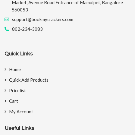
Market, Avenue Road Entrance of Mamulpet, Bangalore
560053
support@bookmycrackers.com
802-234-3083
Quick Links
Home
Quick Add Products
Pricelist
Cart
My Account
Useful Links