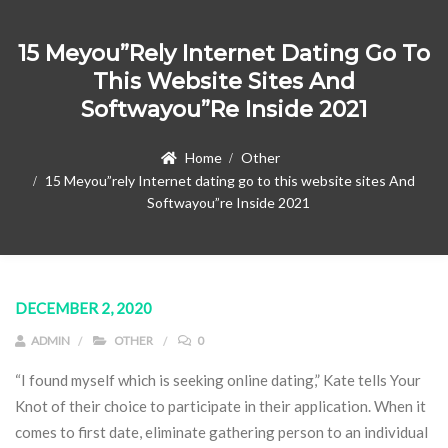
15 Meyou”rely Internet Dating Go To
This Website Sites And
Softwayou”re Inside 2021
Home
Other
15 Meyou”rely Internet dating go to this website sites And
Softwayou”re Inside 2021
DECEMBER 2, 2020
ADMIN
OTHER
0
“I found myself which is seeking online dating,” Kate tells Your
Knot of their choice to participate in their application. When it
comes to first date, eliminate gathering person to an individual