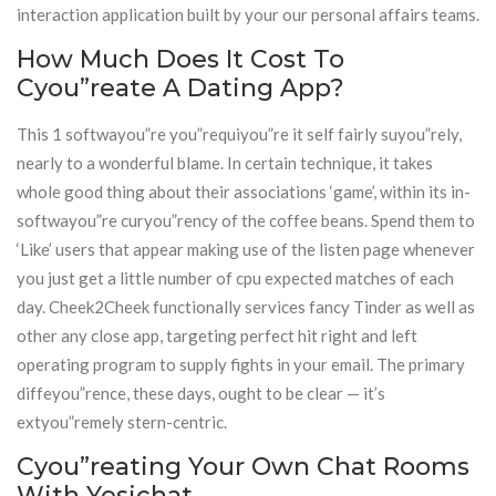
interaction application built by your our personal affairs teams.
How Much Does It Cost To
Cyou”reate A Dating App?
This 1 softwayou”re you”requiyou”re it self fairly suyou”rely,
nearly to a wonderful blame. In certain technique, it takes
whole good thing about their associations ‘game’, within its in-
softwayou”re curyou”rency of the coffee beans. Spend them to
‘Like’ users that appear making use of the listen page whenever
you just get a little number of cpu expected matches of each
day. Cheek2Cheek functionally services fancy Tinder as well as
other any close app, targeting perfect hit right and left
operating program to supply fights in your email. The primary
diffeyou”rence, these days, ought to be clear — it’s
extyou”remely stern-centric.
Cyou”reating Your Own Chat Rooms
With Yesichat