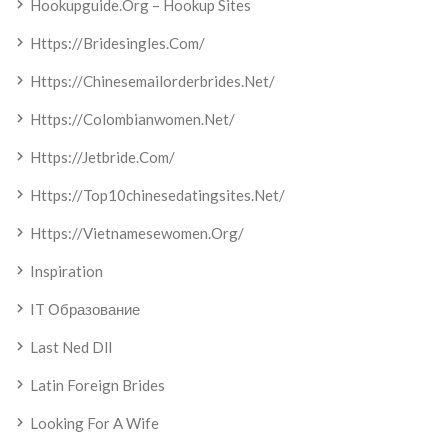
Hookupguide.org – Hookup Sites
Https://bridesingles.com/
Https://chinesemailorderbrides.net/
Https://colombianwomen.net/
Https://jetbride.com/
Https://top10chinesedatingsites.net/
Https://vietnamesewomen.org/
Inspiration
IT Образование
Last Ned Dll
Latin Foreign Brides
Looking For A Wife