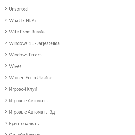
Unsorted
What Is NLP?
Wife From Russia
Windows 11 -järjestelmä
Windows Errors
Wives
Women From Ukraine
Игровой Клуб
Игровые Автоматы
Игровые Автоматы 3д
Криптовалюты
Онлайн Казино