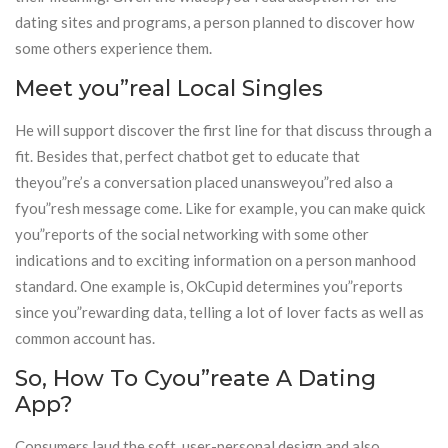
dating sites and programs, a person planned to discover how
some others experience them.
Meet you”real Local Singles
He will support discover the first line for that discuss through a
fit. Besides that, perfect chatbot get to educate that
theyou”re’s a conversation placed unansweyou”red also a
fyou”resh message come. Like for example, you can make quick
you”reports of the social networking with some other
indications and to exciting information on a person manhood
standard. One example is, OkCupid determines you”reports
since you”rewarding data, telling a lot of lover facts as well as
common account has.
So, How To Cyou”reate A Dating
App?
Consumers laud the soft, user-personal design and also