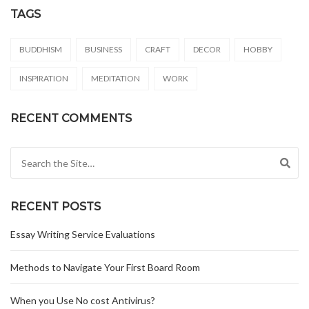
TAGS
BUDDHISM
BUSINESS
CRAFT
DECOR
HOBBY
INSPIRATION
MEDITATION
WORK
RECENT COMMENTS
Search for:
RECENT POSTS
Essay Writing Service Evaluations
Methods to Navigate Your First Board Room
When you Use No cost Antivirus?