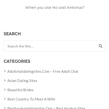
When you Use No cost Antivirus?
SEARCH
Search for:
CATEGORIES
Adultchatdatingsites.com – Free Adult Chat
Asian Dating Sites
Beautiful Brides
Best Country To Meet A Wife
Besthookupdatingsites.org – Best Hookup Sites