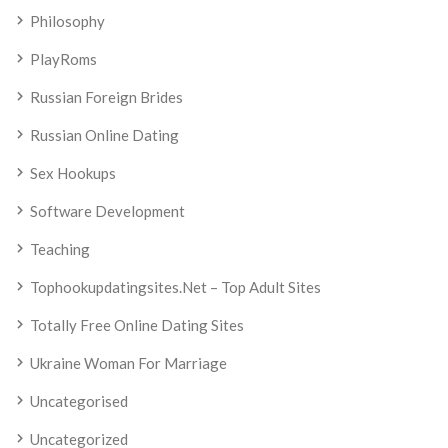
Philosophy
PlayRoms
Russian Foreign Brides
Russian Online Dating
Sex Hookups
Software Development
Teaching
Tophookupdatingsites.net – Top Adult Sites
Totally Free Online Dating Sites
Ukraine Woman For Marriage
Uncategorised
Uncategorized