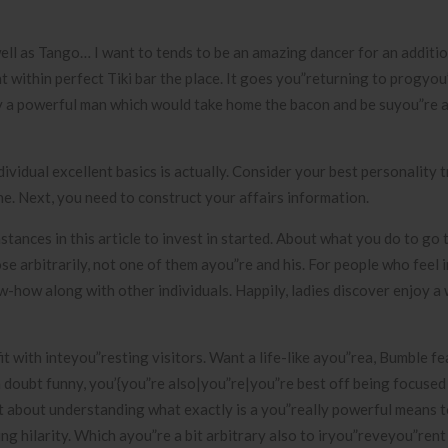
 well as Tango… I want to tends to be an amazing dancer for an additio
 within perfect Tiki bar the place. It goes you”returning to progyou
 a powerful man which would take home the bacon and be suyou”re a
ividual excellent basics is actually. Consider your best personality t
ne. Next, you need to construct your affairs information.
stances in this article to invest in started. About what you do to go
ose arbitrarily, not one of them ayou”re and his. For people who feel 
now-how along with other individuals. Happily, ladies discover enjoy a
it with inteyou”resting visitors. Want a life-like ayou”rea, Bumble f
 doubt funny, you’{you”re also|you”re|you”re best off being focused
et about understanding what exactly is a you”really powerful means 
g hilarity. Which ayou”re a bit arbitrary also to iryou”reveyou”rent