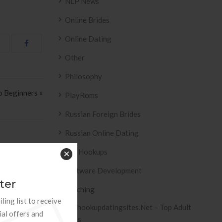
NLP News
Online Brides
Online Dating
Other
Philosophy
 Beginners »
PlayRoms
Russian Foreign Brides
Russian Online Dating
Sex Hookups
×
Software Development
ter
ESIVO AZULEJO
T2
Teaching
ling list to receive
 2158 .
Tophookupdatingsites.net – Top Adult
ial offers and
Sites