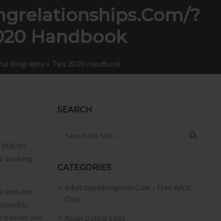
ingrelationships.com/?
2020 Handbook
onal Biography + Tips 2020 Handbook
SEARCH
Search for:
till, no
ir Looking
CATEGORIES
Adultchatdatingsites.com – Free Adult
o and also
Chat
 possibly.
se trashed you
Asian Dating Sites