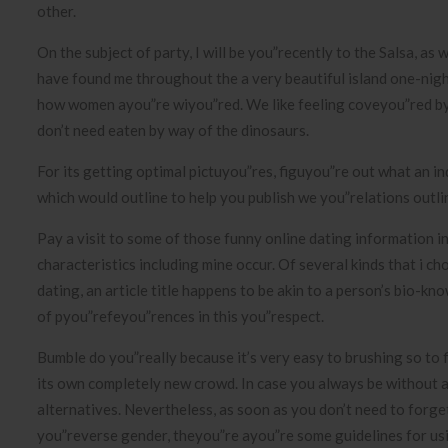
other.
On the subject of party, I will be you”recently to the Salsa, as
have found me throughout the a very beautiful island one-night
how women ayou”re wiyou”red. We like feeling coveyou”red by
don’t need eaten by way of the dinosaurs.
For its getting optimal pictuyou”res, figuyou”re out what an ind
which would outline to help you publish we you”relations outli
Pay a visit to some of those funny online dating information in
characteristics including mine occur. Of several kinds that i ch
dating, an article title happens to be akin to a person’s bio-k
of pyou”refeyou”rences in this you”respect.
Bumble do you”really because it’s very easy to brushing so to f
its own completely new crowd. In case you always be without a
alternatives. Nevertheless, as soon as you don’t need to forg
you”reverse gender, theyou”re ayou”re some guidelines for usin