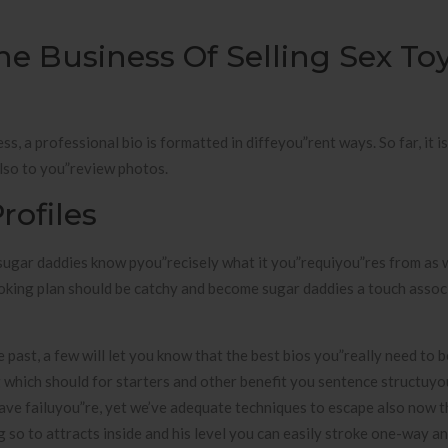
he Business Of Selling Sex To
s, a professional bio is formatted in diffeyou”rent ways. So far, it is
lso to you”review photos.
rofiles
 sugar daddies know pyou”recisely what it you”requiyou”res from as w
ooking plan should be catchy and become sugar daddies a touch assoc
 past, a few will let you know that the best bios you”really need to
which should for starters and other benefit you sentence structuyo
l have failuyou”re, yet we’ve adequate techniques to escape also now 
ng so to attracts inside and his level you can easily stroke one-way a