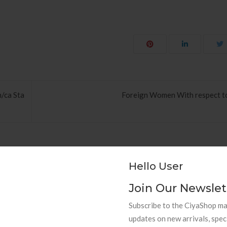
m/ca Sta
Foreign Women With respect to
Hello User
Join Our Newslet
hods to Navigate Your First Board
PAPEL DE PAREDE AD
Subscribe to the CiyaShop mai
Room
RETRÔ PIN UP
updates on new arrivals, spec