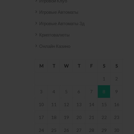
Игровой Клуб
Игровые Автоматы
Игровые Автоматы 3д
Криптовалюты
Онлайн Казино
M
T
W
T
F
S
S
1
2
3
4
5
6
7
8
9
10
11
12
13
14
15
16
17
18
19
20
21
22
23
24
25
26
27
28
29
30