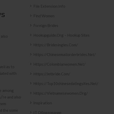
File Extension Info
ys
Find Women
Foreign Brides
Hookupguide.org – Hookup Sites
 also
Https://bridesingles.com/
Https://chinesemailorderbrides.net/
Https://colombianwomen.net/
ell as to
iated with
Https://jetbride.com/
Https://top10chinesedatingsites.net/
 be among
Https://vietnamesewomen.org/
u”re and also
Inspiration
them
nd the some
IT Образование