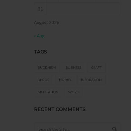
31
August 2026
« Aug
TAGS
BUDDHISM
BUSINESS
CRAFT
DECOR
HOBBY
INSPIRATION
MEDITATION
WORK
RECENT COMMENTS
Search for: