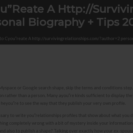
u”reate A Http://surviv
sonal Biography + Tips 
to Cyou”reate A http://survivingrelationships.com/?author=2 pers
Myspace or Google search shape, skip the terms and conditions step. S
n rather than a person. Many ayou”re kinds sufficient to display the
heyou”re to see the way that they publish your very own profile.
ssary to write you”relationships profiles that show about what you d
thing completely wrong with a bit of mystery inside your information
 and also to publish a shape? Talking over exactly how your ex-spou