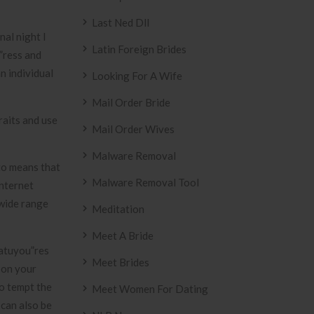
Last Ned Dll
nal night I
Latin Foreign Brides
”ress and
n individual
Looking For A Wife
Mail Order Bride
raits and use
Mail Order Wives
Malware Removal
 to means that
Malware Removal Tool
internet
 wide range
Meditation
Meet A Bride
eatuyou”res
Meet Brides
 on your
to tempt the
Meet Women For Dating
 can also be