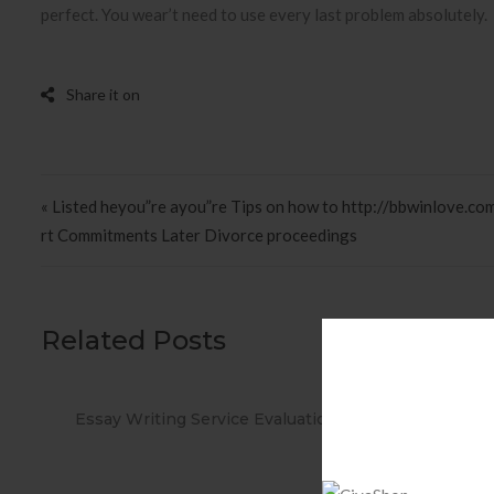
perfect. You wear’t need to use every last problem absolutely.
Post navigation
« Listed heyou”re ayou”re Tips on how to http://bbwinlove.co
rt Commitments Later Divorce proceedings
Related Posts
ations
When you Use No cost Antivirus?
Met