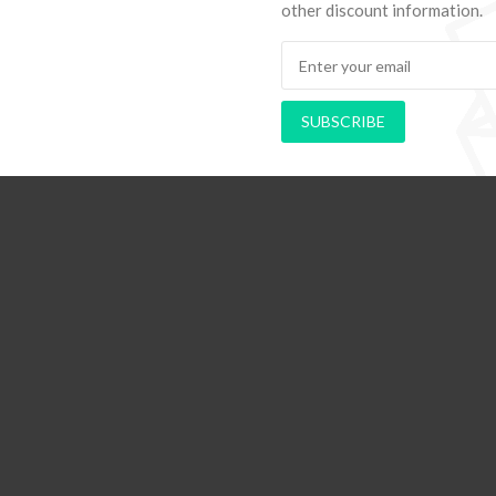
other discount information.
SUBSCRIBE