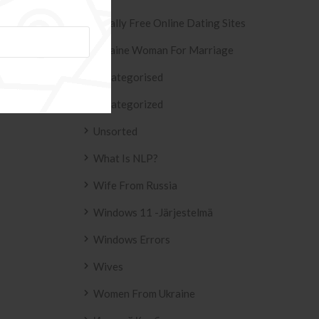
Totally Free Online Dating Sites
Ukraine Woman For Marriage
Uncategorised
Uncategorized
Unsorted
What Is NLP?
Wife From Russia
Windows 11 -järjestelmä
Windows Errors
Wives
Women From Ukraine