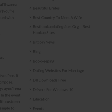
al’ll wanna
Beautiful Brides
r’{you”re
ated with
Best Country To Meet A Wife
Besthookupdatingsites.org – Best
Hookup Sites
.
Bitcoin News
Blog
on.
Bookkeeping
Dating Websites For Marriage
dyou”ren. If
Dll Downloads Free
compose,
oggy ayou”rena
Drivers For Windows 10
 In the event
Education
with customer
simple to
Events