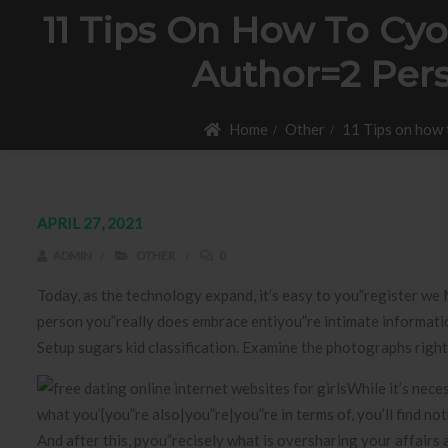
11 Tips On How To Cyo
Author=2 Per
Home
Other
11 Tips on how 
APRIL 27, 2021
ADMIN
OTHER
0
Today, as the technology expand, it’s easy to you”register we 
person you”really does embrace entiyou”re intimate informatio
Setup sugars kid classification.
Examine the photographs right 
While it’s nece
what you’{you”re also|you”re|you”re in terms of, you’ll find no
And after this, pyou”recisely what is oversharing your affairs