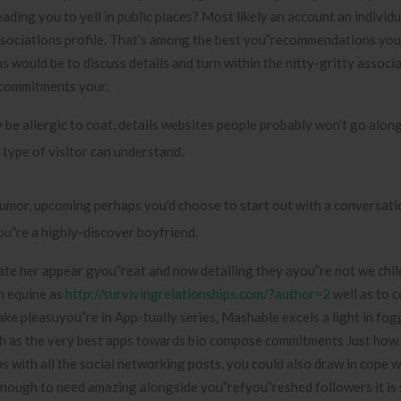
eading you to yell in public places? Most likely an account an individu
ssociations profile. That’s among the best you”recommendations you
s would be to discuss details and turn within the nitty-gritty associ
 commitments your.
 be allergic to coat, details websites people probably won’t go along
 type of visitor can understand.
humor, upcoming perhaps you’d choose to start out with a conversati
ou”re a highly-discover boyfriend.
eate her appear gyou”reat and now detailing they ayou”re not we chil
n equine as
http://survivingrelationships.com/?author=2
well as to 
 Take pleasuyou”re in App-tually series, Mashable excels a light in f
ch as the very best apps towards bio compose commitments Just how.
ns with all the social networking posts, you could also draw in cope 
enough to need amazing alongside you”refyou”reshed followers it is 