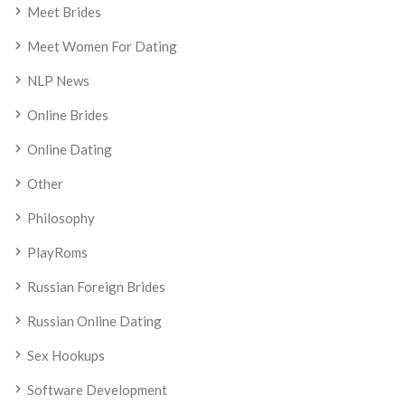
Meet Brides
Meet Women For Dating
NLP News
Online Brides
Online Dating
Other
Philosophy
PlayRoms
Russian Foreign Brides
Russian Online Dating
Sex Hookups
Software Development