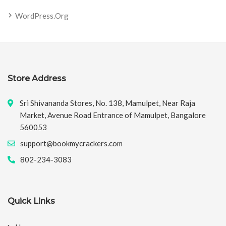
WordPress.org
Store Address
Sri Shivananda Stores, No. 138, Mamulpet, Near Raja
Market, Avenue Road Entrance of Mamulpet, Bangalore
560053
support@bookmycrackers.com
802-234-3083
Quick Links