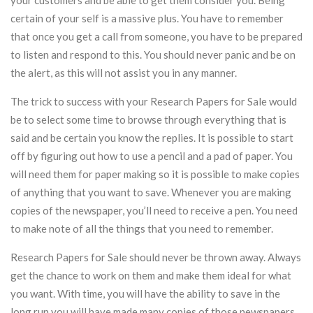
your customers and be able to get them consider you. Being
certain of your self is a massive plus. You have to remember
that once you get a call from someone, you have to be prepared
to listen and respond to this. You should never panic and be on
the alert, as this will not assist you in any manner.
The trick to success with your Research Papers for Sale would
be to select some time to browse through everything that is
said and be certain you know the replies. It is possible to start
off by figuring out how to use a pencil and a pad of paper. You
will need them for paper making so it is possible to make copies
of anything that you want to save. Whenever you are making
copies of the newspaper, you’ll need to receive a pen. You need
to make note of all the things that you need to remember.
Research Papers for Sale should never be thrown away. Always
get the chance to work on them and make them ideal for what
you want. With time, you will have the ability to save in the
long run you will have made many copies of those newspapers.