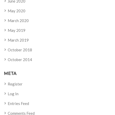
June 2020
May 2020
March 2020
May 2019
March 2019
October 2018
October 2014
META
Register
Log In
Entries Feed
Comments Feed