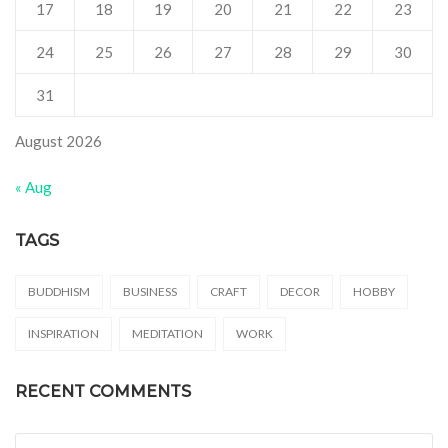
17
18
19
20
21
22
23
24
25
26
27
28
29
30
31
August 2026
« Aug
TAGS
BUDDHISM
BUSINESS
CRAFT
DECOR
HOBBY
INSPIRATION
MEDITATION
WORK
RECENT COMMENTS
Search for: