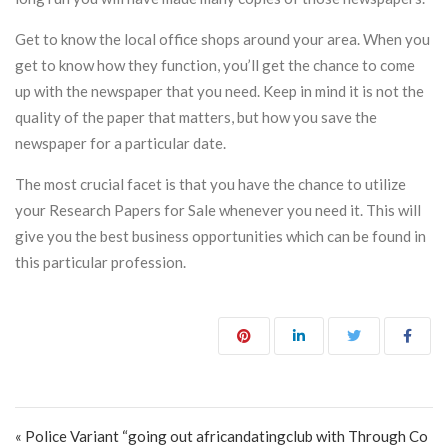
Get to know the local office shops around your area. When you
get to know how they function, you’ll get the chance to come
up with the newspaper that you need. Keep in mind it is not the
quality of the paper that matters, but how you save the
newspaper for a particular date.
The most crucial facet is that you have the chance to utilize
your Research Papers for Sale whenever you need it. This will
give you the best business opportunities which can be found in
this particular profession.
Post navigation
« Police Variant “going out africandatingclub with Through Co