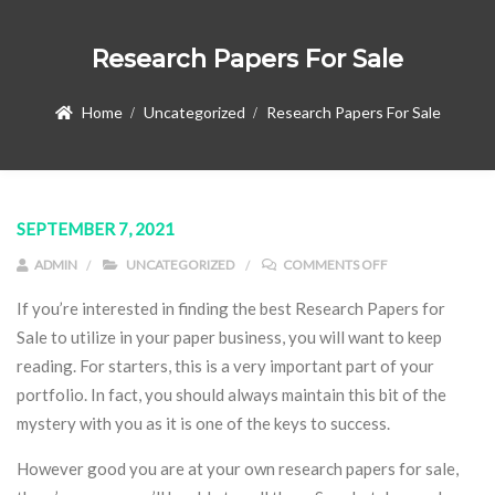
Research Papers For Sale
Home
Uncategorized
Research Papers For Sale
SEPTEMBER 7, 2021
ON RESEARCH PA
ADMIN
UNCATEGORIZED
COMMENTS OFF
If you’re interested in finding the best Research Papers for
Sale to utilize in your paper business, you will want to keep
reading. For starters, this is a very important part of your
portfolio. In fact, you should always maintain this bit of the
mystery with you as it is one of the keys to success.
However good you are at your own research
papers for sale,