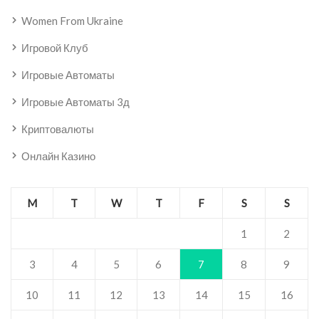
Women From Ukraine
Игровой Клуб
Игровые Автоматы
Игровые Автоматы 3д
Криптовалюты
Онлайн Казино
M
T
W
T
F
S
S
1
2
3
4
5
6
7
8
9
10
11
12
13
14
15
16