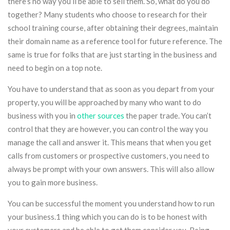
there’s no way you’ll be able to sell them. So, what do you do
together? Many students who choose to research for their
school training course, after obtaining their degrees, maintain
their domain name as a reference tool for future reference. The
same is true for folks that are just starting in the business and
need to begin on a top note.
You have to understand that as soon as you depart from your
property, you will be approached by many who want to do
business with you in
other sources
the paper trade. You can’t
control that they are however, you can control the way you
manage the call and answer it. This means that when you get
calls from customers or prospective customers, you need to
always be prompt with your own answers. This will also allow
you to gain more business.
You can be successful the moment you understand how to run
your business.1 thing which you can do is to be honest with