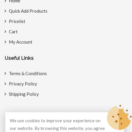
Home
Quick Add Products
Pricelist
Cart
My Account
Useful Links
Terms & Conditions
Privacy Policy
Shipping Policy
We use cookies to improve your experience on
© Copyright 2026
BookMyCrackers
All Rights Reserved.
our website. By browsing this website, you agree