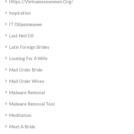
Https://vietnamesewomen.org/
Inspiration
IT Образование
Last Ned Dll
Latin Foreign Brides
Looking For A Wife
Mail Order Bride
Mail Order Wives
Malware Removal
Malware Removal Tool
Meditation
Meet A Bride