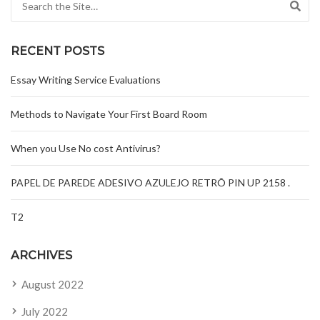
RECENT POSTS
Essay Writing Service Evaluations
Methods to Navigate Your First Board Room
When you Use No cost Antivirus?
PAPEL DE PAREDE ADESIVO AZULEJO RETRÔ PIN UP 2158 .
T2
ARCHIVES
August 2022
July 2022