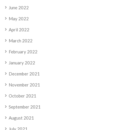
June 2022
May 2022
April 2022
March 2022
February 2022
January 2022
December 2021
November 2021
October 2021
September 2021
August 2021
July 2021