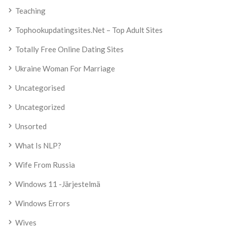
Teaching
Tophookupdatingsites.net – Top Adult Sites
Totally Free Online Dating Sites
Ukraine Woman For Marriage
Uncategorised
Uncategorized
Unsorted
What Is NLP?
Wife From Russia
Windows 11 -järjestelmä
Windows Errors
Wives