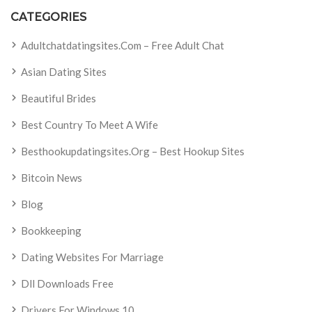
CATEGORIES
Adultchatdatingsites.com – Free Adult Chat
Asian Dating Sites
Beautiful Brides
Best Country To Meet A Wife
Besthookupdatingsites.org – Best Hookup Sites
Bitcoin News
Blog
Bookkeeping
Dating Websites For Marriage
Dll Downloads Free
Drivers For Windows 10