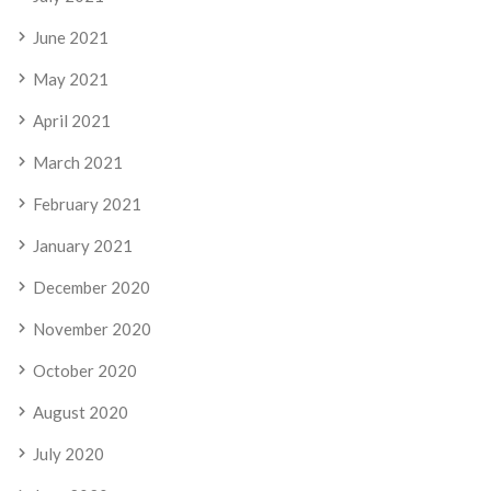
June 2021
May 2021
April 2021
March 2021
February 2021
January 2021
December 2020
November 2020
October 2020
August 2020
July 2020