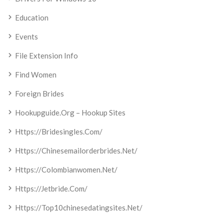
Education
Events
File Extension Info
Find Women
Foreign Brides
Hookupguide.org – Hookup Sites
Https://bridesingles.com/
Https://chinesemailorderbrides.net/
Https://colombianwomen.net/
Https://jetbride.com/
Https://top10chinesedatingsites.net/