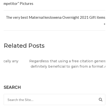
mpetitor” Pictures
The very best Maternal keslowena Overnight 2021 Gift items
»
Related Posts
Regardless that using a free citation generator, it truly is
definitely beneficial to gain from a format APA or MLA?
SEARCH
Search for: