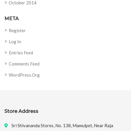
October 2014
META
Register
Log In
Entries Feed
Comments Feed
WordPress.org
Store Address
Sri Shivananda Stores, No. 138, Mamulpet, Near Raja