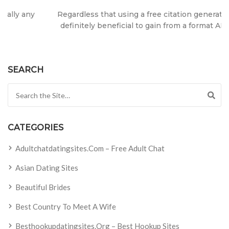
Regardless that using a free citation generator, it truly is
definitely beneficial to gain from a format APA or MLA?
SEARCH
Search for:
CATEGORIES
Adultchatdatingsites.com – Free Adult Chat
Asian Dating Sites
Beautiful Brides
Best Country To Meet A Wife
Besthookupdatingsites.org – Best Hookup Sites