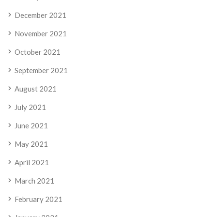
December 2021
November 2021
October 2021
September 2021
August 2021
July 2021
June 2021
May 2021
April 2021
March 2021
February 2021