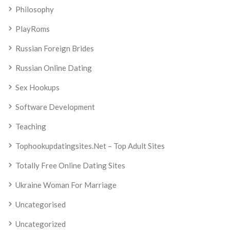
Philosophy
PlayRoms
Russian Foreign Brides
Russian Online Dating
Sex Hookups
Software Development
Teaching
Tophookupdatingsites.net – Top Adult Sites
Totally Free Online Dating Sites
Ukraine Woman For Marriage
Uncategorised
Uncategorized