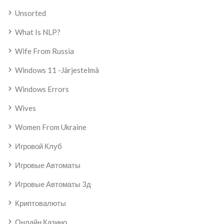
Unsorted
What Is NLP?
Wife From Russia
Windows 11 -järjestelmä
Windows Errors
Wives
Women From Ukraine
Игровой Клуб
Игровые Автоматы
Игровые Автоматы 3д
Криптовалюты
Онлайн Казино