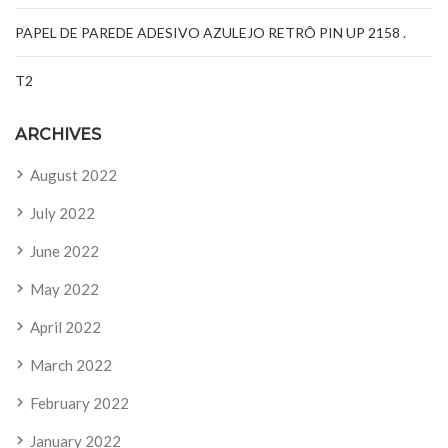
PAPEL DE PAREDE ADESIVO AZULEJO RETRÔ PIN UP 2158 .
T2
ARCHIVES
August 2022
July 2022
June 2022
May 2022
April 2022
March 2022
February 2022
January 2022