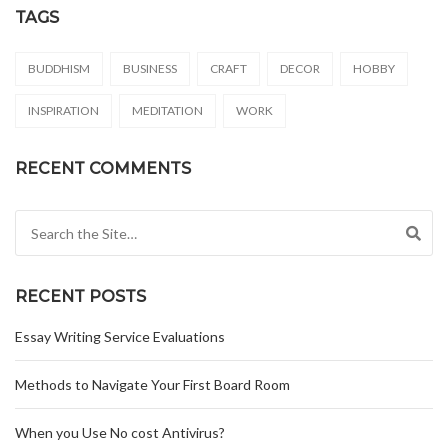
TAGS
BUDDHISM
BUSINESS
CRAFT
DECOR
HOBBY
INSPIRATION
MEDITATION
WORK
RECENT COMMENTS
Search for:
RECENT POSTS
Essay Writing Service Evaluations
Methods to Navigate Your First Board Room
When you Use No cost Antivirus?