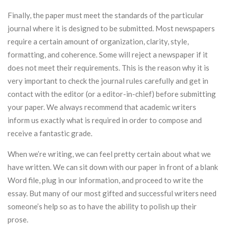
Finally, the paper must meet the standards of the particular
journal where it is designed to be submitted. Most newspapers
require a certain amount of organization, clarity, style,
formatting, and coherence. Some will reject a newspaper if it
does not meet their requirements. This is the reason why it is
very important to check the journal rules carefully and get in
contact with the editor (or a editor-in-chief) before submitting
your paper. We always recommend that academic writers
inform us exactly what is required in order to compose and
receive a fantastic grade.
When we’re writing, we can feel pretty certain about what we
have written. We can sit down with our paper in front of a blank
Word file, plug in our information, and proceed to write the
essay. But many of our most gifted and successful writers need
someone’s help so as to have the ability to polish up their
prose.