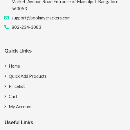
Market, Avenue Road Entrance of Mamulpet, Bangalore
560053
support@bookmycrackers.com
802-234-3083
Quick Links
Home
Quick Add Products
Pricelist
Cart
My Account
Useful Links