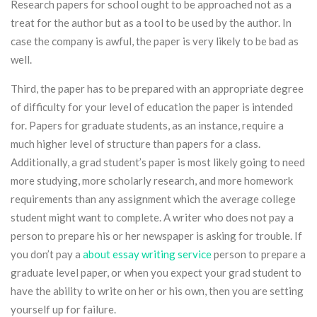
Research papers for school ought to be approached not as a
treat for the author but as a tool to be used by the author. In
case the company is awful, the paper is very likely to be bad as
well.
Third, the paper has to be prepared with an appropriate degree
of difficulty for your level of education the paper is intended
for. Papers for graduate students, as an instance, require a
much higher level of structure than papers for a class.
Additionally, a grad student’s paper is most likely going to need
more studying, more scholarly research, and more homework
requirements than any assignment which the average college
student might want to complete. A writer who does not pay a
person to prepare his or her newspaper is asking for trouble. If
you don’t pay a
about essay writing service
person to prepare a
graduate level paper, or when you expect your grad student to
have the ability to write on her or his own, then you are setting
yourself up for failure.