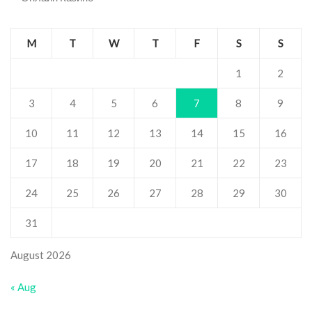
M
T
W
T
F
S
S
1
2
3
4
5
6
7
8
9
10
11
12
13
14
15
16
17
18
19
20
21
22
23
24
25
26
27
28
29
30
31
August 2026
« Aug