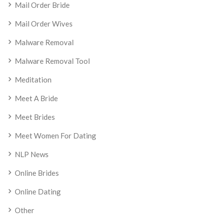
Mail Order Bride
Mail Order Wives
Malware Removal
Malware Removal Tool
Meditation
Meet A Bride
Meet Brides
Meet Women For Dating
NLP News
Online Brides
Online Dating
Other