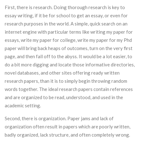
First, there is research. Doing thorough research is key to
essay writing, if it be for
school to get an essay, or even for
research purposes in the world. A simple, quick search on an
internet engine with particular terms like writing my paper for
essays, write my paper for college, write my paper for my Phd
paper will bring back heaps of outcomes, turn on the very first
page, and then fall off to the abyss. It would be a lot easier, to
do a bit more digging and locate those informative directories,
novel databases, and other sites offering ready written
research papers, than it is to simply begin throwing random
words together. The ideal research papers contain references
and are organized to be read, understood, and used in the
academic setting.
Second, there is organization. Paper jams and lack of
organization often result in papers which are poorly written,
badly organized, lack structure, and often completely wrong.