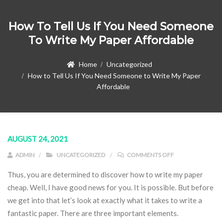
How To Tell Us If You Need Someone
To Write My Paper Affordable
Home
Uncategorized
How to Tell Us If You Need Someone to Write My Paper
Affordable
AUGUST 24, 2021
ON HOW TO TELL
ADMIN
UNCATEGORIZED
COMMENTS OFF
Thus, you are determined to discover how to write my paper
cheap. Well, I have good news for you. It is possible. But before
we get into that let’s look at exactly what it takes to write a
fantastic paper. There are three important elements.