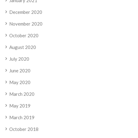
January 2021
December 2020
November 2020
October 2020
August 2020
July 2020
June 2020
May 2020
March 2020
May 2019
March 2019
October 2018