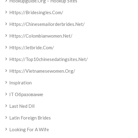
Hookupguide.org – Hookup Sites
Https://bridesingles.com/
Https://chinesemailorderbrides.net/
Https://colombianwomen.net/
Https://jetbride.com/
Https://top10chinesedatingsites.net/
Https://vietnamesewomen.org/
Inspiration
IT Образование
Last Ned Dll
Latin Foreign Brides
Looking For A Wife