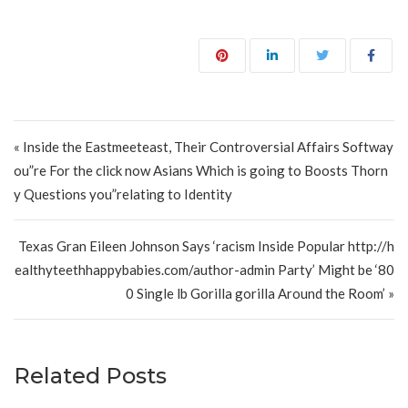
Post navigation
« Inside the Eastmeeteast, Their Controversial Affairs Softway
ou”re For the click now Asians Which is going to Boosts Thorn
y Questions you”relating to Identity
Texas Gran Eileen Johnson Says ‘racism Inside Popular http://h
ealthyteethhappybabies.com/author-admin Party’ Might be ‘80
0 Single lb Gorilla gorilla Around the Room’ »
Related Posts