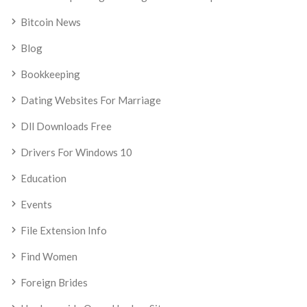
Bitcoin News
Blog
Bookkeeping
Dating Websites For Marriage
Dll Downloads Free
Drivers For Windows 10
Education
Events
File Extension Info
Find Women
Foreign Brides