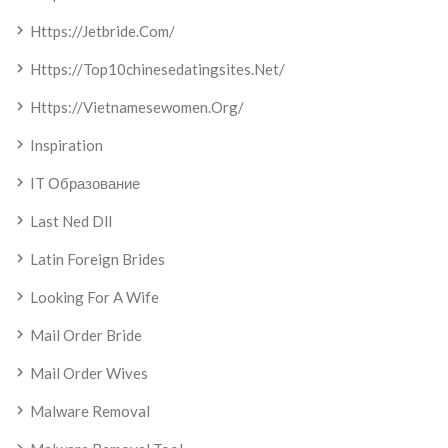
Https://jetbride.com/
Https://top10chinesedatingsites.net/
Https://vietnamesewomen.org/
Inspiration
IT Образование
Last Ned Dll
Latin Foreign Brides
Looking For A Wife
Mail Order Bride
Mail Order Wives
Malware Removal