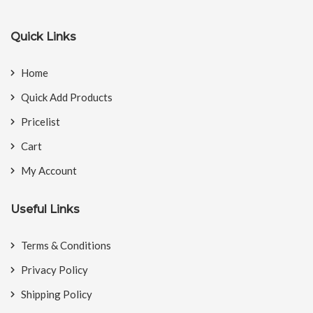
Quick Links
Home
Quick Add Products
Pricelist
Cart
My Account
Useful Links
Terms & Conditions
Privacy Policy
Shipping Policy