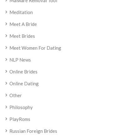
Malware Removal Tool
Meditation
Meet A Bride
Meet Brides
Meet Women For Dating
NLP News
Online Brides
Online Dating
Other
Philosophy
PlayRoms
Russian Foreign Brides