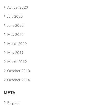
August 2020
July 2020
June 2020
May 2020
March 2020
May 2019
March 2019
October 2018
October 2014
META
Register