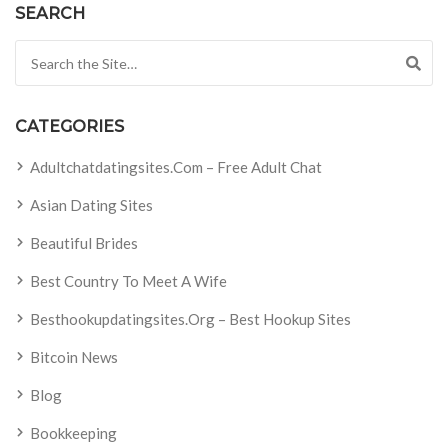
SEARCH
Search for:
CATEGORIES
Adultchatdatingsites.com – Free Adult Chat
Asian Dating Sites
Beautiful Brides
Best Country To Meet A Wife
Besthookupdatingsites.org – Best Hookup Sites
Bitcoin News
Blog
Bookkeeping