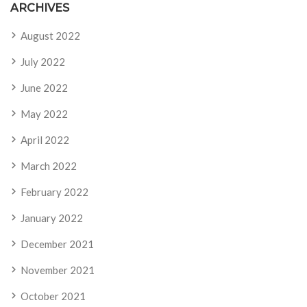
ARCHIVES
August 2022
July 2022
June 2022
May 2022
April 2022
March 2022
February 2022
January 2022
December 2021
November 2021
October 2021