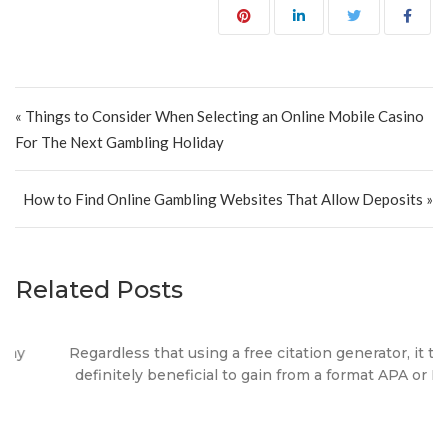
Post navigation
« Things to Consider When Selecting an Online Mobile Casino
For The Next Gambling Holiday
How to Find Online Gambling Websites That Allow Deposits »
Related Posts
Regardless that using a free citation generator, it truly is
definitely beneficial to gain from a format APA or MLA?