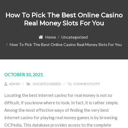
How To Pick The Best Online Casino
Real Money Slots For You
Home
Uncategorized
How To Pick The Best Online Casino Real Money Slots For You
OCTOBER 10, 2021
ON HOW TO PICK
ADMIN
UNCATEGORIZED
COMMENTS OFF
Locating the best internet casino for real money is not so
difficult, if you know where to look. In fact, it is rather simple.
Among the most effective ways of finding the very best
internet casino for playing real money games is by browsing
OCPedia. This database provides access to the complete