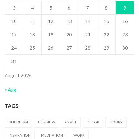
3
4
5
6
7
8
9
10
11
12
13
14
15
16
17
18
19
20
21
22
23
24
25
26
27
28
29
30
31
August 2026
« Aug
TAGS
BUDDHISM
BUSINESS
CRAFT
DECOR
HOBBY
INSPIRATION
MEDITATION
WORK