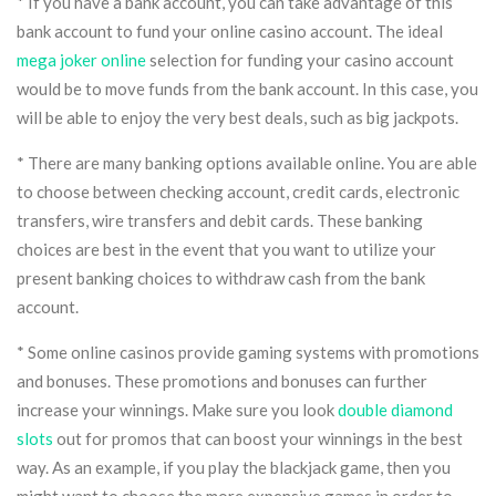
* If you have a bank account, you can take advantage of this
bank account to fund your online casino account. The ideal
mega joker online
selection for funding your casino account
would be to move funds from the bank account. In this case, you
will be able to enjoy the very best deals, such as big jackpots.
* There are many banking options available online. You are able
to choose between checking account, credit cards, electronic
transfers, wire transfers and debit cards. These banking
choices are best in the event that you want to utilize your
present banking choices to withdraw cash from the bank
account.
* Some online casinos provide gaming systems with promotions
and bonuses. These promotions and bonuses can further
increase your winnings. Make sure you look
double diamond
slots
out for promos that can boost your winnings in the best
way. As an example, if you play the blackjack game, then you