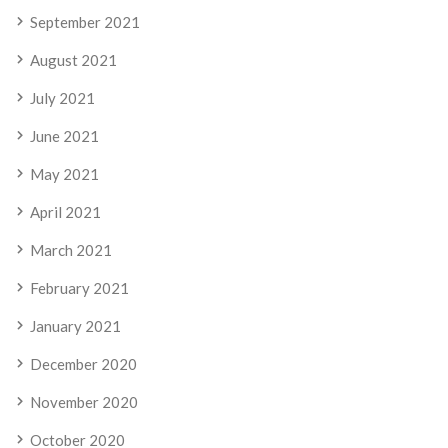
September 2021
August 2021
July 2021
June 2021
May 2021
April 2021
March 2021
February 2021
January 2021
December 2020
November 2020
October 2020