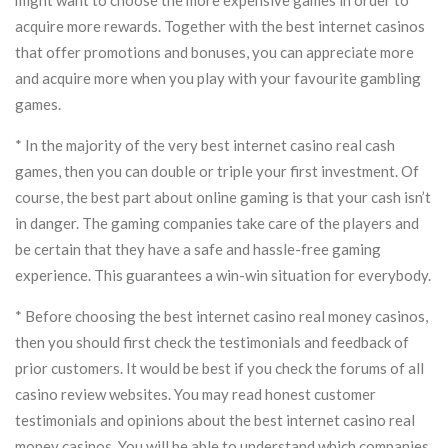
might want to choose the more expensive games in order to
acquire more rewards. Together with the best internet casinos
that offer promotions and bonuses, you can appreciate more
and acquire more when you play with your favourite gambling
games.
* In the majority of the very best internet casino real cash
games, then you can double or triple your first investment. Of
course, the best part about online gaming is that your cash isn’t
in danger. The gaming companies take care of the players and
be certain that they have a safe and hassle-free gaming
experience. This guarantees a win-win situation for everybody.
* Before choosing the best internet casino real money casinos,
then you should first check the testimonials and feedback of
prior customers. It would be best if you check the forums of all
casino review websites. You may read honest customer
testimonials and opinions about the best internet casino real
money casinos. You will be able to understand which companies