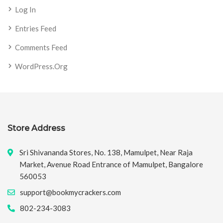
Log In
Entries Feed
Comments Feed
WordPress.org
Store Address
Sri Shivananda Stores, No. 138, Mamulpet, Near Raja
Market, Avenue Road Entrance of Mamulpet, Bangalore
560053
support@bookmycrackers.com
802-234-3083