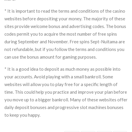
* It is important to read the terms and conditions of the casino
websites before depositing your money. The majority of these
sites provide welcome bonus and advertising codes. The bonus
codes permit you to acquire the most number of free spins
during September and November. Free spins Sept-Nuitama are
not refundable, but if you follow the terms and conditions you
can use the bonus amount for gaming purposes.
* It is a good idea to deposit as much money as possible into
your accounts. Avoid playing with a small bankroll. Some
websites will allow you to play free for a specific length of
time. This could help you practice and improve your plan before
you move up to a bigger bankroll. Many of these websites offer
daily deposit bonuses and progressive slot machines bonuses
to keep you happy.