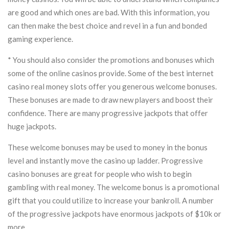
are good and which ones are bad. With this information, you
can then make the best choice and revel in a fun and bonded
gaming experience.
* You should also consider the promotions and bonuses which
some of the online casinos provide. Some of the best internet
casino real money slots offer you generous welcome bonuses.
These bonuses are made to draw new players and boost their
confidence. There are many progressive jackpots that offer
huge jackpots.
These welcome bonuses may be used to money in the bonus
level and instantly move the casino up ladder. Progressive
casino bonuses are great for people who wish to begin
gambling with real money. The welcome bonus is a promotional
gift that you could utilize to increase your bankroll. A number
of the progressive jackpots have enormous jackpots of $10k or
more.