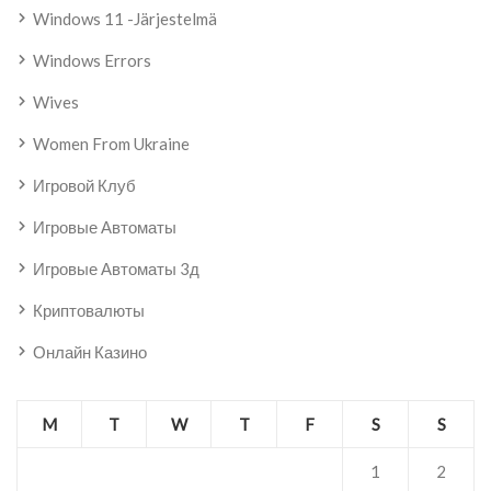
Windows 11 -järjestelmä
Windows Errors
Wives
Women From Ukraine
Игровой Клуб
Игровые Автоматы
Игровые Автоматы 3д
Криптовалюты
Онлайн Казино
M
T
W
T
F
S
S
1
2