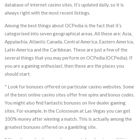
database of internet casino sites. It’s updated
daily, so it is
always right with the most recent listings.
Among the best things about OCPedia is the fact that it’s
categorised into seven geographical areas. All these are: Asia,
Appalachia, Atlantic Canada, Central America, Eastern America,
Latin America and the Caribbean. These are just a few of the
several things that you may perform on OCPedia (OCPedia). If
you are a gaming enthusiast, then these are the places you
should start:
* Look for bonuses offered on particular casino websites. Some
of the best online casino sites offer free spins and bonus codes.
You might also find fantastic bonuses on live dealer gaming
sites. For example, in the Colosseum at Las Vegas you can get
100% money after winning a match. This is actually among the
greatest bonuses offered on a gambling site.