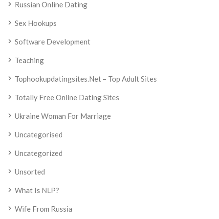
Russian Online Dating
Sex Hookups
Software Development
Teaching
Tophookupdatingsites.net – Top Adult Sites
Totally Free Online Dating Sites
Ukraine Woman For Marriage
Uncategorised
Uncategorized
Unsorted
What Is NLP?
Wife From Russia