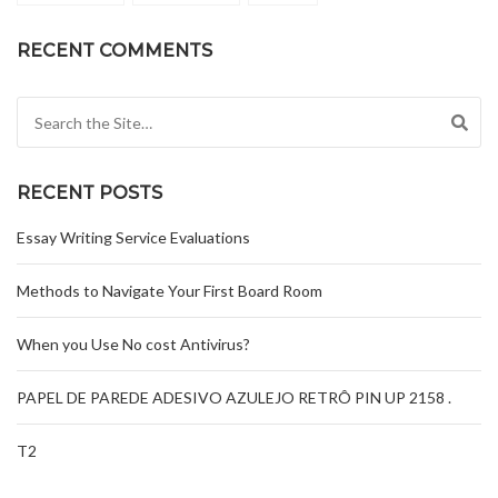
RECENT COMMENTS
Search for:
RECENT POSTS
Essay Writing Service Evaluations
Methods to Navigate Your First Board Room
When you Use No cost Antivirus?
PAPEL DE PAREDE ADESIVO AZULEJO RETRÔ PIN UP 2158 .
T2