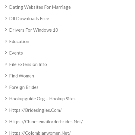
Dating Websites For Marriage
Dll Downloads Free
Drivers For Windows 10
Education
Events
File Extension Info
Find Women
Foreign Brides
Hookupguide.org – Hookup Sites
Https://bridesingles.com/
Https://chinesemailorderbrides.net/
Https://colombianwomen.net/