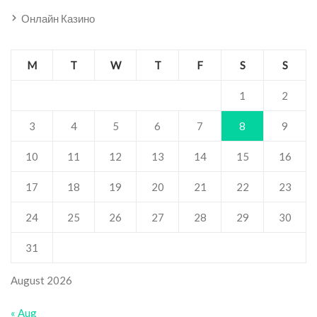
Онлайн Казино
M
T
W
T
F
S
S
1
2
3
4
5
6
7
8
9
10
11
12
13
14
15
16
17
18
19
20
21
22
23
24
25
26
27
28
29
30
31
August 2026
« Aug