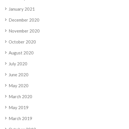
January 2021
December 2020
November 2020
October 2020
August 2020
July 2020
June 2020
May 2020
March 2020
May 2019
March 2019