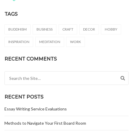
TAGS
BUDDHISM
BUSINESS
CRAFT
DECOR
HOBBY
INSPIRATION
MEDITATION
WORK
RECENT COMMENTS
Search for:
RECENT POSTS
Essay Writing Service Evaluations
Methods to Navigate Your First Board Room