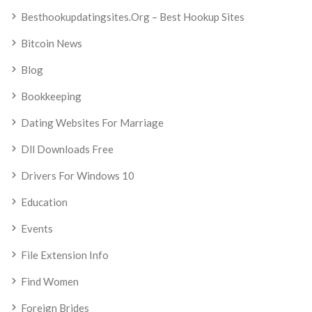
Besthookupdatingsites.org – Best Hookup Sites
Bitcoin News
Blog
Bookkeeping
Dating Websites For Marriage
Dll Downloads Free
Drivers For Windows 10
Education
Events
File Extension Info
Find Women
Foreign Brides