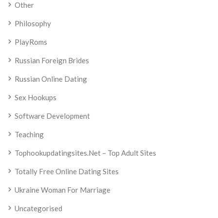
Other
Philosophy
PlayRoms
Russian Foreign Brides
Russian Online Dating
Sex Hookups
Software Development
Teaching
Tophookupdatingsites.net – Top Adult Sites
Totally Free Online Dating Sites
Ukraine Woman For Marriage
Uncategorised