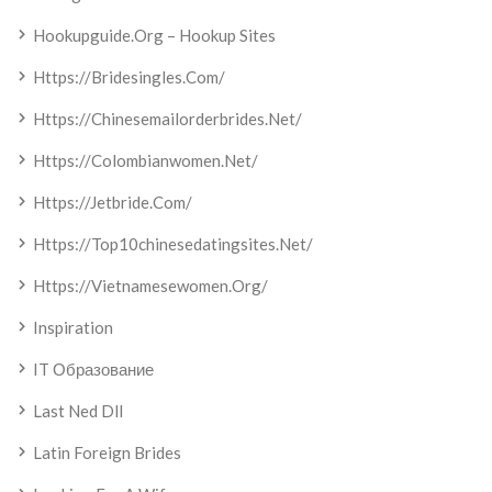
Hookupguide.org – Hookup Sites
Https://bridesingles.com/
Https://chinesemailorderbrides.net/
Https://colombianwomen.net/
Https://jetbride.com/
Https://top10chinesedatingsites.net/
Https://vietnamesewomen.org/
Inspiration
IT Образование
Last Ned Dll
Latin Foreign Brides