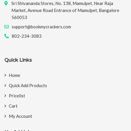
Sri Shivananda Stores, No. 138, Mamulpet, Near Raja
Market, Avenue Road Entrance of Mamulpet, Bangalore
560053
support@bookmycrackers.com
802-234-3083
Quick Links
Home
Quick Add Products
Pricelist
Cart
My Account