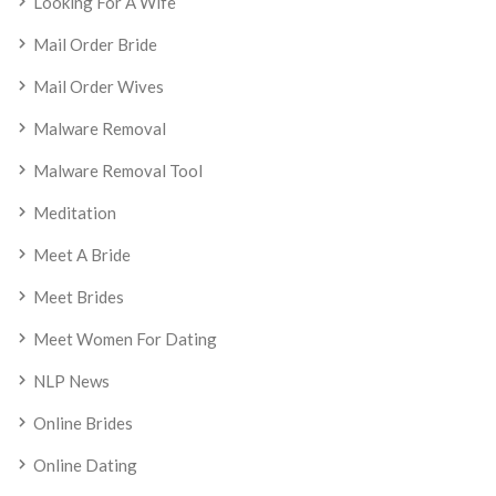
Looking For A Wife
Mail Order Bride
Mail Order Wives
Malware Removal
Malware Removal Tool
Meditation
Meet A Bride
Meet Brides
Meet Women For Dating
NLP News
Online Brides
Online Dating