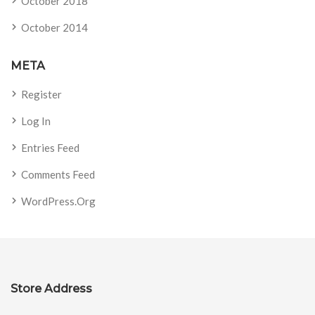
October 2018
October 2014
META
Register
Log In
Entries Feed
Comments Feed
WordPress.org
Store Address