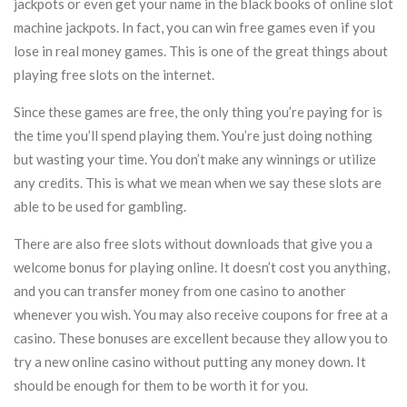
jackpots or even get your name in the black books of online slot
machine jackpots. In fact, you can win free games even if you
lose in real money games. This is one of the great things about
playing free slots on the internet.
Since these games are free, the only thing you’re paying for is
the time you’ll spend playing them. You’re just doing nothing
but wasting your time. You don’t make any winnings or utilize
any credits. This is what we mean when we say these slots are
able to be used for gambling.
There are also free slots without downloads that give you a
welcome bonus for playing online. It doesn’t cost you anything,
and you can transfer money from one casino to another
whenever you wish. You may also receive coupons for free at a
casino. These bonuses are excellent because they allow you to
try a new online casino without putting any money down. It
should be enough for them to be worth it for you.