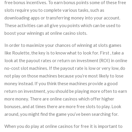
free bonus incentives. To earn bonus points some of these free
slots require you to complete various tasks, such as
downloading apps or transferring money into your account.
These activities can all give you points which can be used to
boost your winnings at online casino slots.
In order to maximize your chances of winning at slots games
like Roulette, the key is to know what to look for. First , take a
look at the payout rates or return on investment (ROI) in online
no-cost slot machines. If the payout rate is low or very low, do
not play on those machines because you’re most likely to lose
money instead. If you think these machines provide a good
return on investment, you should be playing more often to earn
more money. There are online casinos which offer higher
bonuses, and at times there are more free slots to play. Look
around, you might find the game you’ve been searching for.
When you do play at online casinos for free it is important to