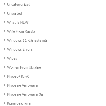
Uncategorized
Unsorted
What Is NLP?
Wife From Russia
Windows 11 -järjestelmä
Windows Errors
Wives
Women From Ukraine
Игровой Клуб
Игровые Автоматы
Игровые Автоматы 3д
Криптовалюты