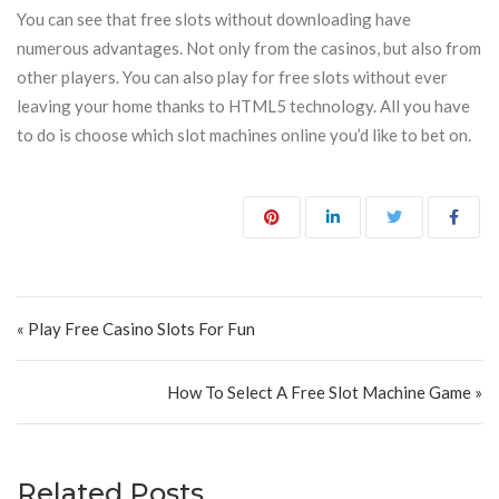
You can see that free slots without downloading have
numerous advantages. Not only from the casinos, but also from
other players. You can also play for free slots without ever
leaving your home thanks to HTML5 technology. All you have
to do is choose which slot machines online you’d like to bet on.
Post navigation
« Play Free Casino Slots For Fun
How To Select A Free Slot Machine Game »
Related Posts