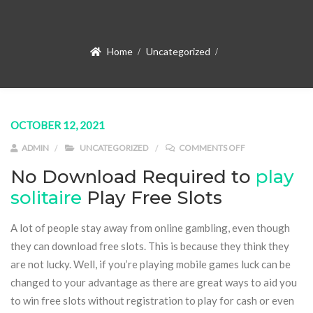
Home
Uncategorized
OCTOBER 12, 2021
ON
ADMIN
UNCATEGORIZED
COMMENTS OFF
No Download Required to
play
solitaire
Play Free Slots
A lot of people stay away from online gambling, even though
they can download free slots. This is because they think they
are not lucky. Well, if you’re playing mobile games luck can be
changed to your advantage as there are great ways to aid you
to win free slots without registration to play for cash or even