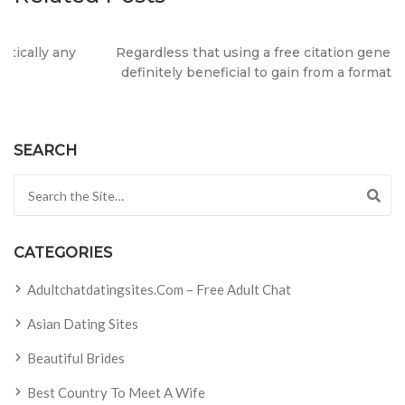
Regardless that using a free citation generator, it truly is
definitely beneficial to gain from a format APA or MLA?
SEARCH
Search for:
CATEGORIES
Adultchatdatingsites.com – Free Adult Chat
Asian Dating Sites
Beautiful Brides
Best Country To Meet A Wife