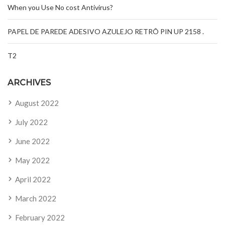
When you Use No cost Antivirus?
PAPEL DE PAREDE ADESIVO AZULEJO RETRÔ PIN UP 2158 .
T2
ARCHIVES
August 2022
July 2022
June 2022
May 2022
April 2022
March 2022
February 2022