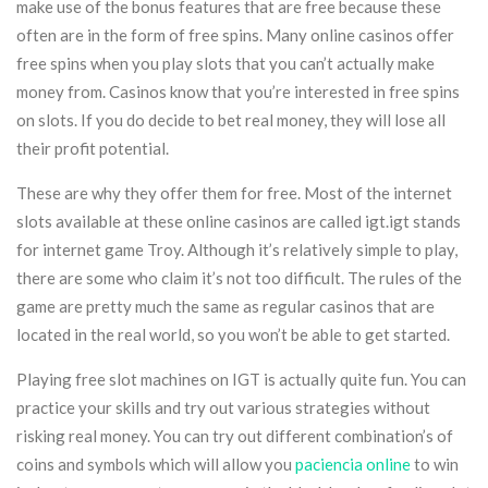
make use of the bonus features that are free because these
often are in the form of free spins. Many online casinos offer
free spins when you play slots that you can’t actually make
money from. Casinos know that you’re interested in free spins
on slots. If you do decide to bet real money, they will lose all
their profit potential.
These are why they offer them for free. Most of the internet
slots available at these online casinos are called igt.igt stands
for internet game Troy. Although it’s relatively simple to play,
there are some who claim it’s not too difficult. The rules of the
game are pretty much the same as regular casinos that are
located in the real world, so you won’t be able to get started.
Playing free slot machines on IGT is actually quite fun. You can
practice your skills and try out various strategies without
risking real money. You can try out different combination’s of
coins and symbols which will allow you
paciencia online
to win