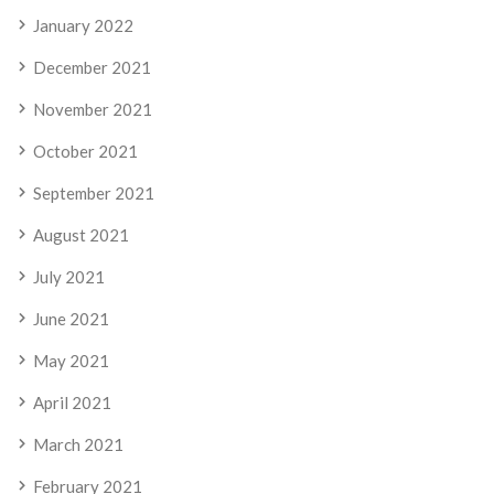
January 2022
December 2021
November 2021
October 2021
September 2021
August 2021
July 2021
June 2021
May 2021
April 2021
March 2021
February 2021