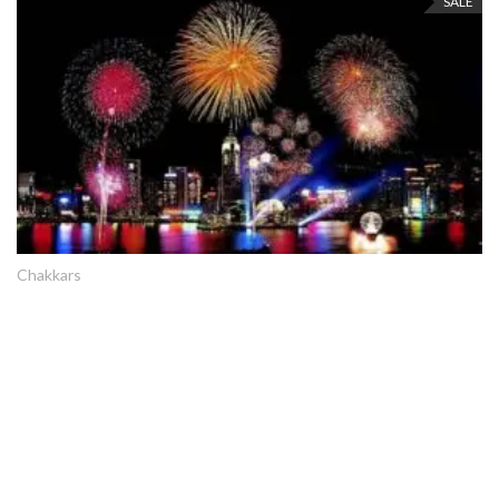
SALE
Chakkars