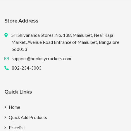
Store Address
Sri Shivananda Stores, No. 138, Mamulpet, Near Raja
Market, Avenue Road Entrance of Mamulpet, Bangalore
560053
support@bookmycrackers.com
802-234-3083
Quick Links
Home
Quick Add Products
Pricelist