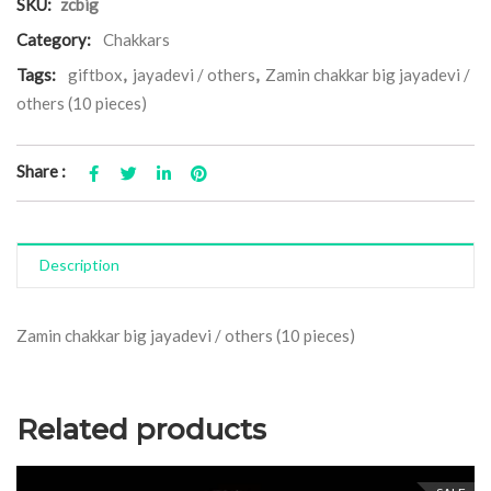
SKU:
zcbig
Category:
Chakkars
Tags:
giftbox
,
jayadevi / others
,
Zamin chakkar big jayadevi /
others (10 pieces)
Share :
Description
Zamin chakkar big jayadevi / others (10 pieces)
Related products