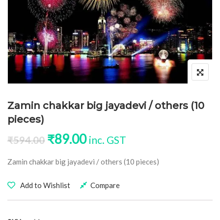
Zamin chakkar big jayadevi / others (10
pieces)
Original price was: ₹594.00.
Current price is: ₹89.00
₹
89.00
inc. GST
₹
594.00
Zamin chakkar big jayadevi / others (10 pieces)
Add to Wishlist
Compare