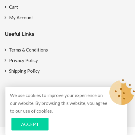
Cart
My Account
Useful Links
Terms & Conditions
Privacy Policy
Shipping Policy
We use cookies to improve your experience on
our website. By browsing this website, you agree
© Copyright 2026
BookMyCrackers
All Rights Reserved.
to our use of cookies.
Develop and design by
Potenza Global Solutions
ACCEPT