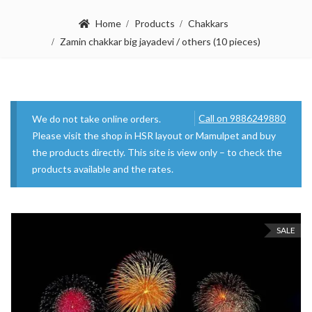
Home
Products
Chakkars
Zamin chakkar big jayadevi / others (10 pieces)
Call on 9886249880
We do not take online orders.
Please visit the shop in HSR layout or Mamulpet and buy
the products directly. This site is view only – to check the
products available and the rates.
SALE