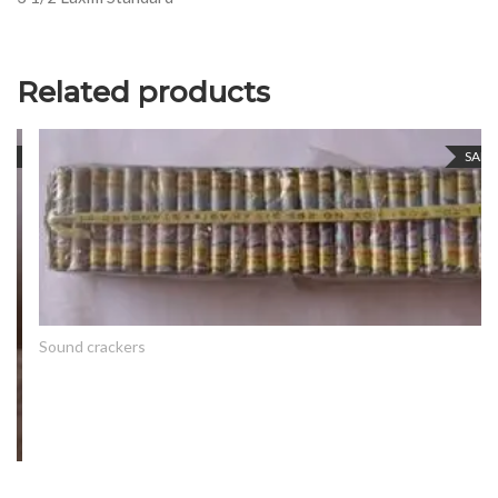
Related products
SALE
Sound crackers