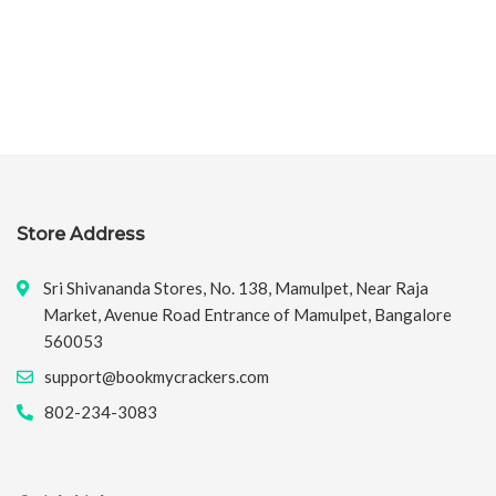
Store Address
Sri Shivananda Stores, No. 138, Mamulpet, Near Raja
Market, Avenue Road Entrance of Mamulpet, Bangalore
560053
support@bookmycrackers.com
802-234-3083