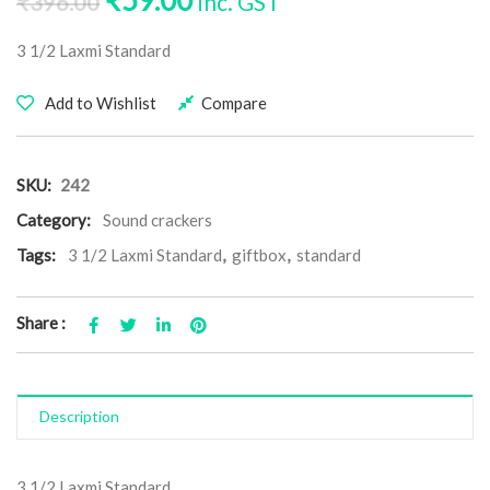
₹
59.00
inc. GST
₹
396.00
3 1/2 Laxmi Standard
Add to Wishlist
Compare
SKU:
242
Category:
Sound crackers
Tags:
3 1/2 Laxmi Standard
,
giftbox
,
standard
Share :
Description
3 1/2 Laxmi Standard