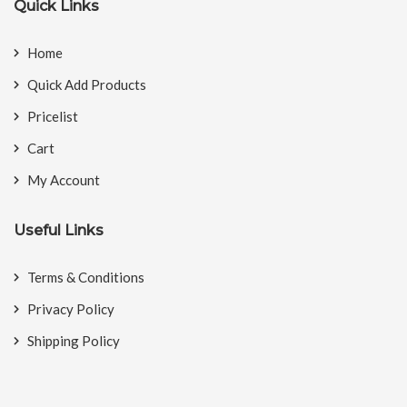
Quick Links
Home
Quick Add Products
Pricelist
Cart
My Account
Useful Links
Terms & Conditions
Privacy Policy
Shipping Policy