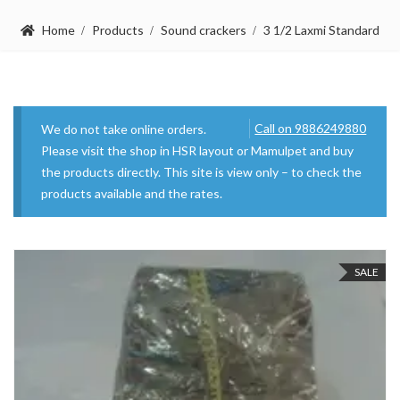
Home
Products
Sound crackers
3 1/2 Laxmi Standard
Call on 9886249880
We do not take online orders.
Please visit the shop in HSR layout or Mamulpet and buy
the products directly. This site is view only – to check the
products available and the rates.
SALE