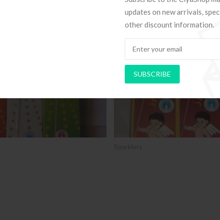
updates on new arrivals, spec
other discount information.
SALE
SUBSCRIBE
Sparklers