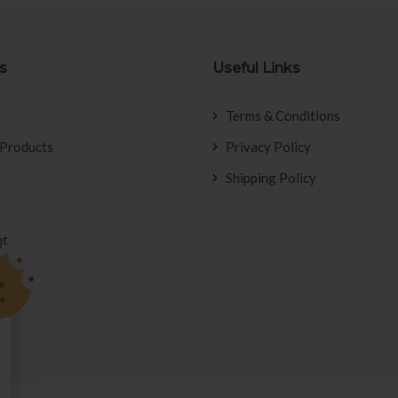
s
Useful Links
Terms & Conditions
 Products
Privacy Policy
Shipping Policy
nt