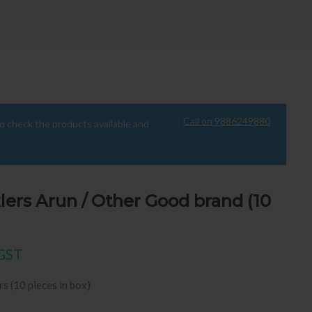
Call on 9886249880
to check the products available and
lers Arun / Other Good brand (10
ice was: ₹495.00.
ent price is: ₹74.00.
 GST
rs (10 pieces in box)