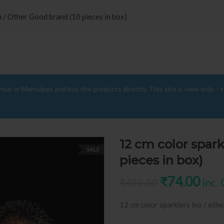
n / Other Good brand (10 pieces in box)
yout or Mamulpet and buy the products directly. This site is view only – 
12 cm color spark
SALE
pieces in box)
Original pr
Curr
₹
74.00
inc.
₹
495.00
12 cm color sparklers leo / othe