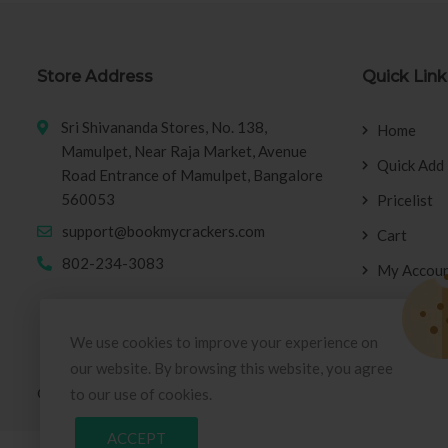
Store Address
Quick Link
Sri Shivananda Stores, No. 138,
Home
Mamulpet, Near Raja Market, Avenue
Quick Add
Road Entrance of Mamulpet, Bangalore
560053
Pricelist
support@bookmycrackers.com
Cart
802-234-3083
My Accou
We use cookies to improve your experience on
our website. By browsing this website, you agree
© Copyright 2026
BookMyCrackers
All Rights Reserved.
to our use of cookies.
ACCEPT