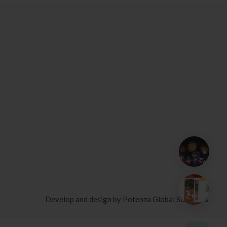
Develop and design by
Potenza Global Solutions