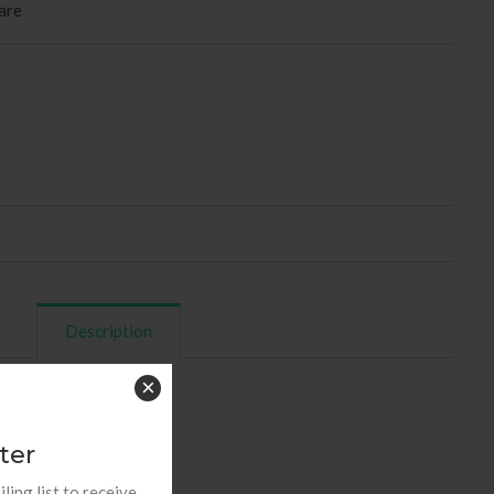
are
Description
×
rs (10 pieces in box)
ter
ling list to receive