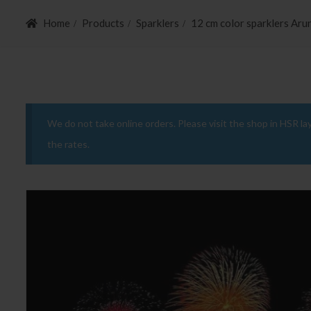
Home
Products
Sparklers
12 cm color sparklers Aru
We do not take online orders. Please visit the shop in HSR la
the rates.