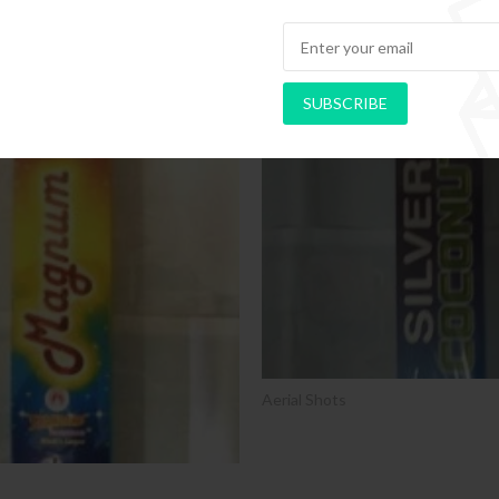
SUBSCRIBE
SALE
Aerial Shots