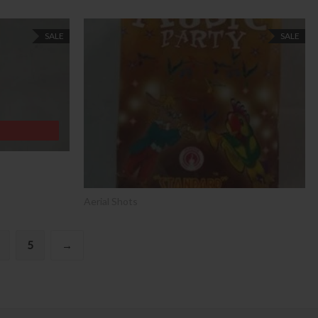
SALE
SALE
Aerial Shots
5
→