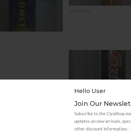
Aerial Shots
SALE
Hello User
Join Our Newslet
Subscribe to the CiyaShop mai
updates on new arrivals, spec
other discount information.
Aerial Shots