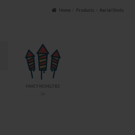
Home
Products
Aerial Shots
FANCY NOVELTIES
AERIAL SHOTS
26
54