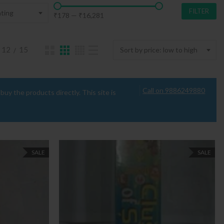
FILTER
ting
₹178
—
₹16,281
12
15
Sort by price: low to high
Call on 9886249880
uy the products directly. This site is
SALE
SALE