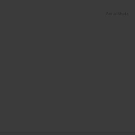
Aerial Shots