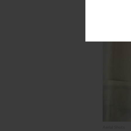
Aerial Shots