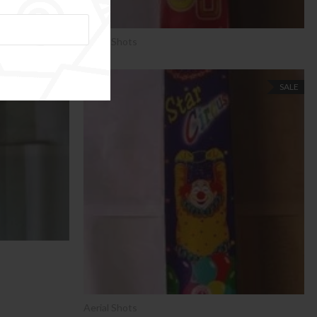
Aerial Shots
SALE
SALE
Aerial Shots