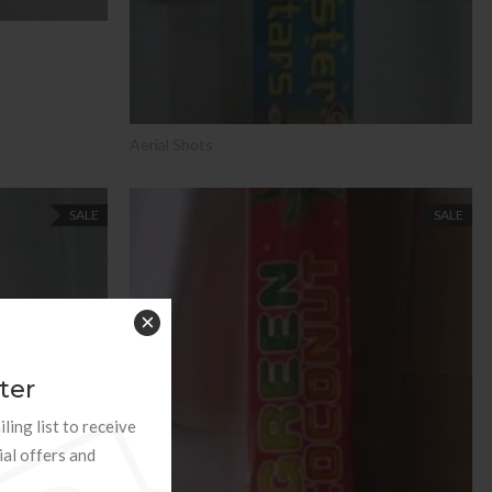
Aerial Shots
SALE
SALE
×
ter
ling list to receive
ial offers and