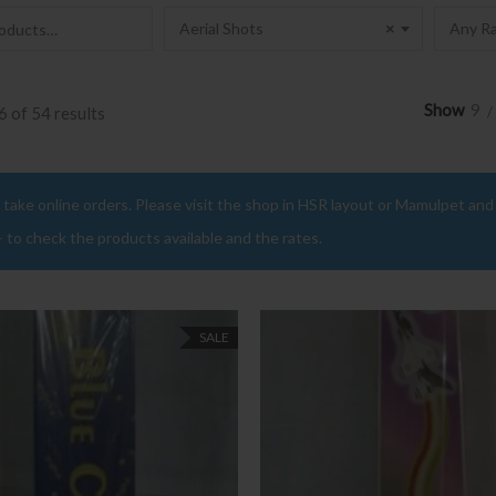
Aerial Shots
×
Any Ra
Show
9
 of 54 results
take online orders. Please visit the shop in HSR layout or Mamulpet and b
– to check the products available and the rates.
SALE