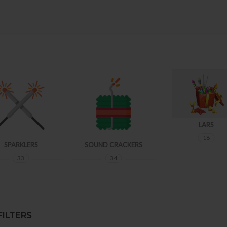
LARS
18
SPARKLERS
SOUND CRACKERS
33
34
ILTERS