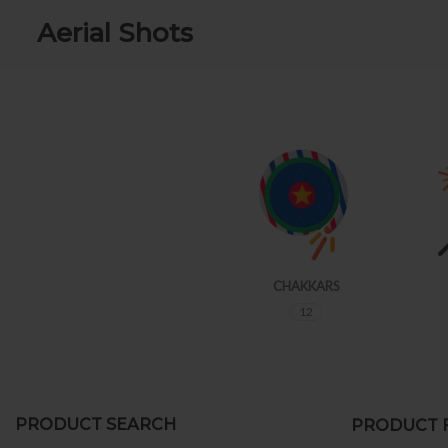
Aerial Shots
FLOWERS POTS
CHAKKARS
21
12
PRODUCT SEARCH
PRODUCT F