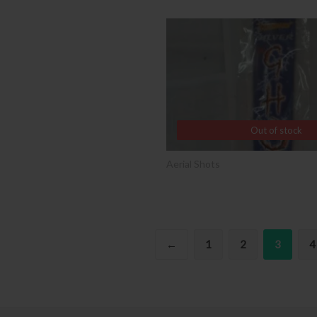
SALE
Out of stock
Out of stock
Aerial Shots
←
1
2
3
4