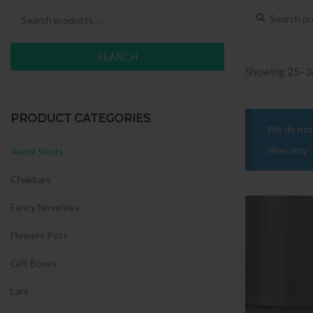
Search for:
Search for:
SEARCH
Showing 25–36
PRODUCT CATEGORIES
We do not 
view only 
Aerial Shots
Chakkars
Fancy Novelties
Flowers Pots
Gift Boxes
Lars