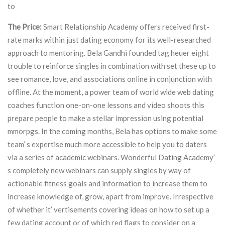
to
The Price:
Smart Relationship Academy offers received first-
rate marks within just dating economy for its well-researched
approach to mentoring. Bela Gandhi founded tag heuer eight
trouble to reinforce singles in combination with set these up to
see romance, love, and associations online in conjunction with
offline. At the moment, a power team of world wide web dating
coaches function one-on-one lessons and video shoots this
prepare people to make a stellar impression using potential
mmorpgs. In the coming months, Bela has options to make some
team’ s expertise much more accessible to help you to daters
via a series of academic webinars. Wonderful Dating Academy’
s completely new webinars can supply singles by way of
actionable fitness goals and information to increase them to
increase knowledge of, grow, apart from improve. Irrespective
of whether it’ vertisements covering ideas on how to set up a
few dating account or of which red flags to consider on a