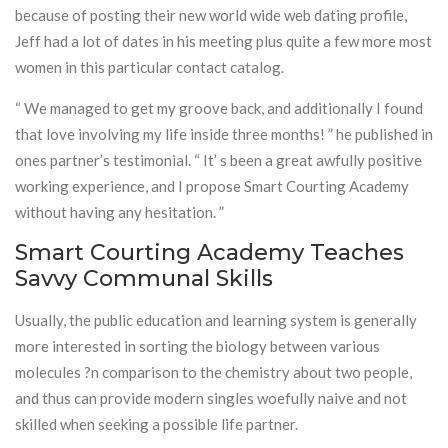
because of posting their new world wide web dating profile,
Jeff had a lot of dates in his meeting plus quite a few more most
women in this particular contact catalog.
“ We managed to get my groove back, and additionally I found
that love involving my life inside three months! ” he published in
ones partner’s testimonial. “ It’ s been a great awfully positive
working experience, and I propose Smart Courting Academy
without having any hesitation. ”
Smart Courting Academy Teaches
Savvy Communal Skills
Usually, the public education and learning system is generally
more interested in sorting the biology between various
molecules ?n comparison to the chemistry about two people,
and thus can provide modern singles woefully naive and not
skilled when seeking a possible life partner.