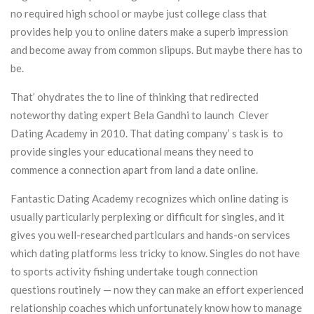
no required high school or maybe just college class that
provides help you to online daters make a superb impression
and become away from common slipups. But maybe there has to
be.
That’ ohydrates the to line of thinking that redirected
noteworthy dating expert Bela Gandhi to launch Clever
Dating Academy in 2010. That dating company’ s task is to
provide singles your educational means they need to
commence a connection apart from land a date online.
Fantastic Dating Academy recognizes which online dating is
usually particularly perplexing or difficult for singles, and it
gives you well-researched particulars and hands-on services
which dating platforms less tricky to know. Singles do not have
to sports activity fishing undertake tough connection
questions routinely — now they can make an effort experienced
relationship coaches which unfortunately know how to manage