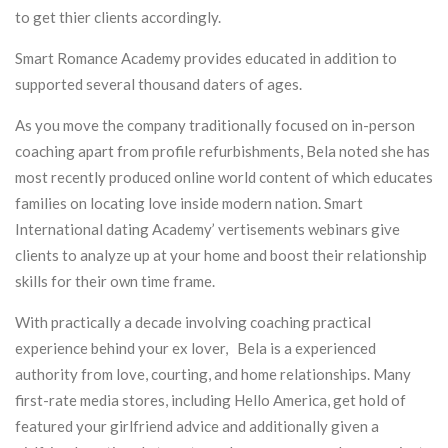
to get thier clients accordingly.
Smart Romance Academy provides educated in addition to
supported several thousand daters of ages.
As you move the company traditionally focused on in-person
coaching apart from profile refurbishments, Bela noted she has
most recently produced online world content of which educates
families on locating love inside modern nation. Smart
International dating Academy’ vertisements webinars give
clients to analyze up at your home and boost their relationship
skills for their own time frame.
With practically a decade involving coaching practical
experience behind your ex lover, Bela is a experienced
authority from love, courting, and home relationships. Many
first-rate media stores, including Hello America, get hold of
featured your girlfriend advice and additionally given a