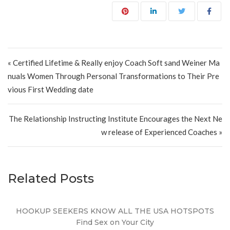
Post navigation
« Certified Lifetime & Really enjoy Coach Soft sand Weiner Ma
nuals Women Through Personal Transformations to Their Pre
vious First Wedding date
The Relationship Instructing Institute Encourages the Next Ne
w release of Experienced Coaches »
Related Posts
HOOKUP SEEKERS KNOW ALL THE USA HOTSPOTS
Find Sex on Your City