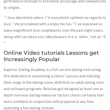
girlfriend a rationale to extremely encourage and communicate
to singles.
“ I love absolutely adore. I’ in a psychotic optimist as regards to
love, ” she proclaimed with a enjoy the fun. “ I’ ve seasoned so
many magnificent love compliments over the past eight years,
along with I produce you, take pleasure in is a ‘ when, ’ not an ‘ if.
‘”
Online Video tutorials Lessons get
Increasingly Popular
Superior Dating Academy is a full-service dating instructing
firm dedicated to maximizing a clients’ success and reducing
their snags in the dating scene, definitely on adult dating sites
and software programs. Bela has got designed at least one in-
depth overseas dating makeover factors clients certainly feel
more confident in conjunction with prepared at any time
launching a few dating contour.