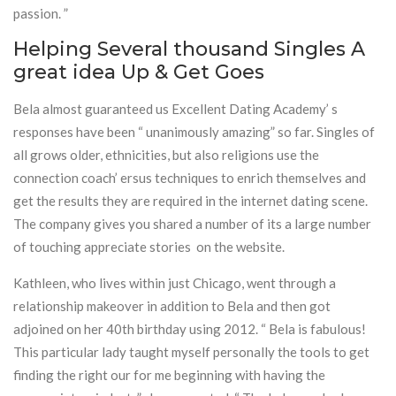
passion. ”
Helping Several thousand Singles A
great idea Up & Get Goes
Bela almost guaranteed us Excellent Dating Academy’ s
responses have been “ unanimously amazing” so far. Singles of
all grows older, ethnicities, but also religions use the
connection coach’ ersus techniques to enrich themselves and
get the results they are required in the internet dating scene.
The company gives you shared a number of its a large number
of touching appreciate stories on the website.
Kathleen, who lives within just Chicago, went through a
relationship makeover in addition to Bela and then got
adjoined on her 40th birthday using 2012. “ Bela is fabulous!
This particular lady taught myself personally the tools to get
finding the right our for me beginning with having the