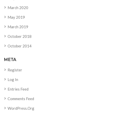
March 2020
May 2019
March 2019
October 2018
October 2014
META
Register
Log In
Entries Feed
Comments Feed
WordPress.org