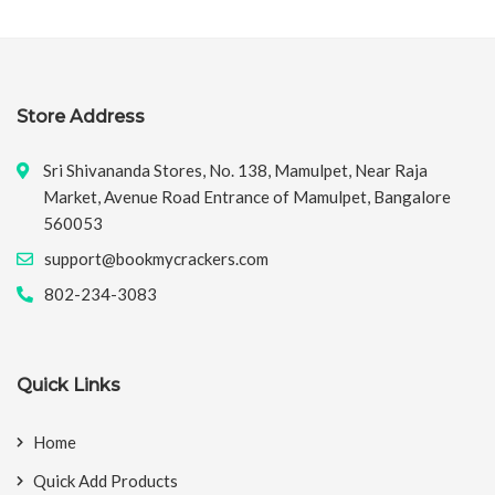
Store Address
Sri Shivananda Stores, No. 138, Mamulpet, Near Raja
Market, Avenue Road Entrance of Mamulpet, Bangalore
560053
support@bookmycrackers.com
802-234-3083
Quick Links
Home
Quick Add Products