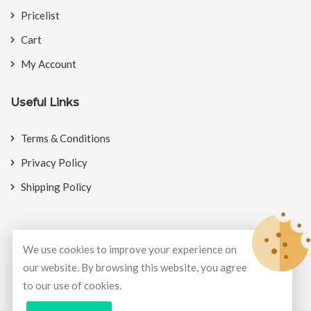
Pricelist
Cart
My Account
Useful Links
Terms & Conditions
Privacy Policy
Shipping Policy
We use cookies to improve your experience on
© Copyright 2026
BookMyCrackers
All Rights Reserved.
our website. By browsing this website, you agree
to our use of cookies.
Develop and design by
Potenza Global Solutions