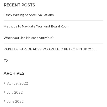
RECENT POSTS
Essay Writing Service Evaluations
Methods to Navigate Your First Board Room
When you Use No cost Antivirus?
PAPEL DE PAREDE ADESIVO AZULEJO RETRÔ PIN UP 2158 .
T2
ARCHIVES
August 2022
July 2022
June 2022