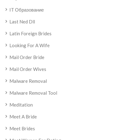
IT Образование
Last Ned Dll
Latin Foreign Brides
Looking For A Wife
Mail Order Bride
Mail Order Wives
Malware Removal
Malware Removal Tool
Meditation
Meet A Bride
Meet Brides