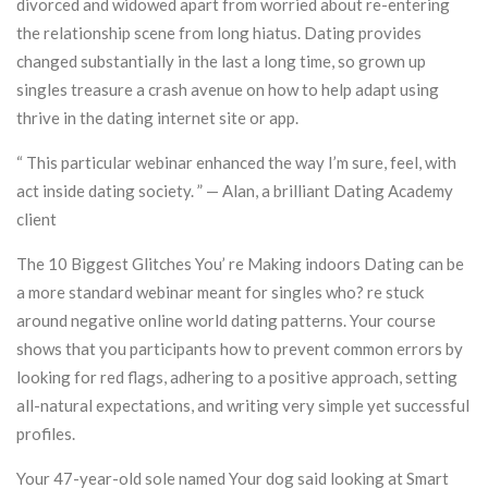
divorced and widowed apart from worried about re-entering
the relationship scene from long hiatus. Dating provides
changed substantially in the last a long time, so grown up
singles treasure a crash avenue on how to help adapt using
thrive in the dating internet site or app.
“ This particular webinar enhanced the way I’m sure, feel, with
act inside dating society. ” — Alan, a brilliant Dating Academy
client
The 10 Biggest Glitches You’ re Making indoors Dating can be
a more standard webinar meant for singles who? re stuck
around negative online world dating patterns. Your course
shows that you participants how to prevent common errors by
looking for red flags, adhering to a positive approach, setting
all-natural expectations, and writing very simple yet successful
profiles.
Your 47-year-old sole named Your dog said looking at Smart